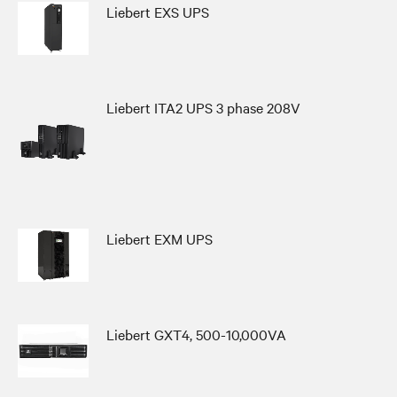
Liebert EXS UPS
Liebert ITA2 UPS 3 phase 208V
Liebert EXM UPS
Liebert GXT4, 500-10,000VA