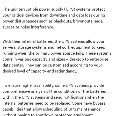
The uninterruptible power supply (UPS) systems protect
your critical devices from downtime and data loss during
power disturbances such as blackouts, brownouts, sags,
surges or noise interference.
With their internal batteries, the UPS systems allow your
servers, storage systems and network equipment to keep
running when the primary power source fails. These systems
come in various capacity and sizes – desktop to enterprise
data center. They can be customized according to your
desired level of capacity and redundancy.
To ensure higher availability, some UPS systems provide
comprehensive analysis of the conditions of the batteries
within the UPS systems and send notifications when the
internal batteries need to be replaced. Some have bypass
capabilities that allow scheduling of UPS maintenance
without having to shutdown protected equipment.