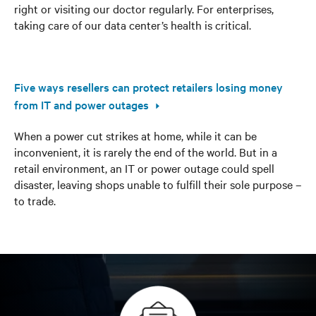
right or visiting our doctor regularly. For enterprises,
taking care of our data center’s health is critical.
Five ways resellers can protect retailers losing money
from IT and power outages
When a power cut strikes at home, while it can be
inconvenient, it is rarely the end of the world. But in a
retail environment, an IT or power outage could spell
disaster, leaving shops unable to fulfill their sole purpose –
to trade.