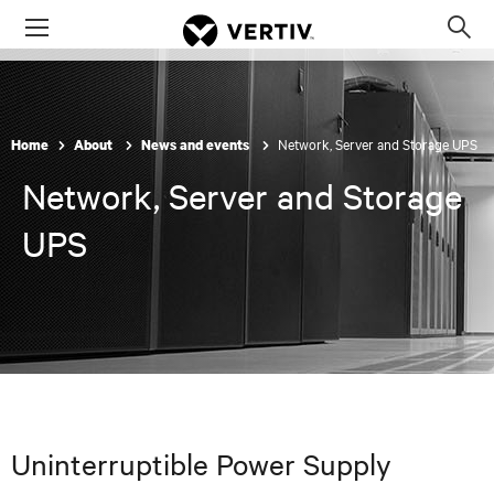
Menu
Op
sea
mod
Network, Server and Storage UPS
Home
About
News and events
Network, Server and Storage
UPS
Uninterruptible Power Supply