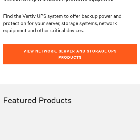
Find the Vertiv UPS system to offer backup power and
protection for your server, storage systems, network
equipment and other critical devices.
VIEW NETWORK, SERVER AND STORAGE UPS
PRODUCTS
Featured Products