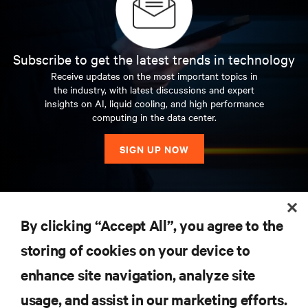
Subscribe to get the latest trends in technology
Receive updates on the most important topics in
the industry, with latest discussions and expert
insights on AI, liquid cooling, and high performance
computing in the data center.
SIGN UP NOW
RESOURCES
By clicking “Accept All”, you agree to the
storing of cookies on your device to
SUPPORT
enhance site navigation, analyze site
CORPORATE
usage, and assist in our marketing efforts.