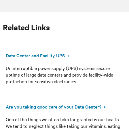
Related Links
Data Center and Facility UPS
Uninterruptible power supply (UPS) systems secure
uptime of large data centers and provide facility-wide
protection for sensitive electronics.
Are you taking good care of your Data Center?
One of the things we often take for granted is our health.
We tend to neglect things like taking our vitamins, eating