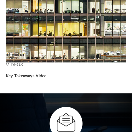
VIDEOS
Key Takeaways Video