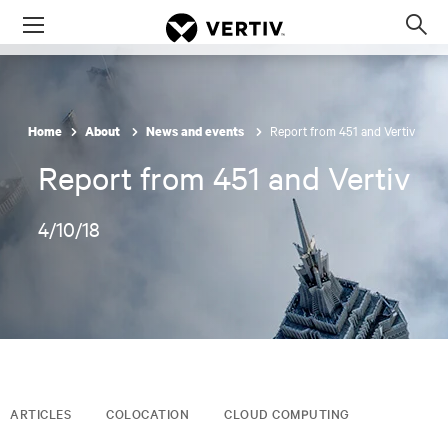
Menu
Op
sea
mod
Report from 451 and Vertiv
Home
About
News and events
Report from 451 and Vertiv
4/10/18
ARTICLES
COLOCATION
CLOUD COMPUTING