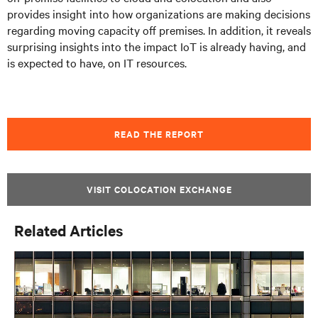
provides insight into how organizations are making decisions
regarding moving capacity off premises. In addition, it reveals
surprising insights into the impact IoT is already having, and
is expected to have, on IT resources.
READ THE REPORT
VISIT COLOCATION EXCHANGE
Related Articles