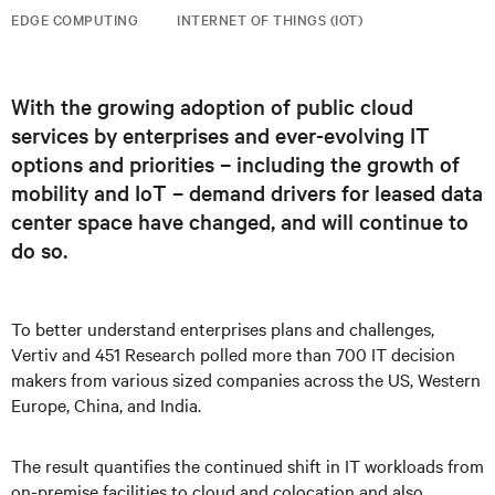
EDGE COMPUTING
INTERNET OF THINGS (IOT)
With the growing adoption of public cloud
services by enterprises and ever-evolving IT
options and priorities – including the growth of
mobility and IoT – demand drivers for leased data
center space have changed, and will continue to
do so.
To better understand enterprises plans and challenges,
Vertiv and 451 Research polled more than 700 IT decision
makers from various sized companies across the US, Western
Europe, China, and India.
The result quantifies the continued shift in IT workloads from
on-premise facilities to cloud and colocation and also