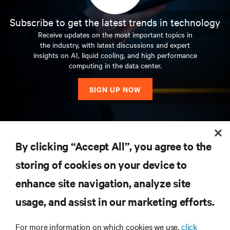
Subscribe to get the latest trends in technology
Receive updates on the most important topics in
the industry, with latest discussions and expert
insights on AI, liquid cooling, and high performance
computing in the data center.
SIGN UP NOW
RESOURCES
By clicking “Accept All”, you agree to the
storing of cookies on your device to
SUPPORT
enhance site navigation, analyze site
CORPORATE
usage, and assist in our marketing efforts.
For more information on which cookies we use,
click