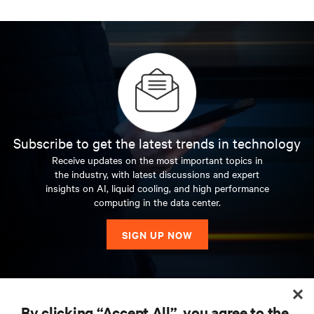
Subscribe to get the latest trends in technology
Receive updates on the most important topics in
the industry, with latest discussions and expert
insights on AI, liquid cooling, and high performance
computing in the data center.
SIGN UP NOW
RESOURCES
By clicking “Accept All”, you agree to the