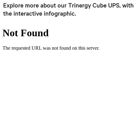
Explore more about our Trinergy Cube UPS, with
the interactive infographic.