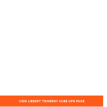
VIEW LIEBERT TRINERGY CUBE UPS PAGE