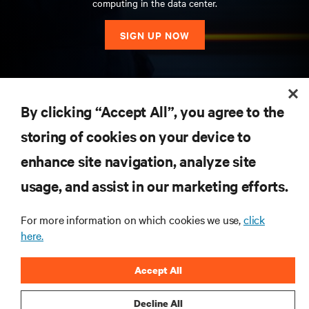
computing in the data center.
SIGN UP NOW
RESOURCES
By clicking “Accept All”, you agree to the
storing of cookies on your device to
SUPPORT
enhance site navigation, analyze site
CORPORATE
usage, and assist in our marketing efforts.
For more information on which cookies we use,
click
here.
CONNECT WITH US
Accept All
Insta
Decline All