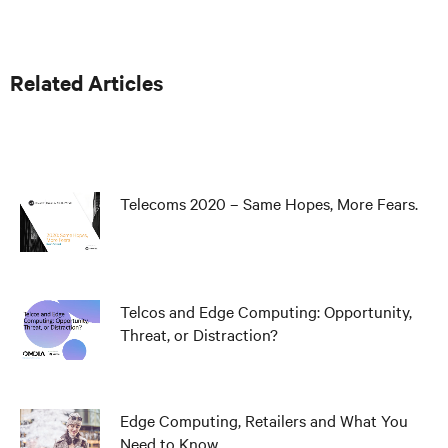
Related Articles
Telecoms 2020 – Same Hopes, More Fears.
Telcos and Edge Computing: Opportunity,
Threat, or Distraction?
Edge Computing, Retailers and What You
Need to Know