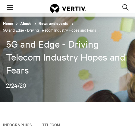
Menu
Op
sea
Home
About
News and events
mod
5G and Edge - Driving Telecom Industry Hopes and Fears
5G and Edge - Driving
Telecom Industry Hopes and
Fears
2/24/20
INFOGRAPHICS
TELECOM