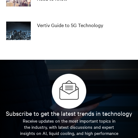
Vertiv Guide to 5G Technology
Subscribe to get the latest trends in technology
Receive updates on the most important topics in
the industry, with latest discussions and expert
insights on AI, liquid cooling, and high performance