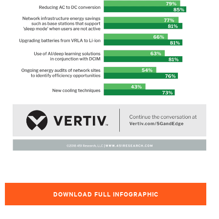
DOWNLOAD FULL INFOGRAPHIC