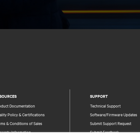
SOURCES
SUPPORT
oduct Documentation
Technical Support
lity Policy & Certifications
Software/Firmware Updates
ms & Conditions of Sales
Submit Support Request
rranty Information
Submit Feedback