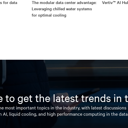
s for data
The modular data center advantage:
Vertiv™ AI Hu
Leveraging chilled water systems
for optimal cooling
 to get the latest trends in
e most important topics in the industry, with latest discussions
n AI, liquid cooling, and high performance computing in the data