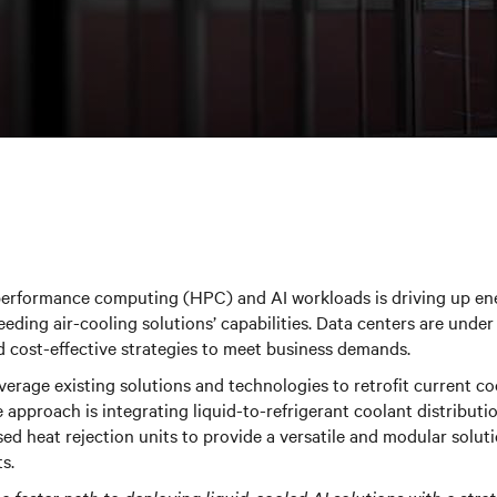
performance computing (HPC) and AI workloads is driving up e
eeding air-cooling solutions’ capabilities. Data centers are und
d cost-effective strategies to meet business demands.
verage existing solutions and technologies to retrofit current co
 approach is integrating liquid-to-refrigerant coolant distribut
sed heat rejection units to provide a versatile and modular soluti
s.