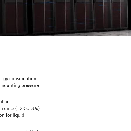
nergy consumption
er mounting pressure
oling
ion units (L2R CDUs)
on for liquid