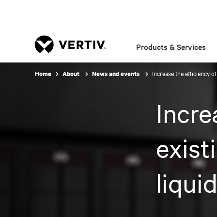
Products & Services
Increase the efficiency of
Home
About
News and events
Incre
exist
liqui