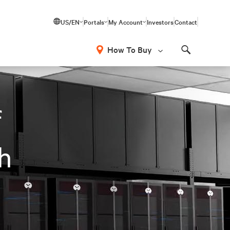
US/EN
Portals
My Account
Investors
Contact
How To Buy
Search
f
th