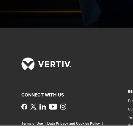
RE
CONNECT WITH US
Pr
Instagram
Qua
Ter
Terms of Use
Data Privacy and Cookies Policy
Wa
Accessibility Statement