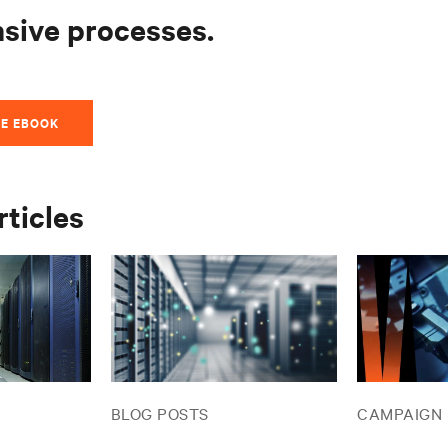
nsive processes.
E EBOOK
rticles
BLOG POSTS
CAMPAIGN