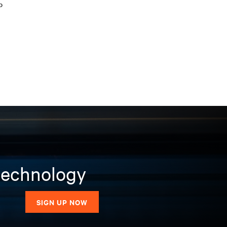
b
 technology
SIGN UP NOW