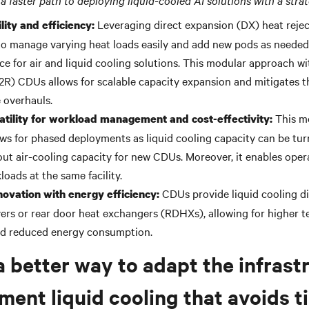
a faster path to deploying liquid-cooled AI solutions with a stra
Leveraging
direct expansion (DX)
heat reje
lity and efficiency:
to manage varying heat loads easily and add new pods as needed
ce for air and liquid cooling solutions. This modular approach wi
L2R) CDUs allows for scalable capacity expansion and mitigates t
e overhauls.
This mo
atility for workload management and cost-effectivity:
ws for phased deployments as liquid cooling capacity can be tu
out
air-cooling
capacity for new CDUs. Moreover, it enables oper
loads at the same facility.
CDUs provide liquid cooling di
novation with energy efficiency:
vers or rear door heat exchangers (RDHXs), allowing for higher 
nd reduced energy consumption.
a better way to adapt the infrast
ment liquid cooling that avoids 