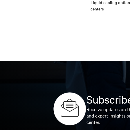
Liquid cooling option
centers
Subscribe
Receive updates on th
and expert insights o
center.