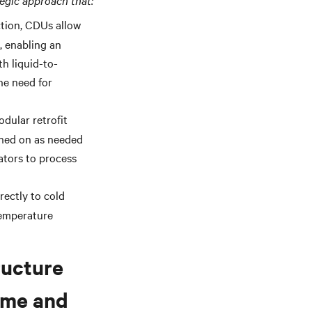
tegic approach that:
ction
, CDUs allow
, enabling an
th liquid-to-
he need for
dular retrofit
rned on as needed
ators to process
rectly to cold
temperature
ructure
time and