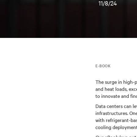
11/8/24
E-BOOK
The surge in high-
and heat loads, exc
to innovate and fin
Data centers can le
infrastructures.
One
with refrigerant-ba
cooling deployment