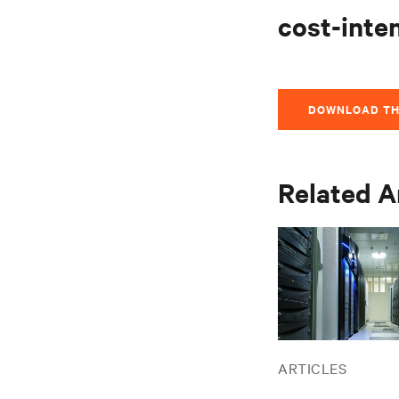
cost-inte
DOWNLOAD TH
Related A
ARTICLES