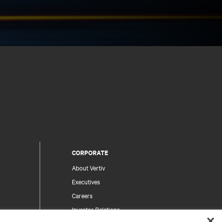
CORPORATE
About Vertiv
Executives
Careers
Investor Relations