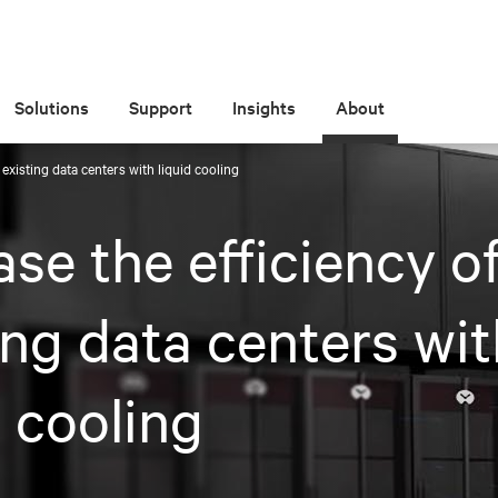
Solutions
Support
Insights
About
 existing data centers with liquid cooling
ase the efficiency o
ing data centers wi
d cooling