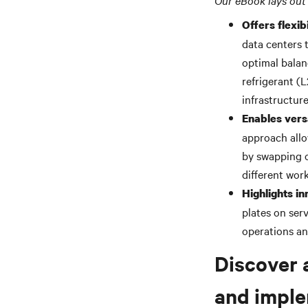
Our eBook lays out 
Offers flexibi
data centers 
optimal balan
refrigerant (
infrastructur
Enables vers
approach allo
by swapping 
different work
Highlights in
plates on ser
operations a
Discover 
and imple