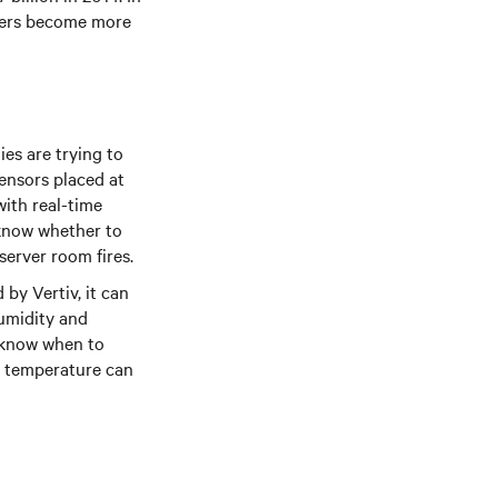
nters become more
es are trying to
ensors placed at
ith real-time
l know whether to
server room fires.
by Vertiv, it can
humidity and
s know when to
om temperature can