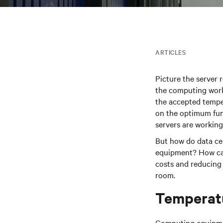
ARTICLES
Picture the server r
the computing work
the accepted tempe
on the optimum fun
servers are working 
But how do data ce
equipment? How can 
costs and reducing
room.
Temperat
Computing equipmen