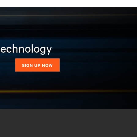
 technology
SIGN UP NOW