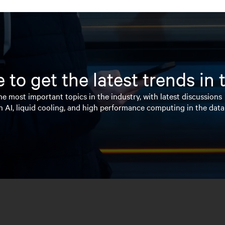
 to get the latest trends in
e most important topics in the industry, with latest discussions
n AI, liquid cooling, and high performance computing in the data