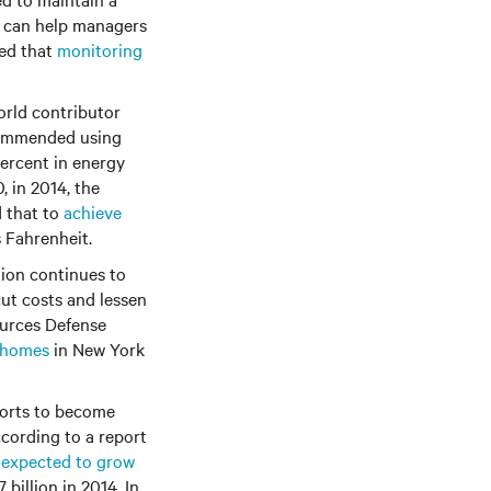
g can help managers
ted that
monitoring
orld contributor
ecommended using
 percent in energy
 in 2014, the
d that to
achieve
s Fahrenheit.
tion continues to
cut costs and lessen
ources Defense
f homes
in New York
forts to become
ccording to a report
s expected to grow
 billion in 2014. In