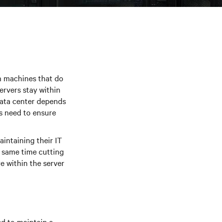
ith machines that do
rvers stay within
data center depends
s need to ensure
intaining their IT
e same time cutting
e within the server
d to maintain a