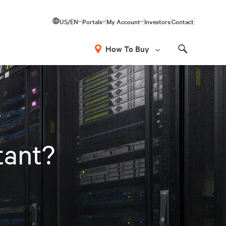
US/EN
Portals
My Account
Investors
Contact
How To Buy
Search
r
tant?