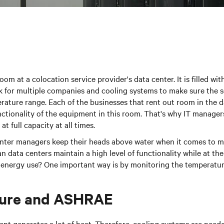
oom at a colocation service provider's data center. It is filled w
 for multiple companies and cooling systems to make sure the se
rature range. Each of the businesses that rent out room in the 
ctionality of the equipment in this room. That's why IT manager
at full capacity at all times.
nter managers keep their heads above water when it comes to ma
data centers maintain a high level of functionality while at th
 energy use? One important way is by monitoring the temperatur
ure and ASHRAE
t generates a lot of heat. Therefore, cooling systems are neede