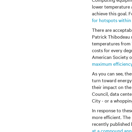
lower temperature 
achieve this goal.
for hotspots within
There are acceptab
Patrick Thibodeau 
temperatures from
costs for every deg
American Society of
maximum efficienc
As you can see, the
turn toward energy 
their impact on the
Council, data cent
City - or a whopping
In response to the
more efficient. The 
recently published
at a compound annu