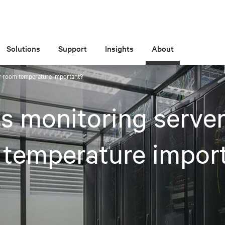
Solutions
Support
Insights
About
r room temperature important?
s monitoring serve
 temperature impor