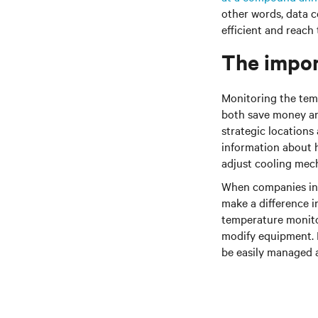
other words, data 
efficient and reach
The impor
Monitoring the tem
both save money an
strategic locations
information about ho
adjust cooling mech
When companies inve
make a difference i
temperature monito
modify equipment. I
be easily managed 