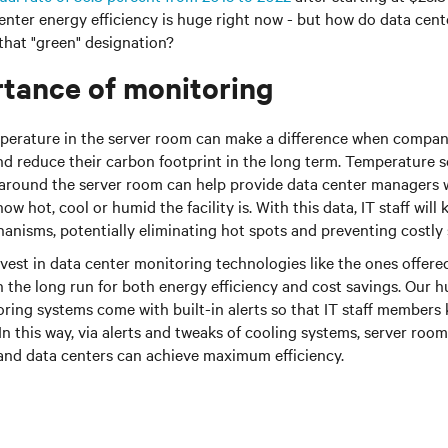
center energy efficiency is huge right now - but how do data ce
 that "green" designation?
tance of monitoring
perature in the server room can make a difference when compani
d reduce their carbon footprint in the long term. Temperature s
 around the server room can help provide data center managers w
w hot, cool or humid the facility is. With this data, IT staff wil
anisms, potentially eliminating hot spots and preventing costly 
st in data center monitoring technologies like the ones offered 
n the long run for both energy efficiency and cost savings. Our 
ring systems come with built-in alerts so that IT staff member
n this way, via alerts and tweaks of cooling systems, server ro
and data centers can achieve maximum efficiency.