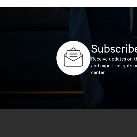
Subscribe
Receive updates on th
and expert insights o
center.