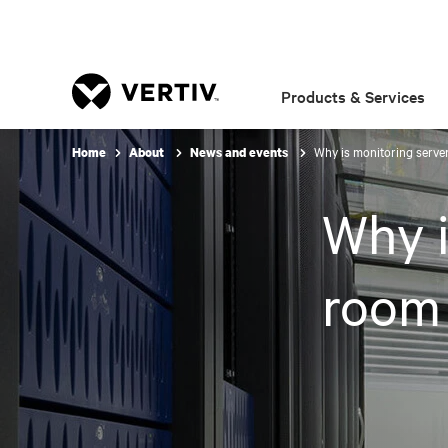
Products & Services
Why is monitoring serve
Home
About
News and events
Why i
room