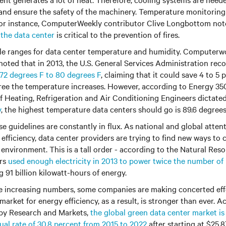
and ensure the safety of the machinery. Temperature monitorin
 For instance, ComputerWeekly contributor Clive Longbottom no
 the data center
is critical to the prevention of fires.
le ranges for data center temperature and humidity. Computerw
noted that in 2013, the U.S. General Services Administration r
72 degrees F to 80 degrees F
, claiming that it could save 4 to 5
ree the temperature increases. However, according to Energy 350,
 Heating, Refrigeration and Air Conditioning Engineers dictate
y
, the highest temperature data centers should go is 89.6 degree
se guidelines are constantly in flux. As national and global atten
efficiency, data center providers are trying to find new ways to 
 environment. This is a tall order - according to the Natural Res
ers
used enough electricity in 2013 to power twice the number o
 91 billion kilowatt-hours of energy.
se increasing numbers, some companies are making concerted ef
market for energy efficiency, as a result, is stronger than ever. A
 by Research and Markets,
the global green data center market i
al rate of 30.8 percent from 2015 to 2022
after starting at $25.87