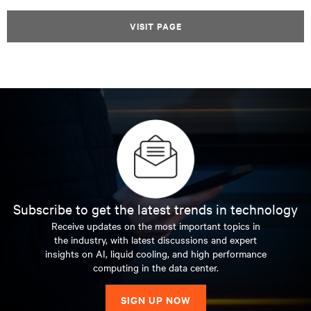
VISIT PAGE
Subscribe to get the latest trends in technology
Receive updates on the most important topics in
the industry, with latest discussions and expert
insights on AI, liquid cooling, and high performance
computing in the data center.
SIGN UP NOW