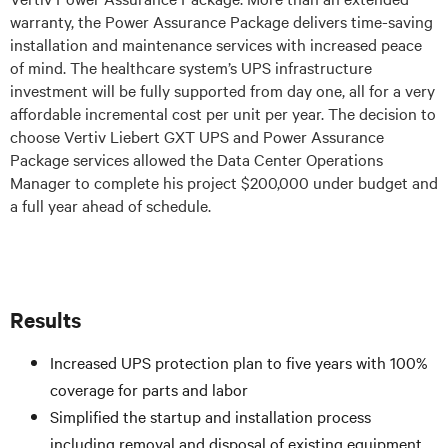
warranty, the Power Assurance Package delivers time-saving
installation and maintenance services with increased peace
of mind. The healthcare system’s UPS infrastructure
investment will be fully supported from day one, all for a very
affordable incremental cost per unit per year. The decision to
choose Vertiv Liebert GXT UPS and Power Assurance
Package services allowed the Data Center Operations
Manager to complete his project $200,000 under budget and
a full year ahead of schedule.
Results
Increased UPS protection plan to five years with 100%
coverage for parts and labor
Simplified the startup and installation process
including removal and disposal of existing equipment