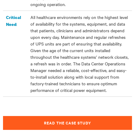
ongoing operation.
All healthcare environments rely on the highest level
Critical
of availability for the systems, equipment, and data
:
Need
that patients, clinicians and administrators depend
upon every day. Maintenance and regular refreshes
of UPS units are part of ensuring that availability.
Given the age of the current units installed
throughout the healthcare systems’ network closets,
a refresh was in order. The Data Center Operations
Manager needed a reliable, cost-effective, and easy-
to-install solution along with local support from
factory-trained technicians to ensure optimum
performance of critical power equipment.
READ THE CASE STUDY