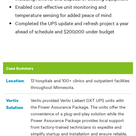
Enabled cost-effective unit monitoring and
temperature sensing for added peace of mind
Completed the UPS update and refresh project a year
ahead of schedule and $200,000 under budget
Case Summary
:
13 hospitals and 100+ clinics and outpatient facilities
Location
throughout Minnesota.
Vertiv provided Vertiv Liebert GXT UPS units with
Vertiv
the Power Assurance Package. The units offer the
:
Solution
convenience of a plug-and-play solution while the
Power Assurance Package provides local support
from factory-trained technicians to expedite and
simplify startup and installation and ensure reliable,