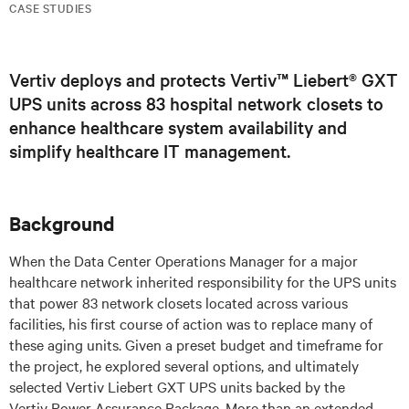
CASE STUDIES
Vertiv deploys and protects Vertiv™ Liebert® GXT
UPS units across 83 hospital network closets to
enhance healthcare system availability and
simplify healthcare IT management.
Background
When the Data Center Operations Manager for a major
healthcare network inherited responsibility for the UPS units
that power 83 network closets located across various
facilities, his first course of action was to replace many of
these aging units. Given a preset budget and timeframe for
the project, he explored several options, and ultimately
selected Vertiv Liebert GXT UPS units backed by the
Vertiv Power Assurance Package. More than an extended