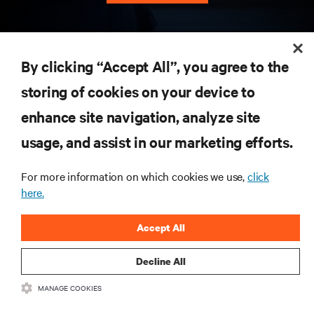
RESOURCES
By clicking “Accept All”, you agree to the
storing of cookies on your device to
SUPPORT
enhance site navigation, analyze site
CORPORATE
usage, and assist in our marketing efforts.
For more information on which cookies we use,
click
here.
CONNECT WITH US
Accept All
Insta
Decline All
MANAGE COOKIES
•
•
Terms of Use
Data Privacy and Cookies Policy
Accessibility Statement