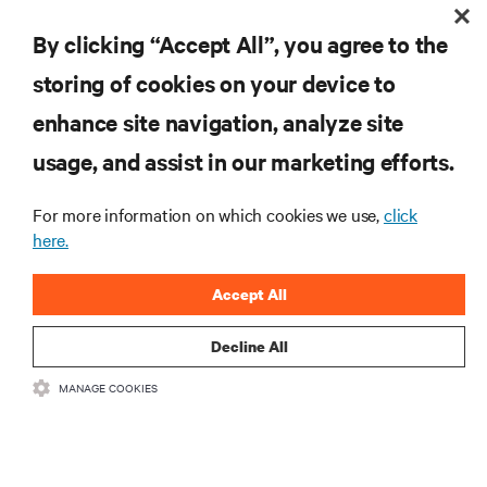
RESOURCES
By clicking “Accept All”, you agree to the
storing of cookies on your device to
SUPPORT
enhance site navigation, analyze site
CORPORATE
usage, and assist in our marketing efforts.
For more information on which cookies we use,
click
here.
CONNECT WITH US
Accept All
Insta
Decline All
MANAGE COOKIES
•
•
Terms of Use
Data Privacy and Cookies Policy
Accessibility Statement
©
2026 Vertiv Group Corp. All rights reserved.