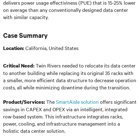
delivers power usage effectiviness (PUE) that is 15-25% lower
on average than any conventionally designed data center
with
similar
capacity.
Case Summary
California, United States
Location:
Twin Rivers needed to relocate its data center
Critical Need:
to another building while replacing its original 35 racks with
a smaller, more efficient data structure to decrease operation
costs, all while minimizing downtime during the transition.
The
SmartAisle solution
offers significant
Product/Services:
savings in CAPEX and OPEX via an intelligent, integrated
row-based system. This infrastructure integrates racks,
power, cooling, and infrastructure management into a
holistic data center solution.