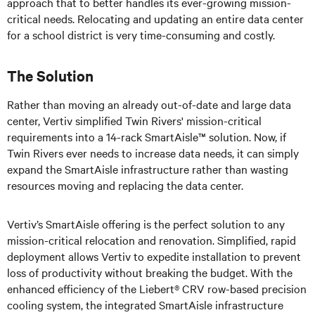
approach that to better handles its ever-growing mission-
critical needs. Relocating and updating an entire data center
for a school district is very time-consuming and costly.
The Solution
Rather than moving an already out-of-date and large data
center, Vertiv simplified Twin Rivers' mission-critical
requirements into a 14-rack SmartAisle™ solution. Now, if
Twin Rivers ever needs to increase data needs, it can simply
expand the SmartAisle infrastructure rather than wasting
resources moving and replacing the data center.
Vertiv’s
SmartAisle offering is the perfect solution to any
mission-critical relocation and renovation. Simplified, rapid
deployment allows Vertiv to expedite installation to prevent
loss of productivity without breaking the budget. With the
enhanced efficiency of the Liebert® CRV row-based precision
cooling system, the integrated SmartAisle infrastructure