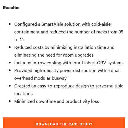
Results:
Configured a SmartAisle solution with cold-aisle
containment and reduced the number of racks from 35
to 14
Reduced costs by minimizing installation time and
eliminating the need for room upgrades
Included in-row cooling with four Liebert CRV systems
Provided high-density power distribution with a dual
overhead modular busway
Created an easy-to-reproduce design to serve multiple
locations
Minimized downtime and productivity loss
DOWNLOAD THE CASE STUDY