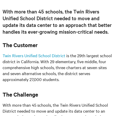
With more than 45 schools, the Twin Rivers
Unified School District needed to move and
update its data center to an approach that better
handles its ever-growing mission-critical needs.
The Customer
Twin Rivers Unified School District
is the 29th largest school
district in California. With 29 elementary, five
middle
, four
comprehensive high schools, three charters at seven sites
and seven alternative schools, the district serves
approximately 27,000 students.
The Challenge
With more than 45 schools, the Twin Rivers Unified School
District needed to move and update its data center to an