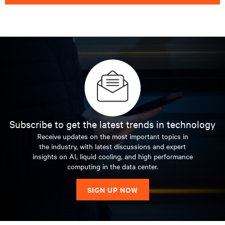
Subscribe to get the latest trends in technology
Receive updates on the most important topics in
the industry, with latest discussions and expert
insights on AI, liquid cooling, and high performance
computing in the data center.
SIGN UP NOW