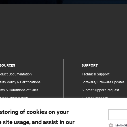
SOURCES
SUPPORT
oduct Documentation
Technical Support
lity Policy & Certifications
Software/Firmware Updates
ms & Conditions of Sales
Submit Support Request
rranty Information
Submit Feedback
tents
Contacts
 storing of cookies on your
te Map
Product Registration
 site usage, and assist in our
Information and Product Secu
MANAGE