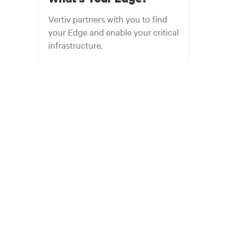
Vertiv partners with you to find
your Edge and enable your critical
infrastructure.
Your network edge is always evolving to
wherever your customers are and whatever they
need. Your challenge is keeping pace with that
evolution.