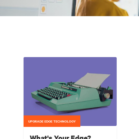
UPGRADE EDGE TECHNOLOGY
What's Your Edge?