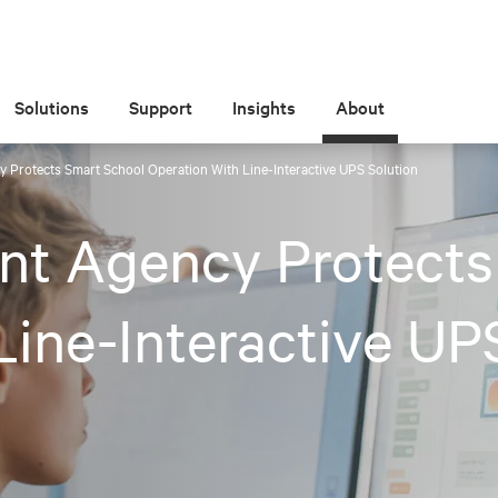
Solutions
Support
Insights
About
 Protects Smart School Operation With Line-Interactive UPS Solution
nt Agency Protects
Line-Interactive UP