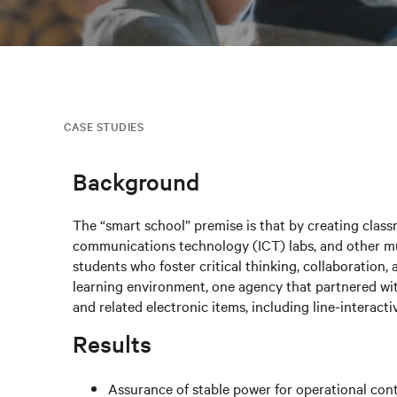
CASE STUDIES
Background
The “smart school” premise is that by creating class
communications technology (ICT) labs, and other mu
students who foster critical thinking, collaboration, 
learning environment, one agency that partnered wit
and related electronic items, including line-interact
Results
Assurance of stable power for operational cont