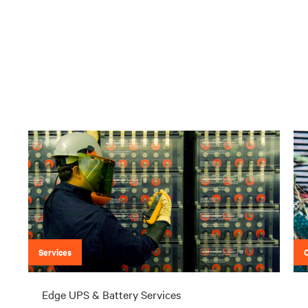
Services
Edge UPS & Battery Services