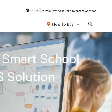
US/EN
Portals
My Account
Investors
Contact
How To Buy
Search
 Smart School
S Solution