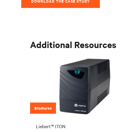
DOWNLOAD THE CASE STUDY
Additional Resources
Brochures
Liebert™ ITON