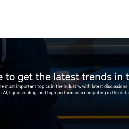
 to get the latest trends in
e most important topics in the industry, with latest discussions
n AI, liquid cooling, and high performance computing in the data