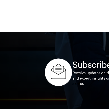
Subscribe
Receive updates on th
and expert insights o
center.