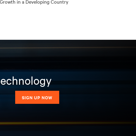
Growth in a Developing Country
 technology
SIGN UP NOW