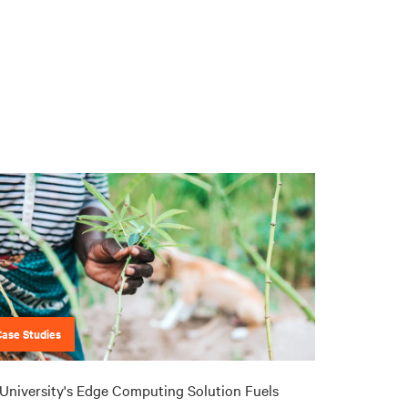
Case Studies
University's Edge Computing Solution Fuels