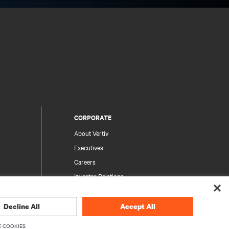
CORPORATE
About Vertiv
Executives
Careers
Investor Relations
Ethics & Compliance
Your Privacy Choices
Decline All
Accept All
rity
Privacy Notices
 COOKIES