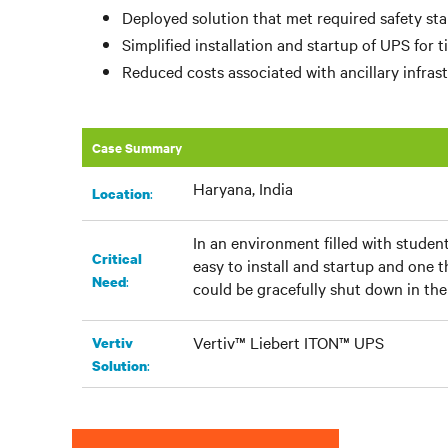
Deployed solution that met required safety st
Simplified installation and startup of UPS for 
Reduced costs associated with ancillary infrast
Case Summary
Haryana, India
:​
Location
In an environment filled with student
Critical
easy to install and startup and one 
:
Need
could be gracefully shut down in th
Vertiv™ Liebert ITON™ UPS
Vertiv
:
Solution