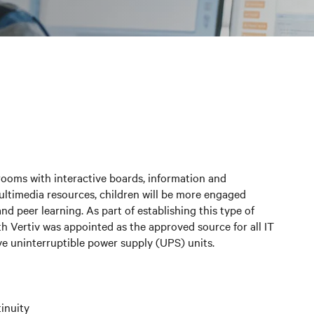
rooms with interactive boards, information and
ltimedia resources, children will be more engaged
and peer learning. As part of establishing this type of
h Vertiv was appointed as the approved source for all IT
ive uninterruptible power supply (UPS) units.
inuity