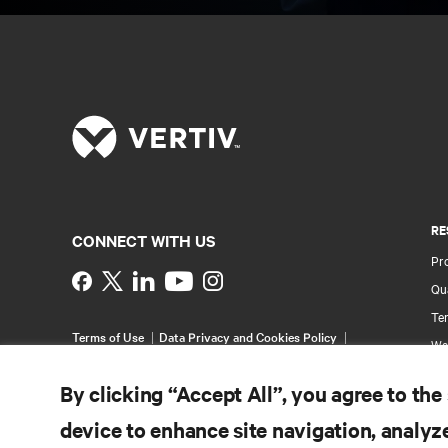
RE
CONNECT WITH US
Pr
Instagram
Qua
Ter
Terms of Use
Data Privacy and Cookies Policy
Wa
Accessibility Statement
Pa
©
2026 Vertiv Group Corp. All rights reserved.
By clicking “Accept All”, you agree to the
Si
device to enhance site navigation, analyze