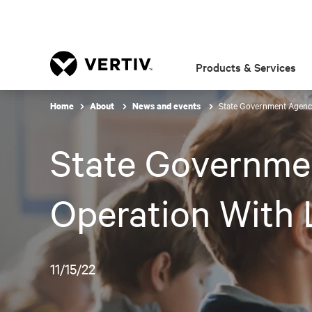
Products & Services
State Government Agency
Home
About
News and events
State Governme
Operation With 
11/15/22