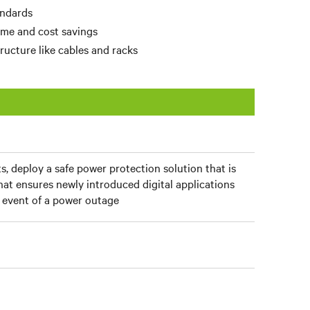
andards
time and cost savings
ructure like cables and racks
s, deploy a safe power protection solution that is
that ensures newly introduced digital applications
e event of a power outage