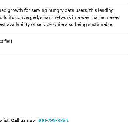
ned growth for serving hungry data users, this leading
ild its converged, smart network in a way that achieves
t availability of service while also being sustainable.
tifiers
alist.
Call us now
800-799-9295
.