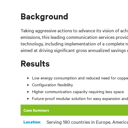
Background
Taking aggressive actions to advance its vision of ac
emissions, this leading communication services provid
technology, including implementation of a complete n
aimed at driving significant gross annualized savings o
Results
Low energy consumption and reduced need for coppe
Configuration flexibility
Higher communication capacity requiring less space
Future-proof modular solution for easy expansion an
Case Summary
Serving 180 countries in Europe, Americas
:
Location