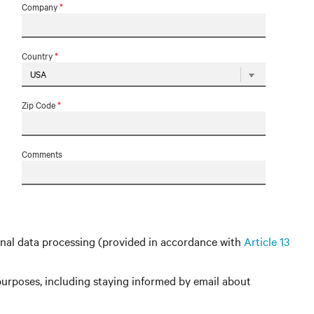
Company
*
Country
*
Zip Code
*
Comments
nal data processing (provided in accordance with
Article 13
urposes, including staying informed by email about