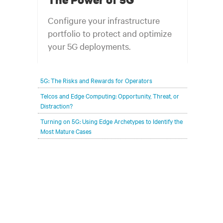
Configure your infrastructure
portfolio to protect and optimize
your 5G deployments.
5G: The Risks and Rewards for Operators
Telcos and Edge Computing: Opportunity, Threat, or
Distraction?
Turning on 5G: Using Edge Archetypes to Identify the
Most Mature Cases