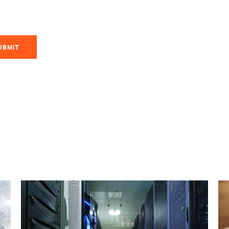
UBMIT