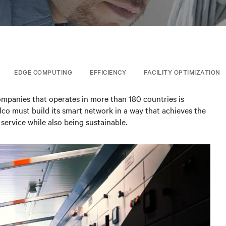
EDGE COMPUTING
EFFICIENCY
FACILITY OPTIMIZATION
ompanies that operates in more than 180 countries is
telco must build its smart network in a way that achieves the
service while also being sustainable.