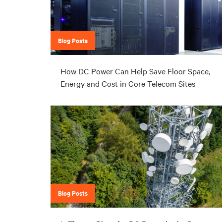
Blog Posts
How DC Power Can Help Save Floor Space,
Energy and Cost in Core Telecom Sites
Blog Posts