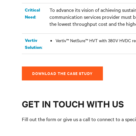
To advance its vision of achieving sustai
Critical
communication services provider must bu
:
Need
the lowest throughput cost and the highes
Vertiv
Vertiv™ NetSure™ HVT with 380V HVDC rec
:
Solution
DOWNLOAD THE CASE STUDY
GET IN TOUCH WITH US
Fill out the form or give us a call to connect to a speci