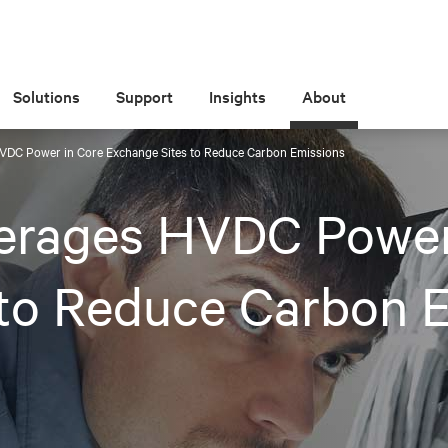
Solutions
Support
Insights
About
HVDC Power in Core Exchange Sites to Reduce Carbon Emissions
verages HVDC Power
 to Reduce Carbon 