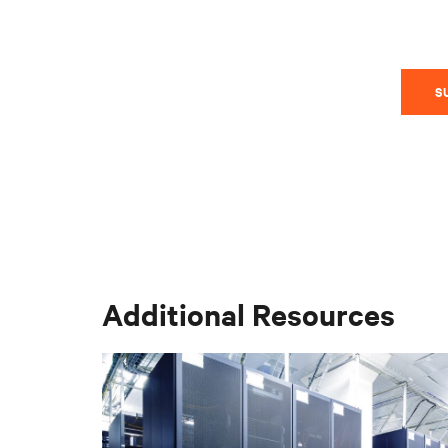
S
Additional Resources