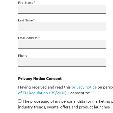
First Name
*
Last Name
*
Email Address
*
Phone
Privacy Notice Consent
Having received and read this
privacy notice
on perso
of EU Regulation 679/2016)
, I consent to:
The processing of my personal data for marketing p
industry trends, events, offers and product launches.