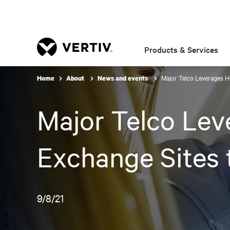
Products & Services
Major Telco Leverages 
Home
About
News and events
Major Telco Le
Exchange Sites
9/8/21