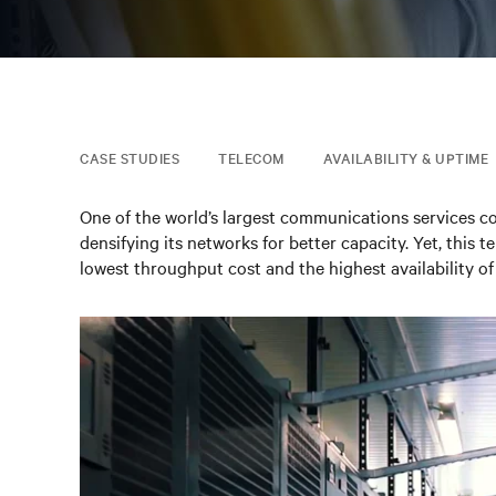
CASE STUDIES
TELECOM
AVAILABILITY & UPTIME
One of the world’s largest communications services c
densifying its networks for better capacity. Yet, this 
lowest throughput cost and the highest availability of 