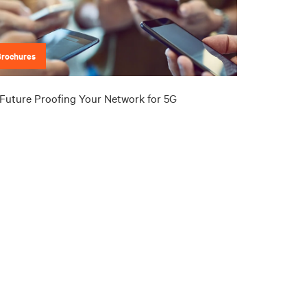
Brochures
Future Proofing Your Network for 5G