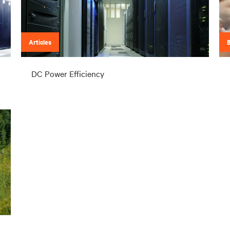
Articles
DC Power Efficiency