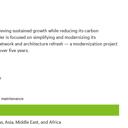
hieving sustained growth while reducing its carbon
er is focused on simplifying and modernizing its
etwork and architecture refresh — a modernization project
ver five years.
r
d maintenance
, Asia, Middle East, and Africa