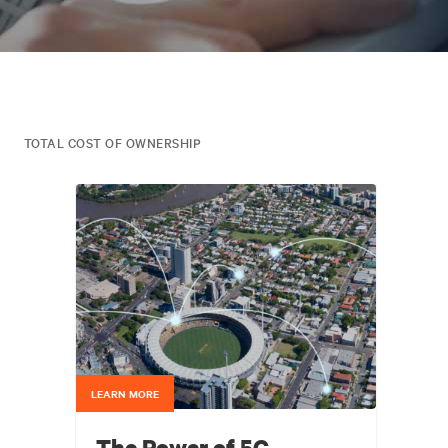
TOTAL COST OF OWNERSHIP
LEARN MORE
The Power of 5G