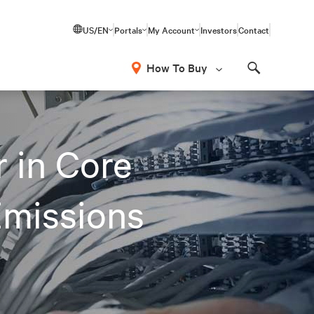
US/EN
Portals
My Account
Investors
Contact
How To Buy
Search
 in Core
Emissions