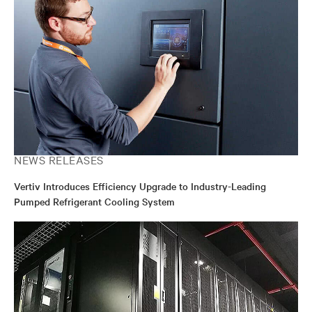
NEWS RELEASES
Vertiv Introduces Efficiency Upgrade to Industry-Leading
Pumped Refrigerant Cooling System