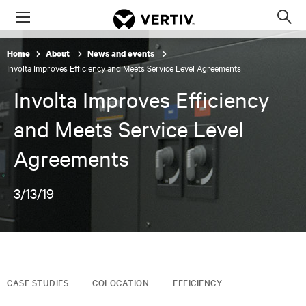
Menu
Op
sea
Home
About
News and events
mod
Involta Improves Efficiency and Meets Service Level Agreements
Involta Improves Efficiency
and Meets Service Level
Agreements
3/13/19
CASE STUDIES
COLOCATION
EFFICIENCY