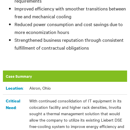
requirements
Improved efficiency with smoother transitions between
free and mechanical cooling
Reduced power consumption and cost savings due to
more economization hours
Strengthened business reputation through consistent
fulfillment of contractual obligations
Case Summary
:
Akron, Ohio
Location
With continued consolidation of IT equipment in its
Critical
colocation facility and higher rack densities, Involta
:
Need
sought a thermal management solution that would
allow the company to utilize its existing Liebert DSE
free-cooling system to improve energy efficiency and