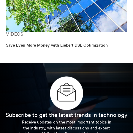
VIDEOS
Save Even More Money with Liebert DSE Optimization
Subscribe to get the latest trends in technology
Receive updates on the most important topics in
the industry, with latest discussions and expert