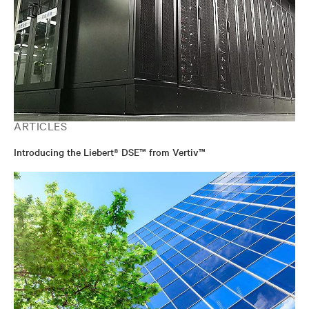
ARTICLES
Introducing the Liebert® DSE™ from Vertiv™