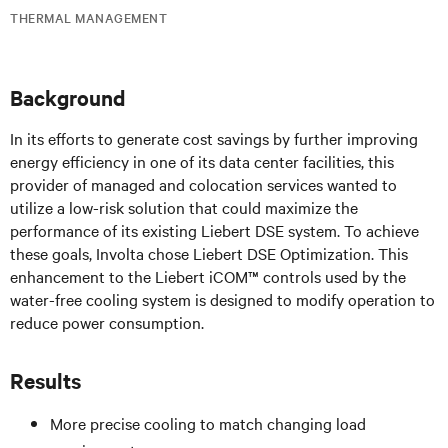
THERMAL MANAGEMENT
Background
In its efforts to generate cost savings by further improving
energy efficiency in one of its data center facilities, this
provider of managed and colocation services wanted to
utilize a low-risk solution that could maximize the
performance of its existing Liebert DSE system. To achieve
these goals, Involta chose Liebert DSE Optimization. This
enhancement to the Liebert iCOM™ controls used by the
water-free cooling system is designed to modify operation to
reduce power consumption.
Results
More precise cooling to match changing load