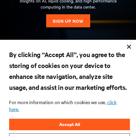
insights on AI, liquid cooling, and high performance
computing in the data center.
SIGN UP NOW
RESOURCES
By clicking “Accept All”, you agree to the
storing of cookies on your device to
SUPPORT
enhance site navigation, analyze site
CORPORATE
usage, and assist in our marketing efforts.
For more information on which cookies we use,
click
here.
CONNECT WITH US
Accept All