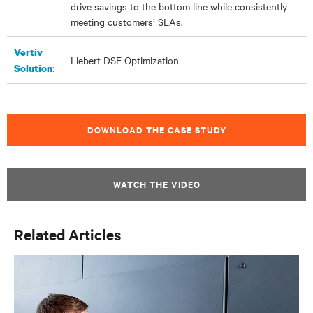
drive savings to the bottom line while consistently
meeting customers’ SLAs.
Vertiv
Liebert DSE Optimization
:
Solution
DOWNLOAD THE CASE STUDY
WATCH THE VIDEO
Related Articles