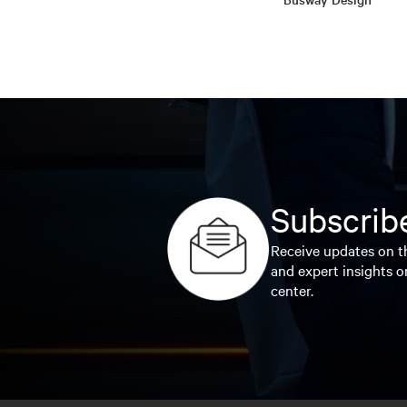
Subscribe
Receive updates on th
and expert insights o
center.