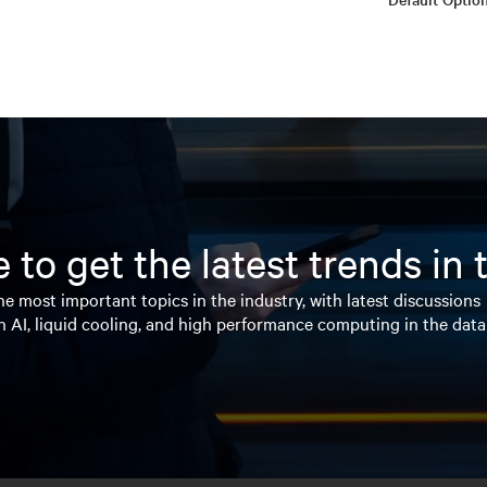
 to get the latest trends in
e most important topics in the industry, with latest discussions
n AI, liquid cooling, and high performance computing in the data