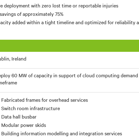
e deployment with zero lost time or reportable injuries
 savings of approximately 75%
city added within a tight timeline and optimized for reliability a
blin, Ireland
ploy 60 MW of capacity in support of cloud computing demand 
meframe
Fabricated frames for overhead services
Switch room infrastructure
Data hall busbar
Modular power skids
Building information modelling and integration services