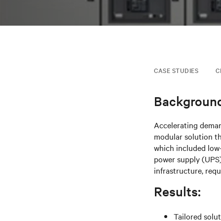
CASE STUDIES
C
Background
Accelerating deman
modular solution t
which included low
power supply (UPS)
infrastructure, req
Results:
Tailored solu