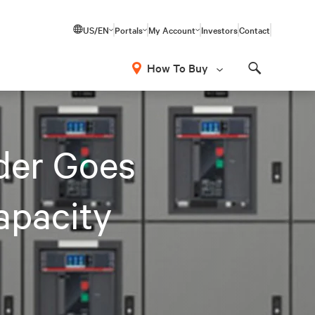
US/EN
Portals
My Account
Investors
Contact
How To Buy
Search
der Goes
apacity