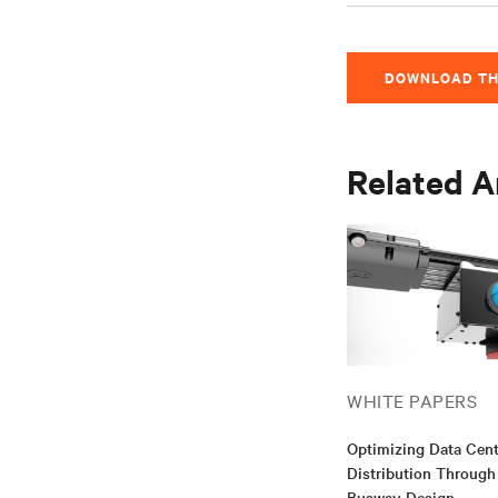
DOWNLOAD TH
Related A
WHITE PAPERS
Optimizing Data Cen
Distribution Through
Busway Design