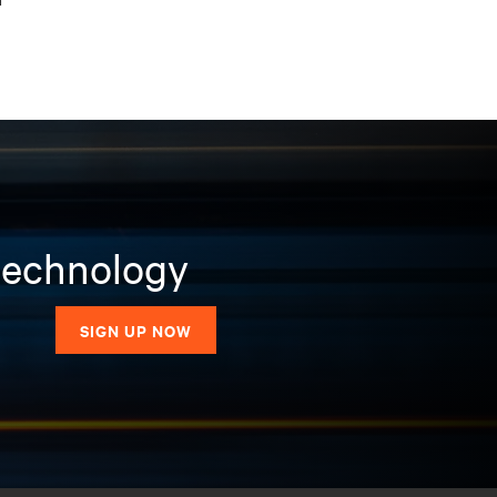
 technology
SIGN UP NOW