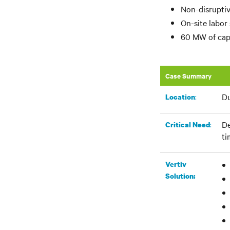
Non-disruptiv
On-site labor
60 MW of capa
Case Summary
Du
:​
Location
De
:
Critical Need
ti
Vertiv
Solution: