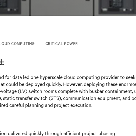
LOUD COMPUTING
CRITICAL POWER
:
d for data led one hyperscale cloud computing provider to seek
hat could be deployed quickly. However, deploying these enormo
-voltage (LV) switch rooms complete with busbar containment, u
, static transfer switch (STS), communication equipment, and po
uired careful planning and project execution.
tion delivered quickly through efficient project phasing