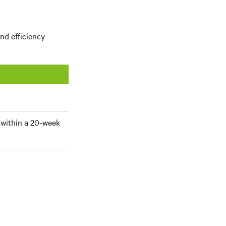
nd efficiency
within a 20-week