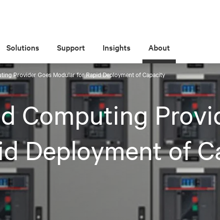
Solutions
Support
Insights
About
ing Provider Goes Modular for Rapid Deployment of Capacity
ud Computing Provi
id Deployment of C