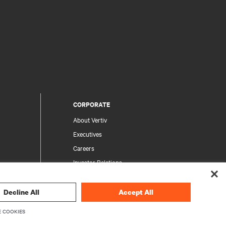
CORPORATE
About Vertiv
Executives
Careers
Investor Relations
Ethics & Compliance
Your Privacy Choices
Decline All
Accept All
rity
Privacy Notices
 COOKIES