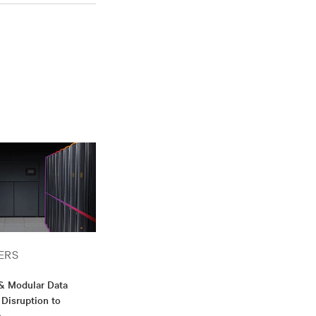
ERS
 & Modular Data
 Disruption to
n