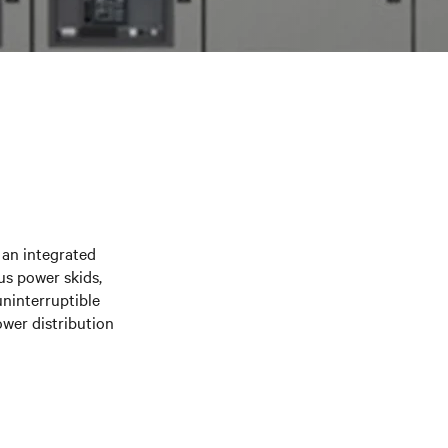
 an integrated
us power skids,
ninterruptible
wer distribution