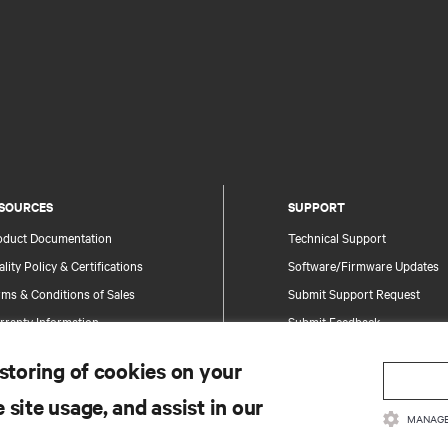
SOURCES
SUPPORT
oduct Documentation
Technical Support
lity Policy & Certifications
Software/Firmware Updates
ms & Conditions of Sales
Submit Support Request
rranty Information
Submit Feedback
tents
Contacts
 storing of cookies on your
te Map
Product Registration
 site usage, and assist in our
Information and Product Secu
MANAGE
Report a Security Concern