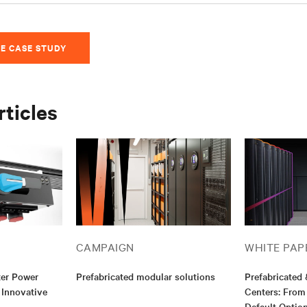
E CASE STUDY
rticles
CAMPAIGN
WHITE PAP
ter Power
Prefabricated modular solutions
Prefabricated
 Innovative
Centers: From
Default Optio