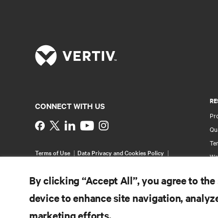
RE
CONNECT WITH US
Pr
Instagram
Qua
Ter
Terms of Use
Data Privacy and Cookies Policy
Wa
Accessibility Statement
Pa
©
2026 Vertiv Group Corp. All rights reserved.
By clicking “Accept All”, you agree to the
Si
device to enhance site navigation, analyze
marketing efforts.