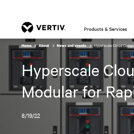
Products & Services
Hyperscale Cloud Comput
Home
About
News and events
Hyperscale Clo
Modular for Rap
8/19/22