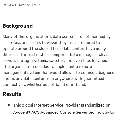
DCIM & IT MANAGEMENT
Background
Many of this organization’s data centers are not manned by
IT professionals 24/7, however they are all required to
operate around the clock. These data centers have many
different IT infrastructure components to manage such as
servers, storage systems, switches and even tape libraries.
The organization decided to implement a remote
management system that would allow it to connect, diagnose
and fix any data center from anywhere, with guaranteed
connectivity, whether out-of-band or in-band.
Results
This global Internet Service Provider standardized on
Avocent® ACS Advanced Console Server technology to