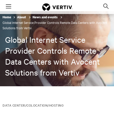
Menu
Op
sea
Home
About
News and events
mod
Global Internet Service Provider Controls Remote Data Centers with Avocent
Solutions from Vertiv
Global Internet Service
Provider Controls Remote
Data Centers with Avocent
Solutions from Vertiv
DATA CENTER/COLOCATION/HOSTING