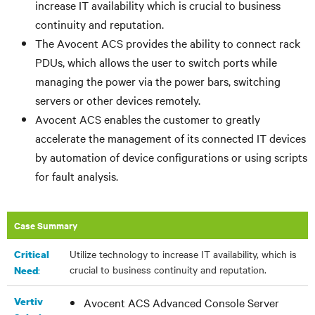
increase IT availability which is crucial to business
continuity and reputation.
The Avocent ACS provides the ability to connect rack
PDUs, which allows the user to switch ports while
managing the power via the power bars, switching
servers or other devices remotely.
Avocent ACS enables the customer to greatly
accelerate the management of its connected IT devices
by automation of device configurations or using scripts
for fault analysis.
Case Summary
Utilize technology to increase IT availability, which is
Critical
crucial to business continuity and reputation.
:
Need
Vertiv
Avocent ACS Advanced Console Server