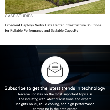
CASE STUDIES
Expedient Deploys Vertiv Data Center Infrastructure Solutions
for Reliable Performance and Scalable Capacity
Subscribe to get the latest trends in technology
Receive updates on the most important topics in
the industry, with latest discussions and expert
insights on AI, liquid cooling, and high performance
computing in the data center.