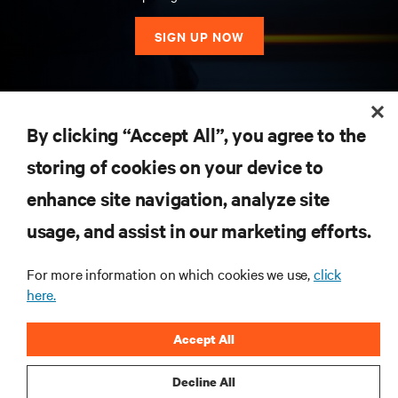
SIGN UP NOW
RESOURCES
By clicking “Accept All”, you agree to the
storing of cookies on your device to
SUPPORT
enhance site navigation, analyze site
CORPORATE
usage, and assist in our marketing efforts.
For more information on which cookies we use,
click
here.
CONNECT WITH US
Accept All
Insta
Decline All