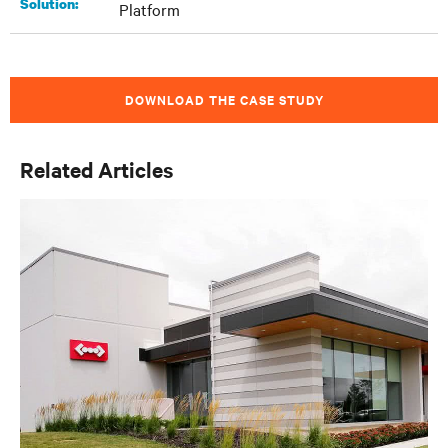
Solution:
Platform
DOWNLOAD THE CASE STUDY
Related Articles