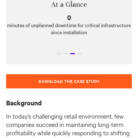
At a Glance
250
kilowatts of capacity expansion offered by UPS modules
DOWNLOAD THE CASE STUDY
Background
In today’s challenging retail environment, few
companies succeed in maintaining long-term
profitability while quickly responding to shifting