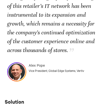
of this retailer’s IT network has been
instrumental to its expansion and
growth, which remains a necessity for
the company’s continued optimization
of the customer experience online and
”
across thousands of stores.
Alex Pope
Vice President, Global Edge Systems, Vertiv
Solution