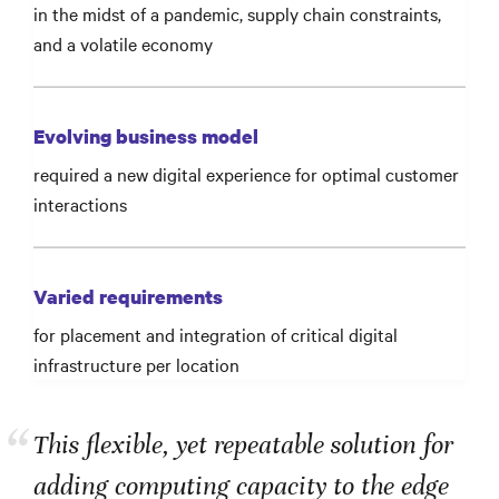
in the midst of a pandemic, supply chain constraints,
and a volatile economy
Evolving business model
required a new digital experience for optimal customer
interactions
Varied requirements
for placement and integration of critical digital
infrastructure per location
“
This flexible, yet repeatable solution for
adding computing capacity to the edge