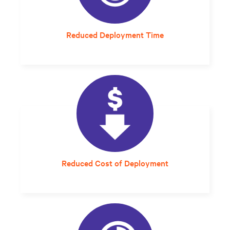
Reduced Deployment Time
A setup and startup that would have taken
6-8 months now takes an average of 5 days.
Reduced Cost of Deployment
Streamlined planning and design that can
compress project delivery timelines is much
more cost-effective.