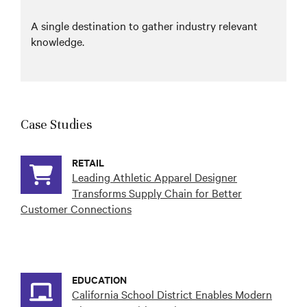
A single destination to gather industry relevant
knowledge.
Case Studies
RETAIL
Leading Athletic Apparel Designer
Transforms Supply Chain for Better
Customer Connections
EDUCATION
California School District Enables Modern