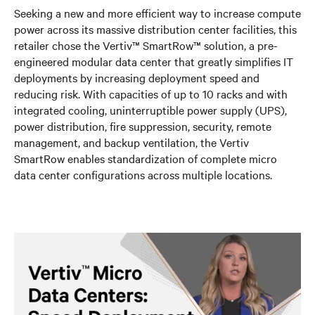
Seeking a new and more efficient way to increase compute
power across its massive distribution center facilities, this
retailer chose the Vertiv™ SmartRow™ solution, a pre-
engineered modular data center that greatly simplifies IT
deployments by increasing deployment speed and
reducing risk. With capacities of up to 10 racks and with
integrated cooling, uninterruptible power supply (UPS),
power distribution, fire suppression, security, remote
management, and backup ventilation, the Vertiv
SmartRow enables standardization of complete micro
data center configurations across multiple locations.