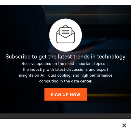
Subscribe to get the latest trends in technology
Receive updates on the most important topics in
the industry, with latest discussions and expert
insights on AI, liquid cooling, and high performance
computing in the data center.
SIGN UP NOW
RESOURCES