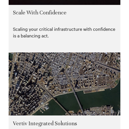
Scale With Confidence
Scaling your critical infrastructure with confidence
is a balancing act.
Vertiv Integrated Solutions