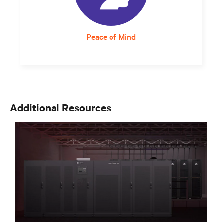
Peace of Mind
Responsive and expert service support
assures staff that critical infrastructure will
continue to operate at optimum levels.
Additional Resources