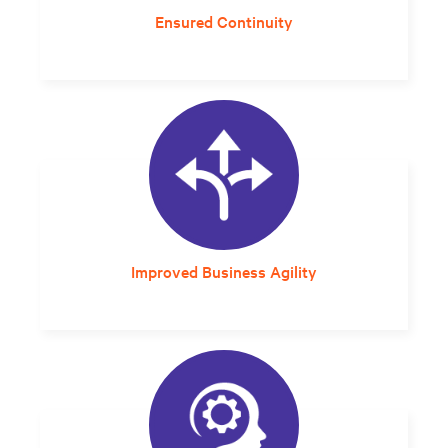
Ensured Continuity
Built-in redundancy and long-lasting
lithium-ion batteries improves overall system
resilience.
Improved Business Agility
A self-contained, rack-based system that can
be placed anywhere and uses expandable
UPS modules offers the flexibility needed to
move quickly.