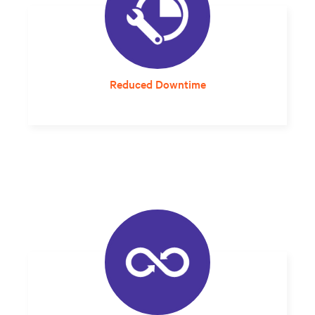
Reduced Downtime
A solution that arrives properly sized and
designed for the local environment
eliminates integration guesswork and errors
that can impact reliability.