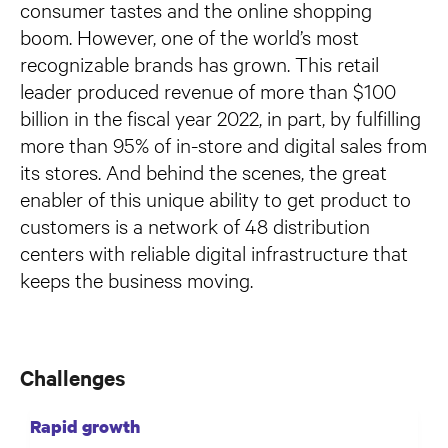
consumer tastes and the online shopping
boom. However, one of the world’s most
recognizable brands has grown. This retail
leader produced revenue of more than $100
billion in the fiscal year 2022, in part, by fulfilling
more than 95% of in-store and digital sales from
its stores. And behind the scenes, the great
enabler of this unique ability to get product to
customers is a network of 48 distribution
centers with reliable digital infrastructure that
keeps the business moving.
Challenges
Rapid growth