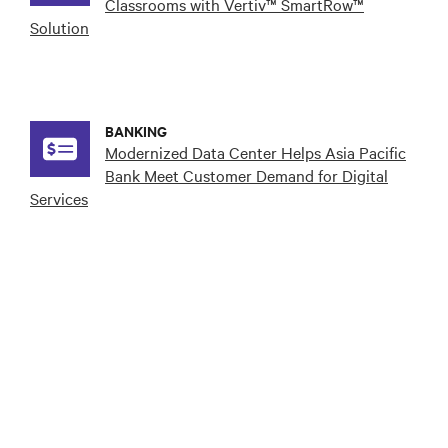
Classrooms with Vertiv™ SmartRow™
Solution
BANKING
Modernized Data Center Helps Asia Pacific
Bank Meet Customer Demand for Digital
Services