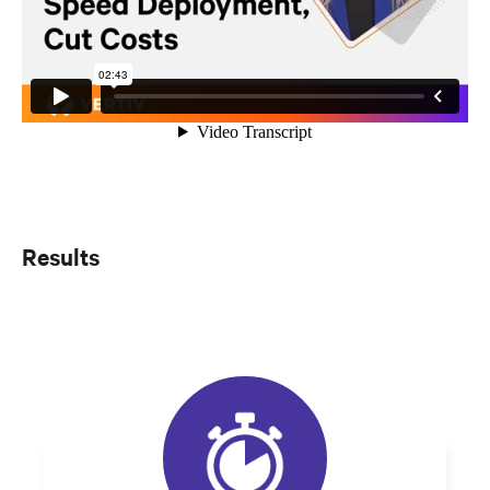
Results