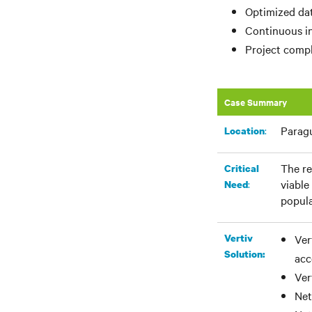
Optimized dat
Continuous in
Project compl
Case Summary
Parag
:​
Location
The re
Critical
viable
:
Need
popula
Vertiv
Ver
Solution:
acc
Ver
Net