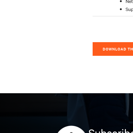
Net
Sup
DOWNLOAD TH
Subscribe