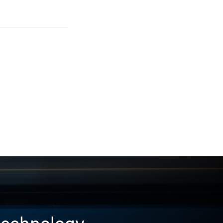
 technology