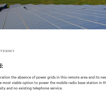
FFICIENCY
:
ration the absence of power grids in this remote area and its need
e most viable option to power the mobile radio base station in th
ity and no existing telephone service.