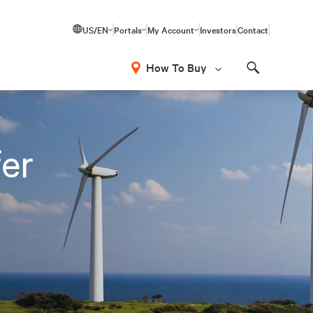
US/EN
Portals
My Account
Investors
Contact
How To Buy
Search
fer