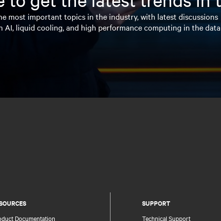
e most important topics in the industry, with latest discussions
n AI, liquid cooling, and high performance computing in the data
SOURCES
SUPPORT
oduct Documentation
Technical Support