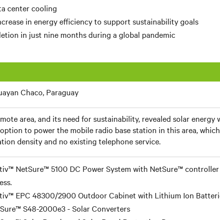
a center cooling
crease in energy efficiency to support sustainability goals
etion in just nine months during a global pandemic
uayan Chaco, Paraguay
mote area, and its need for sustainability, revealed solar energy
 option to power the mobile radio base station in this area, which
tion density and no existing telephone service.
tiv™ NetSure™ 5100 DC Power System with NetSure™ controller
ess.
tiv™ EPC 48300/2900 Outdoor Cabinet with Lithium Ion Batteri
Sure™ S48-2000e3 - Solar Converters