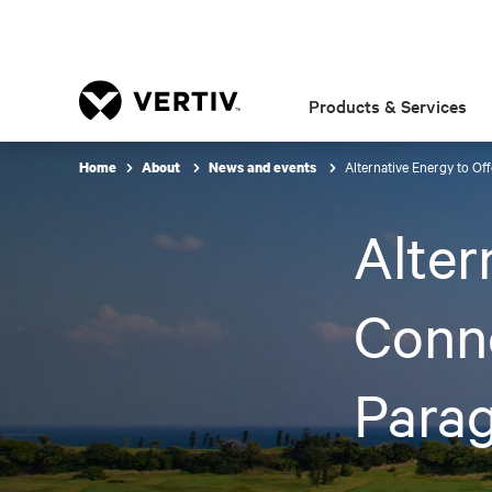
Products & Services
Alternative Energy to Of
Home
About
News and events
Alter
Conne
Para