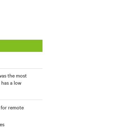
 was the most
 has a low
 for remote
es