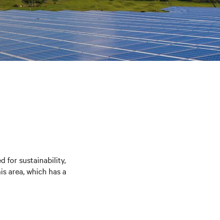
 for sustainability,
is area, which has a