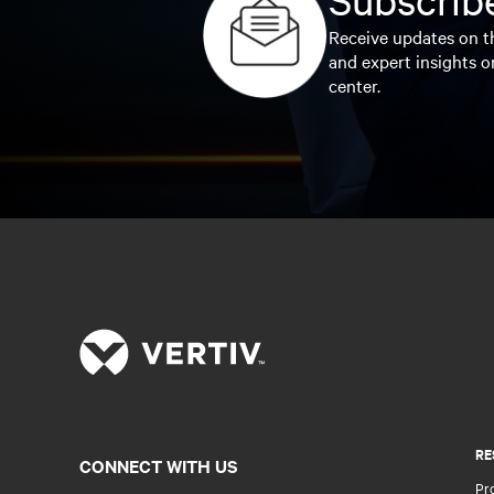
Receive updates on th
and expert insights o
center.
RE
CONNECT WITH US
Pr