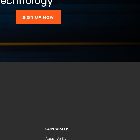
SIGN UP NOW
CORPORATE
About Vertiv