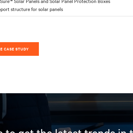
Sure™ Solar Panels and Solar Panel Protection Boxes
port structure for solar panels
E CASE STUDY
 to get the latest trends in