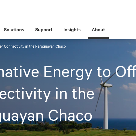
Solutions
Support
Insights
About
fer Connectivity in the Paraguayan Chaco
native Energy to Of
ctivity in the
guayan Chaco