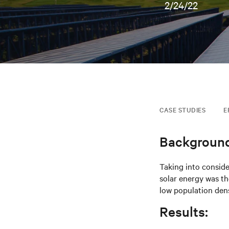
2/24/22
CASE STUDIES
E
Background
Taking into conside
solar energy was th
low population dens
Results: