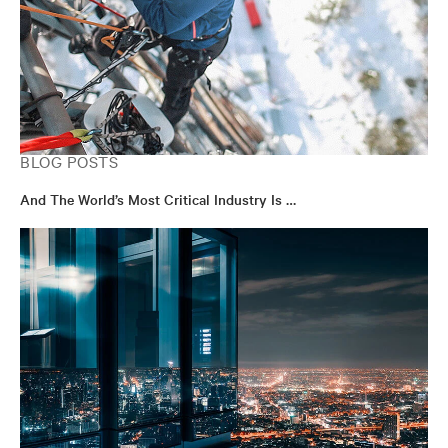
BLOG POSTS
And The World’s Most Critical Industry Is …