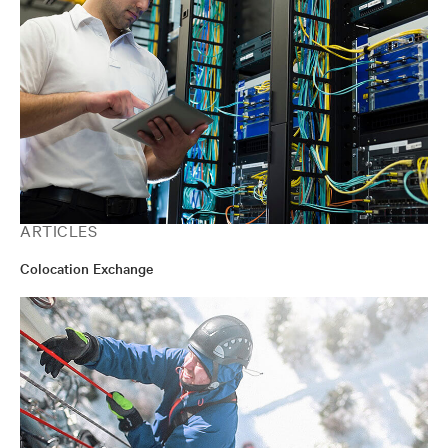
ARTICLES
Colocation Exchange