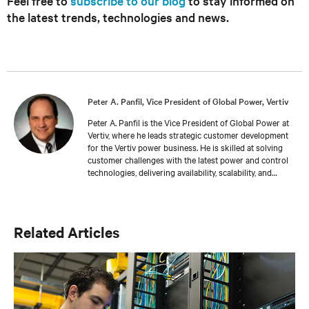
Feel free to
subscribe to our blog
to stay informed on
the latest trends, technologies and news.
Peter A. Panfil, Vice President of Global Power, Vertiv
Peter A. Panfil is the Vice President of Global Power at
Vertiv, where he leads strategic customer development
for the Vertiv power business. He is skilled at solving
customer challenges with the latest power and control
technologies, delivering availability, scalability, and
efficiency levels to meet diverse customer and
sustainability needs. Approaching 30 years in the
critical infrastructure space, he has held executive
positions including VP Engineering and VP/GM AC
Related Articles
Power prior to his current responsibilities. He is a
frequent presenter and spokesperson for industry
trade shows, conferences and media outlets serving the
IT, facilities and engineering industries.