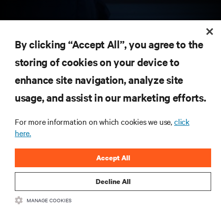
RESOURCES
By clicking “Accept All”, you agree to the
storing of cookies on your device to
SUPPORT
enhance site navigation, analyze site
CORPORATE
usage, and assist in our marketing efforts.
For more information on which cookies we use,
click
here.
CONNECT WITH US
Accept All
Insta
Decline All
MANAGE COOKIES
•
•
Terms of Use
Data Privacy and Cookies Policy
Accessibility Statement
©
2026 Vertiv Group Corp. All rights reserved.