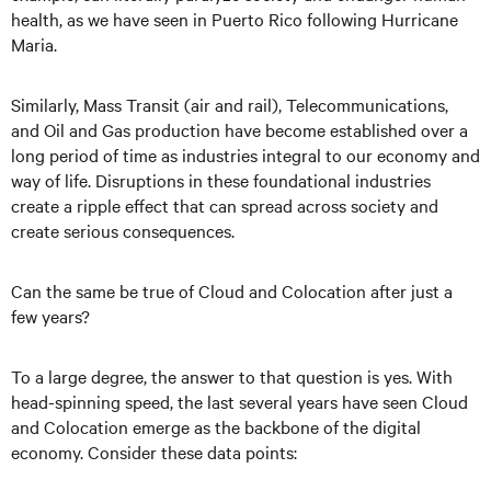
health, as we have seen in Puerto Rico following Hurricane
Maria.
Similarly, Mass Transit (air and rail), Telecommunications,
and Oil and Gas production have become established over a
long period of time as industries integral to our economy and
way of life. Disruptions in these foundational industries
create a ripple effect that can spread across society and
create serious consequences.
Can the same be true of Cloud and Colocation after just a
few years?
To a large degree, the answer to that question is yes. With
head-spinning speed, the last several years have seen Cloud
and Colocation emerge as the backbone of the digital
economy. Consider these data points: