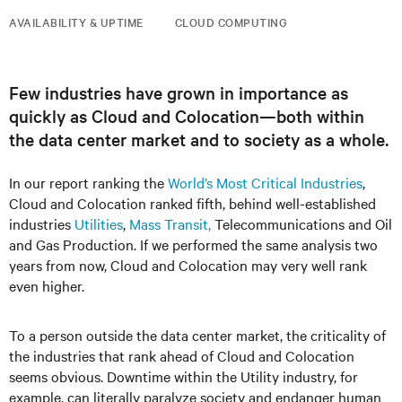
AVAILABILITY & UPTIME
CLOUD COMPUTING
Few industries have grown in importance as
quickly as Cloud and Colocation—both within
the data center market and to society as a whole.
In our report ranking the
World’s Most Critical Industries
,
Cloud and Colocation ranked fifth, behind well-established
industries
Utilities
,
Mass Transit,
Telecommunications and Oil
and Gas Production. If we performed the same analysis two
years from now, Cloud and Colocation may very well rank
even higher.
To a person outside the data center market, the criticality of
the industries that rank ahead of Cloud and Colocation
seems obvious. Downtime within the Utility industry, for
example, can literally paralyze society and endanger human