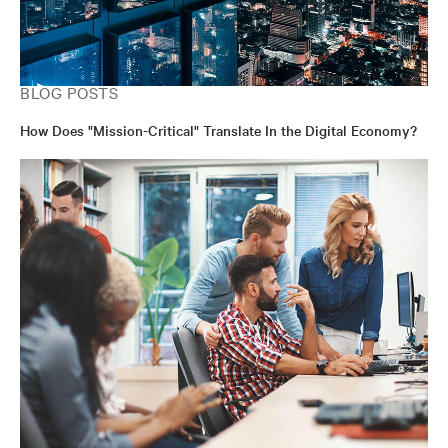
BLOG POSTS
How Does "Mission-Critical" Translate In the Digital Economy?