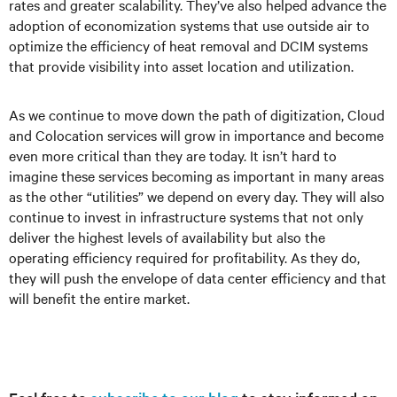
rates and greater scalability. They’ve also helped advance the
adoption of economization systems that use outside air to
optimize the efficiency of heat removal and DCIM systems
that provide visibility into asset location and utilization.
As we continue to move down the path of digitization, Cloud
and Colocation services will grow in importance and become
even more critical than they are today. It isn’t hard to
imagine these services becoming as important in many areas
as the other “utilities” we depend on every day. They will also
continue to invest in infrastructure systems that not only
deliver the highest levels of availability but also the
operating efficiency required for profitability. As they do,
they will push the envelope of data center efficiency and that
will benefit the entire market.