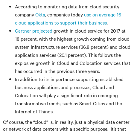
According to monitoring data from cloud security
company
Okta
, companies today
use on average 16
cloud applications to support their business
.
Gartner projected
growth in cloud service for 2017 at
18 percent, with the highest growth coming from cloud
system infrastructure services (36.8 percent) and cloud
application services (20.1 percent). This follows the
explosive growth in Cloud and Colocation services that
has occurred in the previous three years.
In addition to its importance supporting established
business applications and processes, Cloud and
Colocation will play a significant role in emerging
transformative trends, such as Smart Cities and the
Internet of Things.
Of course, the “cloud” is, in reality, just a physical data center
or network of data centers with a specific purpose. It’s that