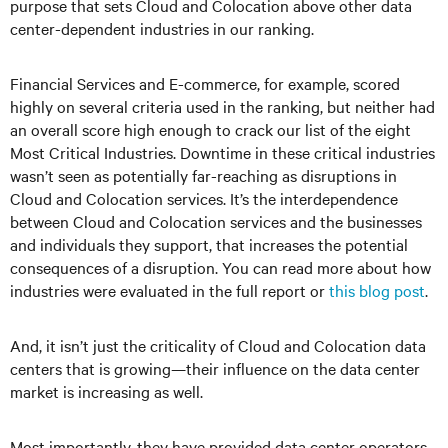
purpose that sets Cloud and Colocation above other data
center-dependent industries in our ranking.
Financial Services and E-commerce, for example, scored
highly on several criteria used in the ranking, but neither had
an overall score high enough to crack our list of the eight
Most Critical Industries. Downtime in these critical industries
wasn’t seen as potentially far-reaching as disruptions in
Cloud and Colocation services. It’s the interdependence
between Cloud and Colocation services and the businesses
and individuals they support, that increases the potential
consequences of a disruption. You can read more about how
industries were evaluated in the full report or
this blog post
.
And, it isn’t just the criticality of Cloud and Colocation data
centers that is growing—their influence on the data center
market is increasing as well.
Most importantly, they have provided data center operators