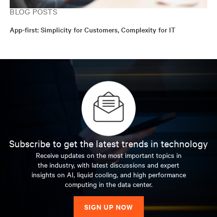
BLOG POSTS
App-first: Simplicity for Customers, Complexity for IT
Subscribe to get the latest trends in technology
Receive updates on the most important topics in
the industry, with latest discussions and expert
insights on AI, liquid cooling, and high performance
computing in the data center.
SIGN UP NOW