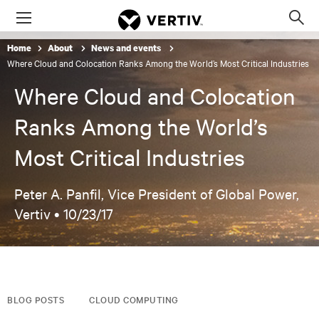
Menu
Op
sea
Home
About
News and events
mod
Where Cloud and Colocation Ranks Among the World’s Most Critical Industries
Where Cloud and Colocation
Ranks Among the World’s
Most Critical Industries
Peter A. Panfil, Vice President of Global Power,
Vertiv •
10/23/17
BLOG POSTS
CLOUD COMPUTING