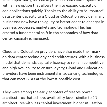
with a new option that allows them to expand capacity or
add applications quickly. Thanks to the ability to “outsource”
data center capacity to a Cloud or Colocation provider, many
businesses now have the agility to better adapt to changes in
business processes, markets and technology. This has
created a fundamental shift in the economics of how data
center capacity is managed.
Cloud and Colocation providers have also made their mark
on data center technology and architectures. With a business
model that demands capital efficiency to remain competitive
and high availability to ensure loyalty, Cloud and Colocation
providers have been instrumental in advancing technologies
that can meet SLAs at the lowest possible cost.
They were among the early adopters of reserve power
architectures that achieve availability levels similar to 2N
architectures with less capital investment, higher utilization