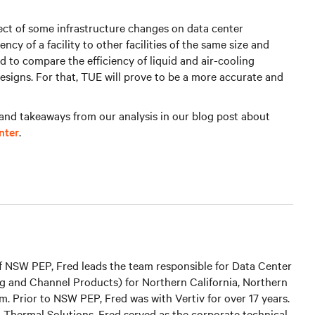
fect of some infrastructure changes on data center
ncy of a facility to other facilities of the same size and
ed to compare the efficiency of liquid and air-cooling
designs. For that, TUE will prove to be a more accurate and
and takeaways from our analysis in our blog post about
nter
.
 of NSW PEP, Fred leads the team responsible for Data Center
g and Channel Products) for Northern California, Northern
. Prior to NSW PEP, Fred was with Vertiv for over 17 years.
r, Thermal Solutions, Fred served as the corporate technical