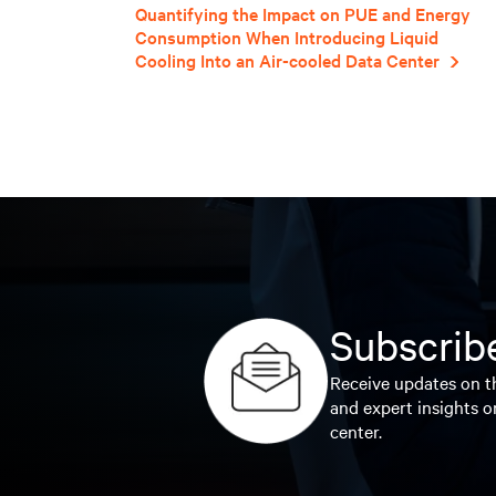
Quantifying the Impact on PUE and Energy
Consumption When Introducing Liquid
Cooling Into an Air-cooled Data Center
Subscribe
Receive updates on th
and expert insights o
center.