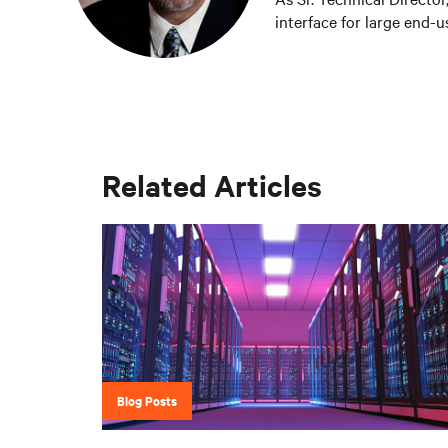
interface for large end-
critical thermal designs.
development based on cu
OEM group, Fred worked 
Liebert Products as well
role, Fred was Director 
manufactured chip level 
Related Articles
Science Degree in Mechan
Berkeley.
Blog Posts