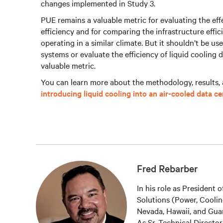
changes implemented in Study 3.
PUE remains a valuable metric for evaluating the ef
efficiency and for comparing the infrastructure efficie
operating in a similar climate. But it shouldn’t be us
systems or evaluate the efficiency of liquid cooling 
valuable metric.
You can learn more about the methodology, results, 
introducing liquid cooling into an air-cooled data ce
Fred Rebarber
In his role as President
Solutions (Power, Coolin
Nevada, Hawaii, and Guam
As Sr. Technical Directo