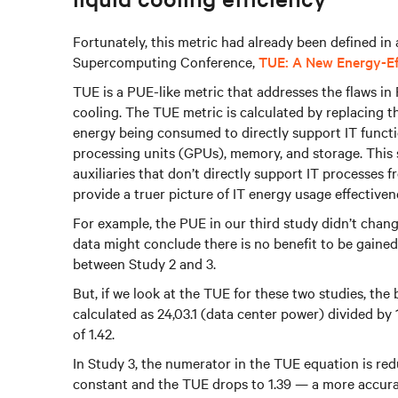
Fortunately, this metric had already been defined in
Supercomputing Conference,
TUE: A New Energy-Eff
TUE is a PUE-like metric that addresses the flaws in
cooling. The TUE metric is calculated by replacing th
energy being consumed to directly support IT functi
processing units (GPUs), memory, and storage. This
auxiliaries that don’t directly support IT processes
provide a truer picture of IT energy usage effectiven
For example, the PUE in our third study didn’t chang
data might conclude there is no benefit to be gained
between Study 2 and 3.
But, if we look at the TUE for these two studies, th
calculated as 24,03.1 (data center power) divided by
of 1.42.
In Study 3, the numerator in the TUE equation is red
constant and the TUE drops to 1.39 — a more accura