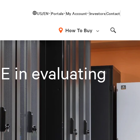
US/EN
Portals
My Account
Investors
Contact
How To Buy
Search
E in evaluating