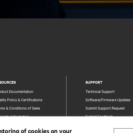
SOURCES
SUPPORT
oduct Documentation
Technical Support
lity Policy & Certifications
Software/Firmware Updates
ms & Conditions of Sales
Submit Support Request
rranty Information
Submit Feedback
tents
Contacts
 storing of cookies on your
te Map
Product Registration