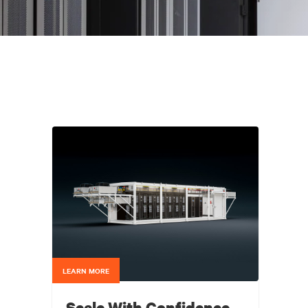
LEARN MORE
Scale With Confidence