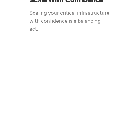
Scaling your critical infrastructure
with confidence is a balancing
act.
Get the balance right. Stay agile.