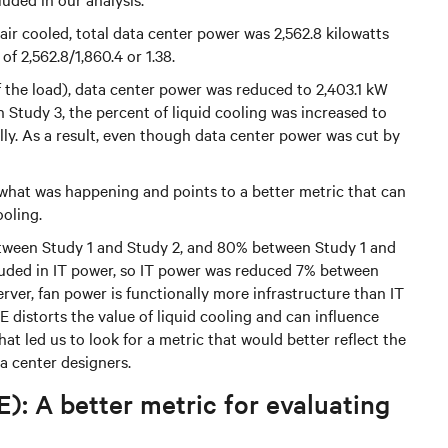
 air cooled, total data center power was 2,562.8 kilowatts
f 2,562.8/1,860.4 or 1.38.
of the load), data center power was reduced to 2,403.1 kW
In Study 3, the percent of liquid cooling was increased to
lly. As a result, even though data center power was cut by
 what was happening and points to a better metric that can
ooling.
tween Study 1 and Study 2, and 80% between Study 1 and
cluded in IT power, so IT power was reduced 7% between
erver, fan power is functionally more infrastructure than IT
E distorts the value of liquid cooling and can influence
at led us to look for a metric that would better reflect the
a center designers.
): A better metric for evaluating