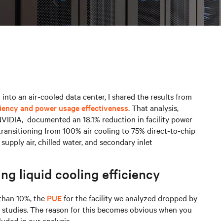
 into an air-cooled data center, I shared the results from
ciency and power usage effectiveness
. That analysis,
NVIDIA, documented an 18.1% reduction in facility power
transitioning from 100% air cooling to 75% direct-to-chip
supply air, chilled water, and secondary inlet
ng liquid cooling efficiency
than 10%, the
PUE
for the facility we analyzed dropped by
n studies. The reason for this becomes obvious when you
luded in our analysis.