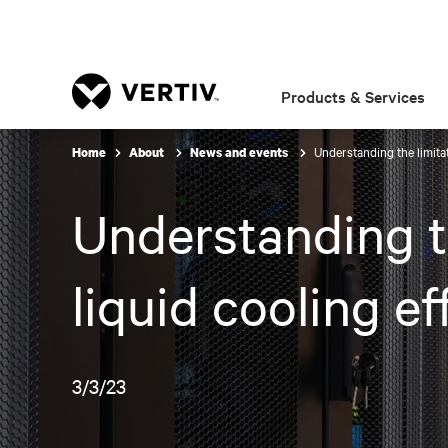
Products & Services
Understanding the limitat
Home
About
News and events
Understanding th
liquid cooling ef
3/3/23