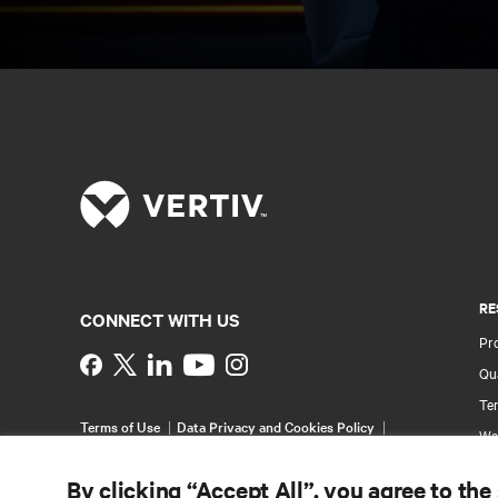
RE
CONNECT WITH US
Pr
Instagram
Qua
Ter
Terms of Use
Data Privacy and Cookies Policy
Wa
Accessibility Statement
Pa
©
2026 Vertiv Group Corp. All rights reserved.
By clicking “Accept All”, you agree to the
Si