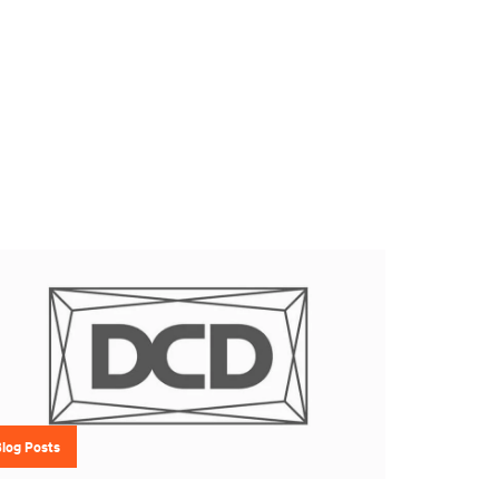
Blog Posts