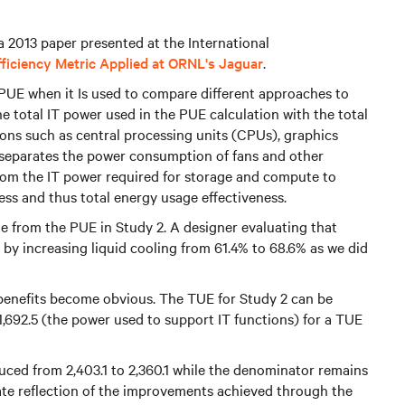
 a 2013 paper presented at the International
iciency Metric Applied at ORNL's Jaguar
.
 PUE when it Is used to compare different approaches to
e total IT power used in the PUE calculation with the total
ons such as central processing units (CPUs), graphics
 separates the power consumption of fans and other
 from the IT power required for storage and compute to
ess and thus total energy usage effectiveness.
e from the PUE in Study 2. A designer evaluating that
 by increasing liquid cooling from 61.4% to 68.6% as we did
e benefits become obvious. The TUE for Study 2 can be
 1,692.5 (the power used to support IT functions) for a TUE
uced from 2,403.1 to 2,360.1 while the denominator remains
te reflection of the improvements achieved through the