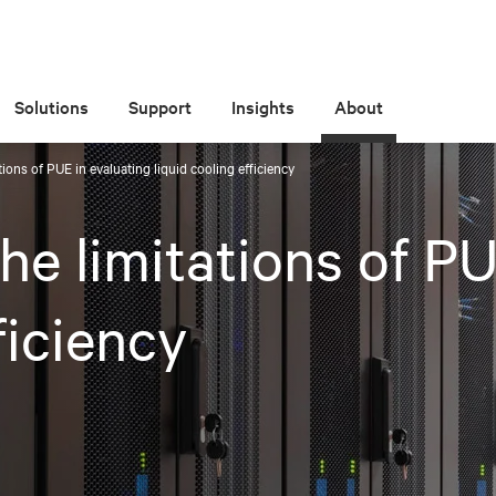
Solutions
Support
Insights
About
ions of PUE in evaluating liquid cooling efficiency
e limitations of PU
ficiency