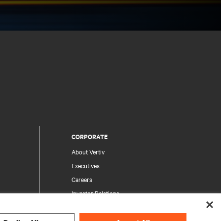
CORPORATE
About Vertiv
Executives
Careers
Investor Relations
Ethics & Compliance
Your Privacy Choices