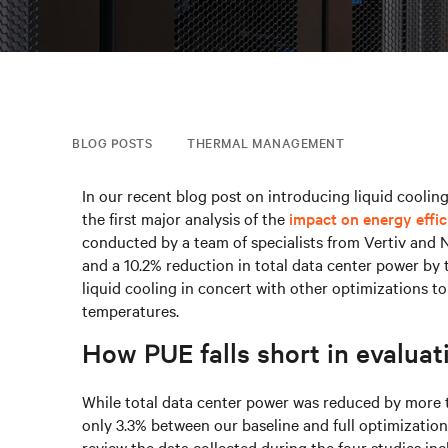
BLOG POSTS
THERMAL MANAGEMENT
In our recent blog post on introducing liquid cooling
the first major analysis of the
impact on energy effi
conducted by a team of specialists from Vertiv and 
and a 10.2% reduction in total data center power by 
liquid cooling in concert with other optimizations to 
temperatures.
How PUE falls short in evaluati
While total data center power was reduced by more 
only 3.3% between our baseline and full optimizatio
review the data collected during the four studies inc