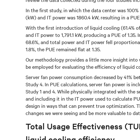
In the first study, in which the data center was 100%
(kW) and IT power was 1860.4 kW, resulting in a PUE o
With the first introduction of liquid cooling (61.4% 
and IT power to 1,791.1 kW, producing a PUE of 1.35. 
68.6%, and total power and IT power fell proportiona
1.8%, the PUE remained flat at 1.35.
Our methodology provides a little more insight into
be employed for evaluating the efficiency of liquid c
Server fan power consumption decreased by 41% be
Study 4. In PUE calculations, server fan power is in
Study 1 and 4. While physically integrated with the s
and including it in the IT power used to calculate PU
design in ways that can prevent true optimization. Th
changes we were seeing and be more valuable to dat
Total Usage Effectiveness (TUE
liquid cooling efficiency