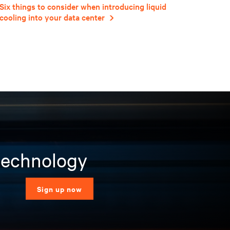
Six things to consider when introducing liquid
cooling into your data center
 technology
Sign up now