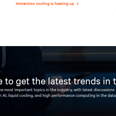
Immersion cooling is heating up
 to get the latest trends in
e most important topics in the industry, with latest discussions
n AI, liquid cooling, and high performance computing in the data