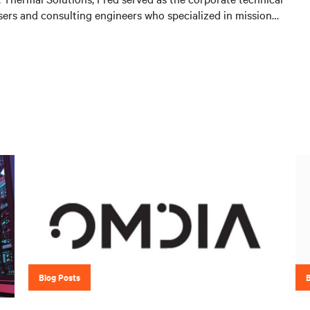
users and consulting engineers who specialized in mission
 A key function of that role was to provide input on product
stomer needs and market demands. Prior to that, in the
with OEMs and end-users to gain adoption of existing
 as create specifications for new products. Before his OEM
of Sales and Marketing for Cooligy. Cooligy designed and
liquid cooling solutions for OEMs. Fred holds a Bachelor of
ical Engineering from the University of California at
Blog Posts