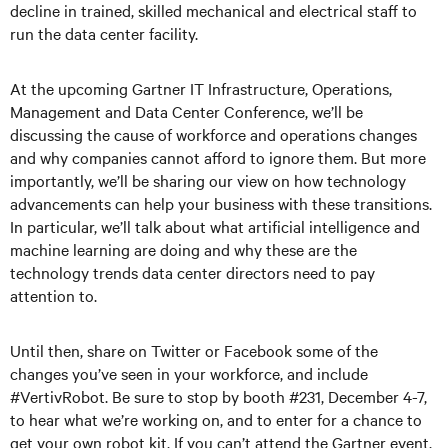
decline in trained, skilled mechanical and electrical staff to
run the data center facility.
At the upcoming Gartner IT Infrastructure, Operations,
Management and Data Center Conference, we’ll be
discussing the cause of workforce and operations changes
and why companies cannot afford to ignore them. But more
importantly, we’ll be sharing our view on how technology
advancements can help your business with these transitions.
In particular, we’ll talk about what artificial intelligence and
machine learning are doing and why these are the
technology trends data center directors need to pay
attention to.
Until then, share on Twitter or Facebook some of the
changes you’ve seen in your workforce, and include
#VertivRobot. Be sure to stop by booth #231, December 4-7,
to hear what we’re working on, and to enter for a chance to
get your own robot kit. If you can’t attend the Gartner event,