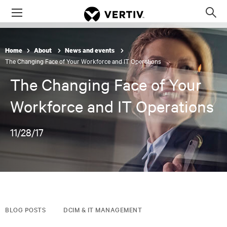
Menu
Op
sea
mod
Home
About
News and events
The Changing Face of Your Workforce and IT Operations
The Changing Face of Your
Workforce and IT Operations
11/28/17
BLOG POSTS
DCIM & IT MANAGEMENT