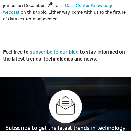
th
join us on December 12
for a
Data Center Knowledge
webcast
on this topic. Either way, come with us to the future
of data center management.
Feel free to
subscribe to our blog
to stay informed on
the latest trends, technologies and news.
Subscribe to get the latest trends in technology