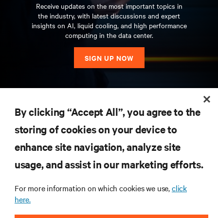
Receive updates on the most important topics in
the industry, with latest discussions and expert
insights on AI, liquid cooling, and high performance
computing in the data center.
SIGN UP NOW
RESOURCES
By clicking “Accept All”, you agree to the
storing of cookies on your device to
SUPPORT
enhance site navigation, analyze site
CORPORATE
usage, and assist in our marketing efforts.
For more information on which cookies we use,
click
here.