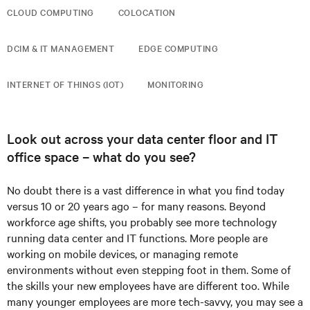
CLOUD COMPUTING
COLOCATION
DCIM & IT MANAGEMENT
EDGE COMPUTING
INTERNET OF THINGS (IOT)
MONITORING
Look out across your data center floor and IT
office space – what do you see?
No doubt there is a vast difference in what you find today
versus 10 or 20 years ago – for many reasons. Beyond
workforce age shifts, you probably see more technology
running data center and IT functions. More people are
working on mobile devices, or managing remote
environments without even stepping foot in them. Some of
the skills your new employees have are different too. While
many younger employees are more tech-savvy, you may see a