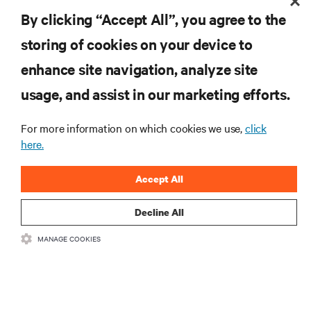
RESOURCES
By clicking “Accept All”, you agree to the
storing of cookies on your device to
SUPPORT
enhance site navigation, analyze site
CORPORATE
usage, and assist in our marketing efforts.
For more information on which cookies we use,
click
here.
CONNECT WITH US
Accept All
Insta
Decline All
MANAGE COOKIES
•
•
Terms of Use
Data Privacy and Cookies Policy
Accessibility Statement
©
2026 Vertiv Group Corp. All rights reserved.