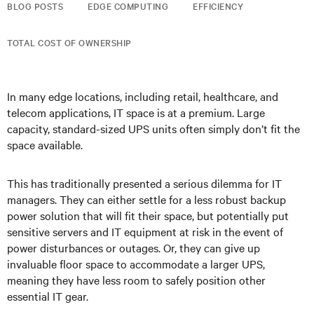
BLOG POSTS
EDGE COMPUTING
EFFICIENCY
TOTAL COST OF OWNERSHIP
In many edge locations, including retail, healthcare, and
telecom applications, IT space is at a premium. Large
capacity, standard-sized UPS units often simply don’t fit the
space available.
This has traditionally presented a serious dilemma for IT
managers. They can either settle for a less robust backup
power solution that will fit their space, but potentially put
sensitive servers and IT equipment at risk in the event of
power disturbances or outages. Or, they can give up
invaluable floor space to accommodate a larger UPS,
meaning they have less room to safely position other
essential IT gear.