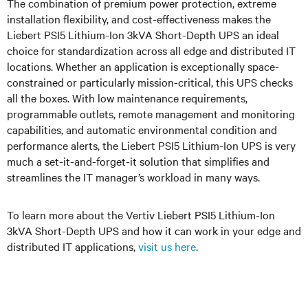
The combination of premium power protection, extreme
installation flexibility, and cost-effectiveness makes the
Liebert PSI5 Lithium-Ion 3kVA Short-Depth UPS an ideal
choice for standardization across all edge and distributed IT
locations. Whether an application is exceptionally space-
constrained or particularly mission-critical, this UPS checks
all the boxes. With low maintenance requirements,
programmable outlets, remote management and monitoring
capabilities, and automatic environmental condition and
performance alerts, the Liebert PSI5 Lithium-Ion UPS is very
much a set-it-and-forget-it solution that simplifies and
streamlines the IT manager’s workload in many ways.
To learn more about the Vertiv Liebert PSI5 Lithium-Ion
3kVA Short-Depth UPS and how it can work in your edge and
distributed IT applications,
visit us here
.