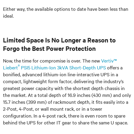
Either way, the available options to date have been less than
ideal.
Limited Space Is No Longer a Reason to
Forgo the Best Power Protection
Now, the time for compromise is over. The new
Vertiv™
®
Liebert
PSI5 Lithium-Ion 3kVA Short-Depth UPS
offers a
bonified, advanced lithium-ion line-interactive UPS in a
compact, lightweight form factor, delivering the industry’s
greatest power capacity with the shortest depth chassis in
the market. At a total depth of 16.9 inches (430 mm) and only
15.7 inches (399 mm) of rackmount depth, it fits easily into a
2-Post, 4-Post, or wall mount rack, or in a tower
configuration. In a 4-post rack, there is even room to spare
behind the UPS for other IT gear to share the same U space.