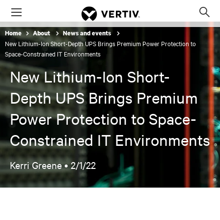
Menu
Op
sea
Home
About
News and events
mod
New Lithium-Ion Short-Depth UPS Brings Premium Power Protection to
Space-Constrained IT Environments
New Lithium-Ion Short-
Depth UPS Brings Premium
Power Protection to Space-
Constrained IT Environments
Kerri Greene •
2/1/22