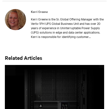
Kerri Greene
Kerri Greene is the Sr. Global Offering Manager with the
Vertiv 1PH UPS Global Business Unit and has over 20
years of experience in Uninterruptable Power Supply
(UPS) solutions in edge and data center applications.
Kerri is responsible for identifying customer
requirements and developing innovative solutions for
1PH UPS offerings. She has worked extensively with
cross functional teams to develop best in class
offerings that solve customers’ critical problems.
Related Articles