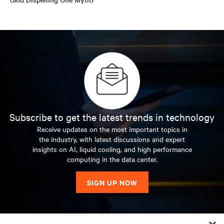
Subscribe to get the latest trends in technology
Receive updates on the most important topics in
the industry, with latest discussions and expert
insights on AI, liquid cooling, and high performance
computing in the data center.
SIGN UP NOW