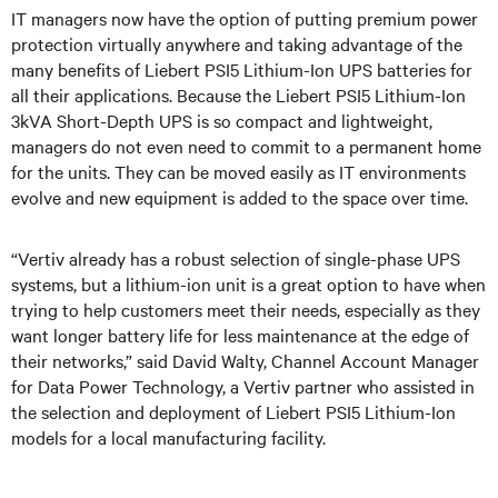
IT managers now have the option of putting premium power
protection virtually anywhere and taking advantage of the
many benefits of Liebert PSI5 Lithium-Ion UPS batteries for
all their applications. Because the Liebert PSI5 Lithium-Ion
3kVA Short-Depth UPS is so compact and lightweight,
managers do not even need to commit to a permanent home
for the units. They can be moved easily as IT environments
evolve and new equipment is added to the space over time.
“Vertiv already has a robust selection of single-phase UPS
systems, but a lithium-ion unit is a great option to have when
trying to help customers meet their needs, especially as they
want longer battery life for less maintenance at the edge of
their networks,” said David Walty, Channel Account Manager
for Data Power Technology, a Vertiv partner who assisted in
the selection and deployment of Liebert PSI5 Lithium-Ion
models for a local manufacturing facility.