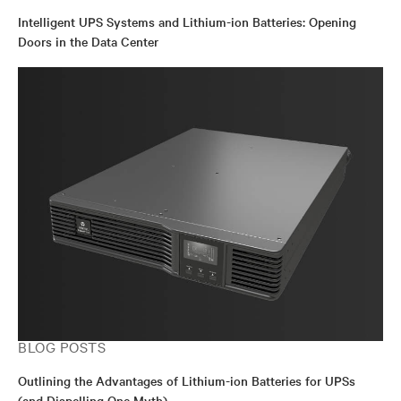
Intelligent UPS Systems and Lithium-ion Batteries: Opening
Doors in the Data Center
BLOG POSTS
Outlining the Advantages of Lithium-ion Batteries for UPSs
(and Dispelling One Myth)