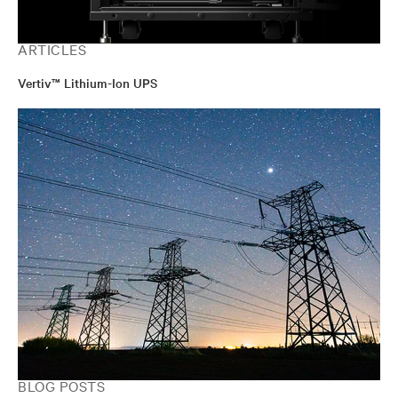
ARTICLES
Vertiv™ Lithium-Ion UPS
BLOG POSTS