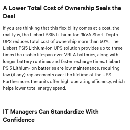
A Lower Total Cost of Ownership Seals the
Deal
If you are thinking that this flexibility comes at a cost, the
reality is, the Liebert PSI5 Lithium-Ion 3kVA Short-Depth
UPS reduces total cost of ownership more than 50%. The
Liebert PSI5 Lithium-Ion UPS solution provides up to three
times the usable lifespan over VRLA batteries, along with
longer battery runtimes and faster recharge times. Liebert
PSI5 Lithium-Ion batteries are low maintenance, requiring
few (if any) replacements over the lifetime of the UPS.
Furthermore, the units offer high operating efficiency, which
helps lower total energy spend.
IT Managers Can Standardize With
Confidence