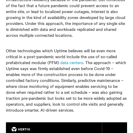
of the fact that a future pandemic could prevent access to an
entire site, or lead to localized power outages, interest is also
growing in the kind of availability zones developed by large cloud
providers. Under this approach, the importance of any single site
is diminished with data and workloads replicated and shared
across multiple connected locations.
Other technologies which Uptime believes will be even more
critical in a post-pandemic world include the use of so-called
prefabricated modular (PFM)
data centers
. The approach – which
Uptime says was firmly established even before Covid-19 –
enables more of the construction process to be done under
controlled factory conditions. Similarly, predictive maintenance –
where close monitoring of equipment enables servicing to be
done when required rather to a set schedule – was also gaining
traction pre-pandemic but looks set to be more widely adopted as
operators, and suppliers, look to control site visits and generally
introduce smarter, AI-driven services.