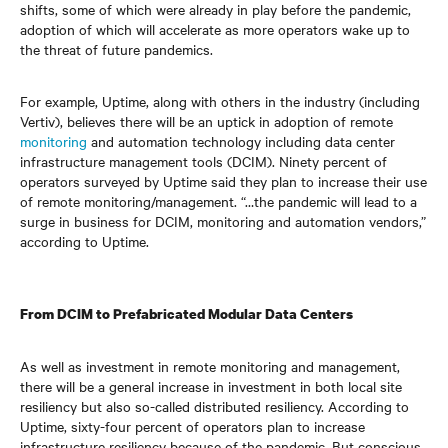
shifts, some of which were already in play before the pandemic,
adoption of which will accelerate as more operators wake up to
the threat of future pandemics.
For example, Uptime, along with others in the industry (including
Vertiv), believes there will be an uptick in adoption of remote
monitoring
and automation technology including data center
infrastructure management tools (DCIM). Ninety percent of
operators surveyed by Uptime said they plan to increase their use
of remote monitoring/management. “…the pandemic will lead to a
surge in business for DCIM, monitoring and automation vendors,”
according to Uptime.
From DCIM to Prefabricated Modular Data Centers
As well as investment
in
remote monitoring and management,
there will be a general increase in investment in both local site
resiliency but also so-called distributed resiliency. According to
Uptime, sixty-four percent of operators plan to increase
infrastructure resiliency because of the pandemic. But conscious