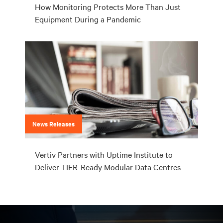
How Monitoring Protects More Than Just
Equipment During a Pandemic
News Releases
Vertiv Partners with Uptime Institute to
Deliver TIER-Ready Modular Data Centres