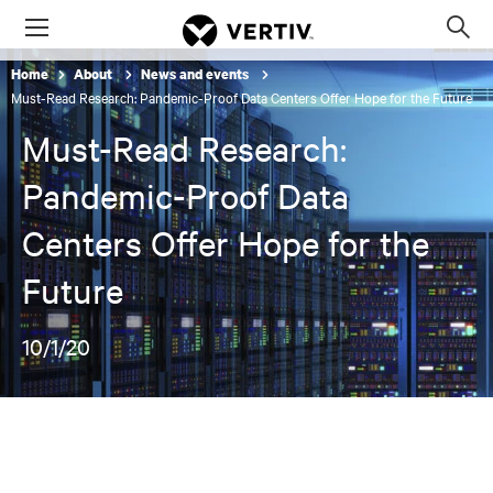
Menu
Op
sea
Home
About
News and events
mod
Must-Read Research: Pandemic-Proof Data Centers Offer Hope for the Future
Must-Read Research:
Pandemic-Proof Data
Centers Offer Hope for the
Future
10/1/20