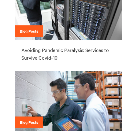
Blog Posts
Avoiding Pandemic Paralysis: Services to
Survive Covid-19
Blog Posts