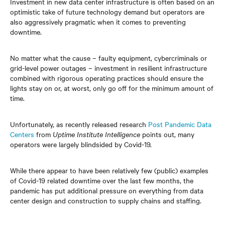
Investment in new data center infrastructure
is often based on an
optimistic take of future technology demand but operators are
also aggressively pragmatic when it comes to preventing
downtime.
No matter what the cause – faulty equipment, cybercriminals or
grid-level power outages – investment in resilient infrastructure
combined with rigorous operating practices should ensure the
lights stay on or, at worst, only go off for the minimum amount of
time.
Unfortunately, as recently released research
Post Pandemic Data
Centers
from
Uptime Institute Intelligence
points out, many
operators were largely blindsided by Covid-19.
While there appear to have been relatively few (public) examples
of Covid-19 related downtime over the last few months, the
pandemic has put additional pressure on everything from data
center design and construction to supply chains and staffing.