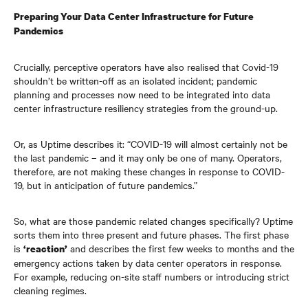
Preparing Your Data Center Infrastructure
for Future
Pandemics
Crucially, perceptive operators have also realised that Covid-19
shouldn’t be written-off as an isolated incident; pandemic
planning and processes now need to be integrated into data
center infrastructure
resiliency strategies from the ground-up.
Or, as Uptime describes it: “COVID-19 will almost certainly not be
the last pandemic – and it may only be one of many. Operators,
therefore, are not making these changes in response to COVID-
19, but in anticipation of future pandemics.”
So, what are those pandemic related changes specifically? Uptime
sorts them into three present and future phases. The first phase
is
and describes the first few weeks to months and the
‘reaction’
emergency actions taken by data center
operators in response.
For example, reducing on-site staff numbers or introducing strict
cleaning regimes.