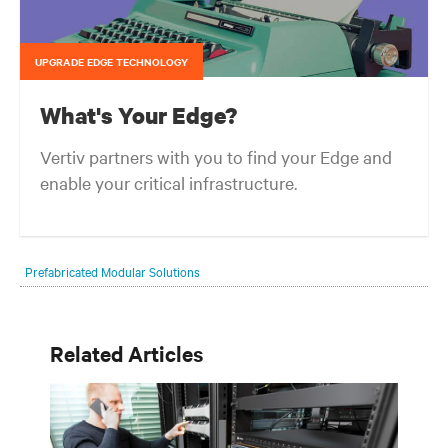
UPGRADE EDGE TECHNOLOGY
What's Your Edge?
Vertiv partners with you to find your Edge and
enable your critical infrastructure.
Your network edge is always evolving to wherever your customers
are and whatever they need. Your challenge is keeping pace with that
Prefabricated Modular Solutions
evolution.
Related Articles