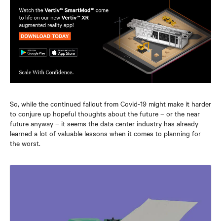
So, while the continued fallout from Covid-19 might make it harder
to conjure up hopeful thoughts about the future – or the near
future anyway – it seems the data center industry has already
learned a lot of valuable lessons when it comes to planning for
the worst.