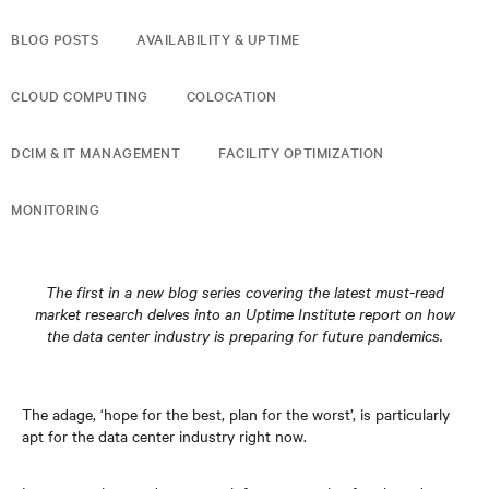
BLOG POSTS
AVAILABILITY & UPTIME
CLOUD COMPUTING
COLOCATION
DCIM & IT MANAGEMENT
FACILITY OPTIMIZATION
MONITORING
The first in a new blog series covering the latest must-read
market research delves into an Uptime Institute report on how
the data center industry is preparing for future pandemics.
The adage, ‘hope for the best, plan for the worst’, is particularly
apt for the data center industry right now.