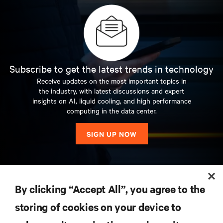
Subscribe to get the latest trends in technology
Receive updates on the most important topics in
the industry, with latest discussions and expert
insights on AI, liquid cooling, and high performance
computing in the data center.
SIGN UP NOW
RESOURCES
By clicking “Accept All”, you agree to the
storing of cookies on your device to
SUPPORT