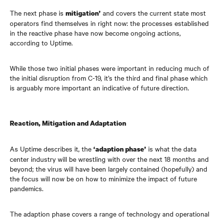
The next phase is
and covers the current state most
mitigation’
operators find themselves in right now: the processes established
in the reactive phase have now become ongoing actions,
according to Uptime.
While those two initial phases were important in reducing much of
the initial disruption from C-19, it’s the third and final phase which
is arguably more important an indicative of future direction.
Reaction, Mitigation and Adaptation
As Uptime describes it, the
is what the data
‘adaption phase’
center
industry will be wrestling with over the next 18 months and
beyond; the virus will have been largely contained (hopefully) and
the focus will now be on how to minimize the impact of future
pandemics.
The adaption phase covers a range of technology and operational