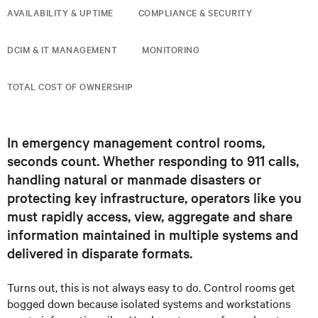
AVAILABILITY & UPTIME
COMPLIANCE & SECURITY
DCIM & IT MANAGEMENT
MONITORING
TOTAL COST OF OWNERSHIP
In emergency management control rooms,
seconds count. Whether responding to 911 calls,
handling natural or manmade disasters or
protecting key infrastructure, operators like you
must rapidly access, view, aggregate and share
information maintained in multiple systems and
delivered in disparate formats.
Turns out, this is not always easy to do. Control rooms get
bogged down because isolated systems and workstations