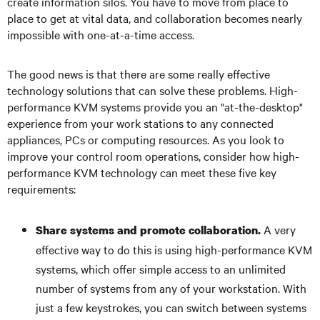
create information silos. You have to move from place to
place to get at vital data, and collaboration becomes nearly
impossible with one-at-a-time access.
The good news is that there are some really effective
technology solutions that can solve these problems. High-
performance KVM systems provide you an "at-the-desktop"
experience from your work stations to any connected
appliances, PCs or computing resources. As you look to
improve your control room operations, consider how high-
performance KVM technology can meet these five key
requirements:
A very
Share systems and promote collaboration.
effective way to do this is using high-performance KVM
systems, which offer simple access to an unlimited
number of systems from any of your workstation. With
just a few keystrokes, you can switch between systems