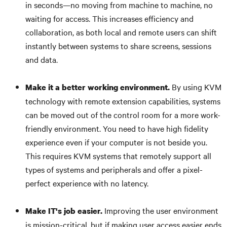
in seconds—no moving from machine to machine, no
waiting for access. This increases efficiency and
collaboration, as both local and remote users can shift
instantly between systems to share screens, sessions
and data.
By using KVM
Make it a better working environment.
technology with remote extension capabilities, systems
can be moved out of the control room for a more work-
friendly environment. You need to have high fidelity
experience even if your computer is not beside you.
This requires KVM systems that remotely support all
types of systems and peripherals and offer a pixel-
perfect experience with no latency.
Improving the user environment
Make IT's job easier.
is mission-critical, but if making user access easier ends