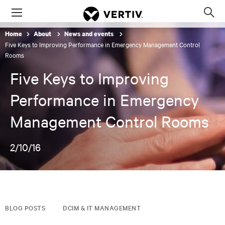
Menu
Op
sea
Home
About
News and events
mod
Five Keys to Improving Performance in Emergency Management Control
Rooms
Five Keys to Improving
Performance in Emergency
Management Control Rooms
2/10/16
BLOG POSTS
DCIM & IT MANAGEMENT