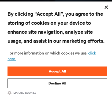
RESOURCES
By clicking “Accept All”, you agree to the
storing of cookies on your device to
SUPPORT
enhance site navigation, analyze site
CORPORATE
usage, and assist in our marketing efforts.
For more information on which cookies we use,
click
here.
CONNECT WITH US
Accept All
Insta
Decline All
MANAGE COOKIES
•
•
Terms of Use
Data Privacy and Cookies Policy
Accessibility Statement
©
2026 Vertiv Group Corp. All rights reserved.