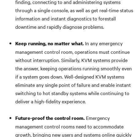
finding, connecting to and administering systems
through a single console, as well as get real-time status
information and instant diagnostics to forestall
downtime and rapidly diagnose problems.
In any emergency
Keep running, no matter what.
management control room, operations must continue
without interruption. Similarly, KVM systems provide
the answer, keeping operations running smoothly even
if a system goes down. Well-designed KVM systems
eliminate any single point of failure and enable instant
switching to hot standby systems while continuing to
deliver a high-fidelity experience.
Emergency
Future-proof the control room.
management control rooms need to accommodate
growth, bringing new users and systems online quickly