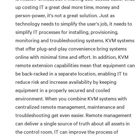
up costing IT a great deal more time, money and
person-power, it's not a great solution. Just as
technology needs to simplify the user's job, it needs to
simplify IT processes for installing, provisioning,
monitoring and troubleshooting systems. KVM systems
that offer plug-and-play convenience bring systems
online with minimal time and effort. In addition, KVM
remote extension capabilities mean that equipment can
be back-racked in a separate location, enabling IT to
reduce risk and increase availability by keeping
equipment in a properly secured and cooled
environment. When you combine KVM systems with
centralized remote management, maintenance and
troubleshooting get even easier. Remote management
can deliver a single source of truth about all assets in
the control room. IT can improve the process of