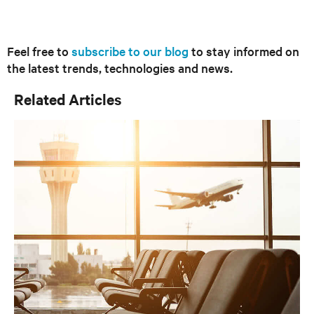
Feel free to
subscribe to our blog
to stay informed on
the latest trends, technologies and news.
Related Articles