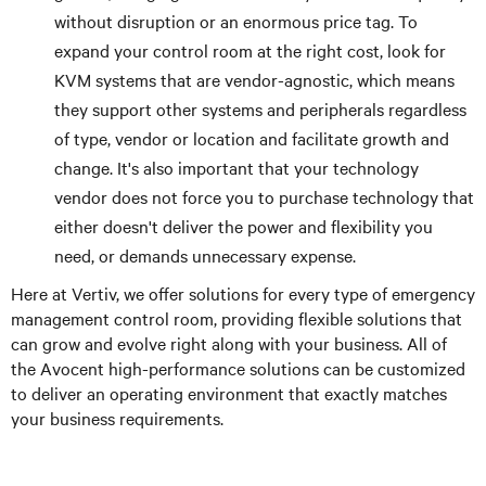
without disruption or an enormous price tag. To
expand your control room at the right cost, look for
KVM systems that are vendor-agnostic, which means
they support other systems and peripherals regardless
of type, vendor or location and facilitate growth and
change. It's also important that your technology
vendor does not force you to purchase technology that
either doesn't deliver the power and flexibility you
need, or demands unnecessary expense.
Here at Vertiv, we offer solutions for every type of emergency
management control room, providing flexible solutions that
can grow and evolve right along with your business. All of
the Avocent high-performance solutions can be customized
to deliver an operating environment that exactly matches
your business requirements.