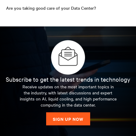
Are you taking good care of your Data Center?
Subscribe to get the latest trends in technology
Receive updates on the most important topics in
the industry, with latest discussions and expert
insights on AI, liquid cooling, and high performance
computing in the data center.
SIGN UP NOW