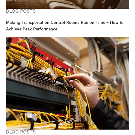
BLOG POSTS
Making Transportation Control Rooms Run on Time – How to
Achieve Peak Performance
BLOG POSTS