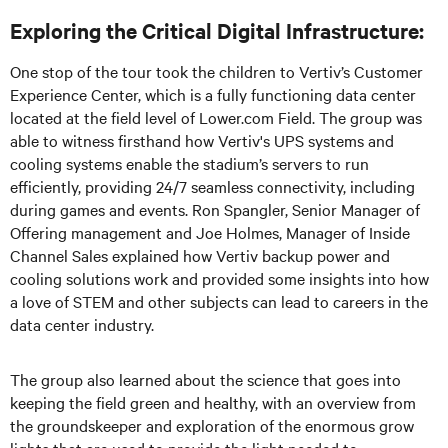
Exploring the Critical Digital Infrastructure:
One stop of the tour took the children to Vertiv’s Customer
Experience Center, which is a fully functioning data center
located at the field level of Lower.com Field. The group was
able to witness firsthand how Vertiv's UPS systems and
cooling systems enable the stadium’s servers to run
efficiently, providing 24/7 seamless connectivity, including
during games and events. Ron Spangler, Senior Manager of
Offering management and Joe Holmes, Manager of Inside
Channel Sales explained how Vertiv backup power and
cooling solutions work and provided some insights into how
a love of STEM and other subjects can lead to careers in the
data center industry.
The group also learned about the science that goes into
keeping the field green and healthy, with an overview from
the groundskeeper and exploration of the enormous grow
lights that are used to provide the light needed to