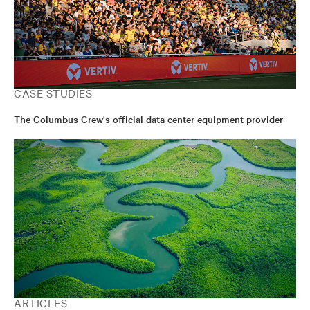
CASE STUDIES
The Columbus Crew's official data center equipment provider
ARTICLES