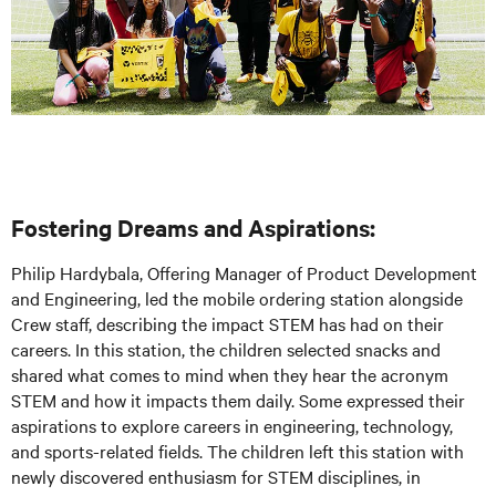
Fostering Dreams and Aspirations:
Philip Hardybala, Offering Manager of Product Development
and Engineering, led the mobile ordering station alongside
Crew staff, describing the impact STEM has had on their
careers. In this station, the children selected snacks and
shared what comes to mind when they hear the acronym
STEM and how it impacts them daily. Some expressed their
aspirations to explore careers in engineering, technology,
and sports-related fields. The children left this station with
newly discovered enthusiasm for STEM disciplines, in