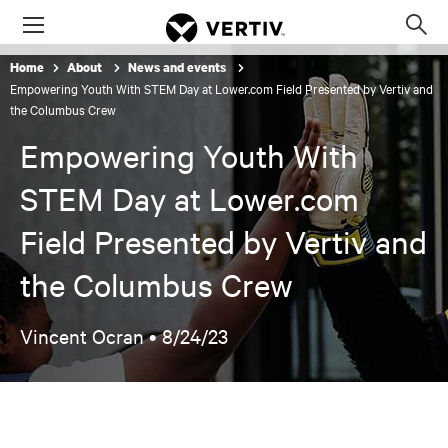
Menu
Op
sea
Home
About
News and events
mod
Empowering Youth With STEM Day at Lower.com Field Presented by Vertiv and
the Columbus Crew
Empowering Youth With
STEM Day at Lower.com
Field Presented by Vertiv and
the Columbus Crew
Vincent Ocran •
8/24/23