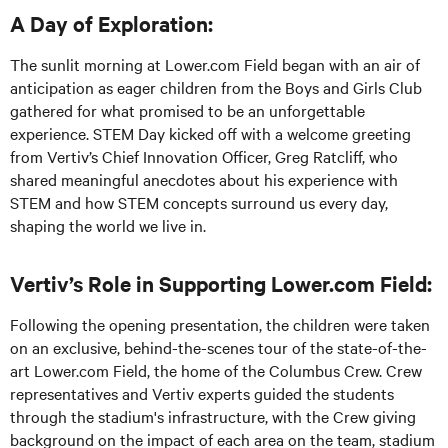
A Day of Exploration:
The sunlit morning at Lower.com Field began with an air of
anticipation as eager children from the Boys and Girls Club
gathered for what promised to be an unforgettable
experience. STEM Day kicked off with a welcome greeting
from Vertiv’s Chief Innovation Officer, Greg Ratcliff, who
shared meaningful anecdotes about his experience with
STEM and how STEM concepts surround us every day,
shaping the world we live in.
Vertiv’s Role in Supporting Lower.com Field:
Following the opening presentation, the children were taken
on an exclusive, behind-the-scenes tour of the state-of-the-
art Lower.com Field, the home of the Columbus Crew. Crew
representatives and Vertiv experts guided the students
through the stadium's infrastructure, with the Crew giving
background on the impact of each area on the team, stadium