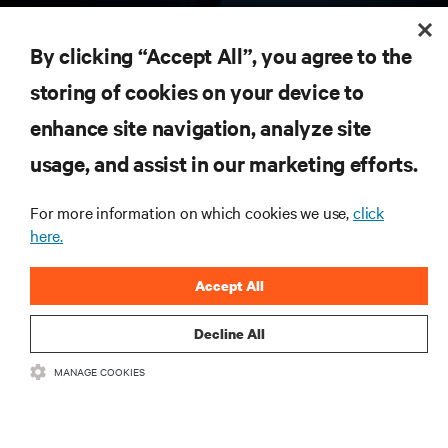
RESOURCES
By clicking “Accept All”, you agree to the
storing of cookies on your device to
SUPPORT
enhance site navigation, analyze site
CORPORATE
usage, and assist in our marketing efforts.
For more information on which cookies we use,
click
here.
CONNECT WITH US
Accept All
Insta
Decline All
MANAGE COOKIES
•
•
Terms of Use
Data Privacy and Cookies Policy
Accessibility Statement
©
2026 Vertiv Group Corp. All rights reserved.