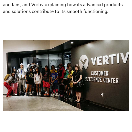
and fans, and Vertiv explaining how its advanced products
and solutions contribute to its smooth functioning.