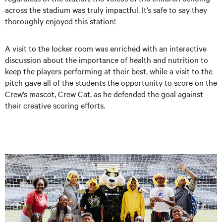
across the stadium was truly impactful. It’s safe to say they
thoroughly enjoyed this station!
A visit to the locker room was enriched with an interactive
discussion about the importance of health and nutrition to
keep the players performing at their best, while a visit to the
pitch gave all of the students the opportunity to score on the
Crew’s mascot, Crew Cat, as he defended the goal against
their creative scoring efforts.