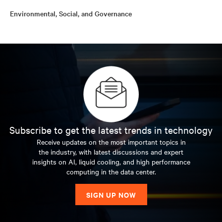
Environmental, Social, and Governance
Subscribe to get the latest trends in technology
Receive updates on the most important topics in
the industry, with latest discussions and expert
insights on AI, liquid cooling, and high performance
computing in the data center.
SIGN UP NOW