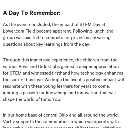
A Day To Remember:
As the event concluded, the impact of STEM Day at
Lower.com Field became apparent. Following lunch, the
group was excited to compete for prizes by answering
questions about key learnings from the day.
Through this immersive experience, the children from the
various Boys and Girls Clubs gained a deeper appreciation
for STEM and witnessed firsthand how technology enhances
the sports they love. We hope the event's positive impact will
resonate with these young learners for years to come,
igniting a passion for knowledge and innovation that will
shape the world of tomorrow.
In our home base of central Ohio and all around the world,
Vertiv supports the communities in which we operate with
innovative volunteer and corporate philanthropy initiatives.