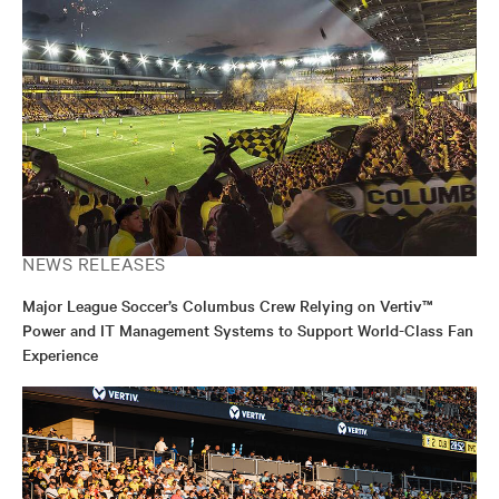
multimedia projects, ensuring alignment with strategic
goals. Outside of work, he enjoys gaming, sports, and
producing music, blending creativity with his passion
for storytelling.
NEWS RELEASES
Major League Soccer’s Columbus Crew Relying on Vertiv™
Power and IT Management Systems to Support World-Class Fan
Experience