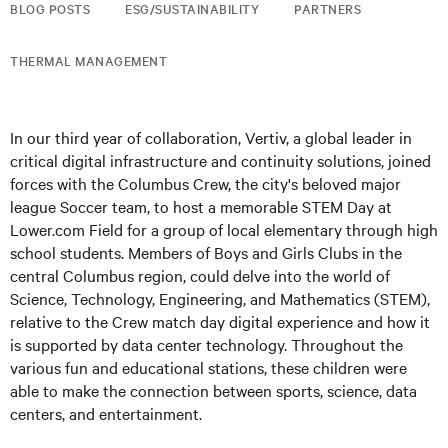
BLOG POSTS
ESG/SUSTAINABILITY
PARTNERS
THERMAL MANAGEMENT
In our third year of collaboration, Vertiv, a global leader in
critical digital infrastructure and continuity solutions, joined
forces with the Columbus Crew, the city's beloved major
league Soccer team, to host a memorable STEM Day at
Lower.com Field for a group of local elementary through high
school students. Members of Boys and Girls Clubs in the
central Columbus region, could delve into the world of
Science, Technology, Engineering, and Mathematics (STEM),
relative to the Crew match day digital experience and how it
is supported by data center technology. Throughout the
various fun and educational stations, these children were
able to make the connection between sports, science, data
centers, and entertainment.