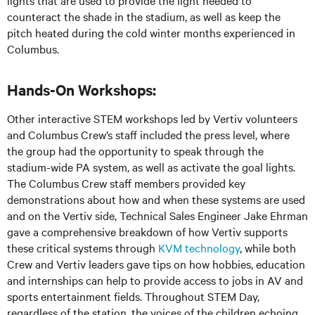
counteract the shade in the stadium, as well as keep the
pitch heated during the cold winter months experienced in
Columbus.
Hands-On Workshops:
Other interactive STEM workshops led by Vertiv volunteers
and Columbus Crew’s staff included the press level, where
the group had the opportunity to speak through the
stadium-wide PA system, as well as activate the goal lights.
The Columbus Crew staff members provided key
demonstrations about how and when these systems are used
and on the Vertiv side, Technical Sales Engineer Jake Ehrman
gave a comprehensive breakdown of how Vertiv supports
these critical systems through
KVM technology
, while both
Crew and Vertiv leaders gave tips on how hobbies, education
and internships can help to provide access to jobs in AV and
sports entertainment fields. Throughout STEM Day,
regardless of the station, the voices of the children echoing