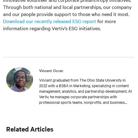
Through both national and local partnerships, our company
and our people provide support to those who need it most.
Download our recently released ESG report
for more
information regarding Vertiv’s ESG initiatives.
Vincent Ocran
Vincent graduated from The Ohio State University in
2022 with a BSBA in Marketing, specializing in content
management, analytics, and partnership development. At
Vertiv, he manages corporate partnerships with
professional sports teams, nonprofits, and business
groups while creating and coordinating events that
promote Vertiv’s innovative solutions. He is also
dedicated to strengthening Central Ohio through
responsible business initiatives and community
Related Articles
engagement efforts. Vincent supports global content
teams by managing campaigns, editorial calendars, and