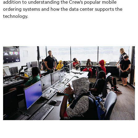
addition to understanding the Crew’s popular mobile
ordering systems and how the data center supports the
technology.