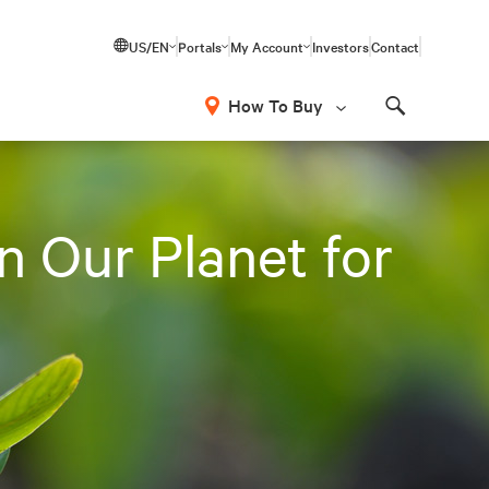
US/EN
Portals
My Account
Investors
Contact
How To Buy
Search
n Our Planet for