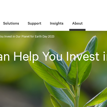
Solutions
Support
Insights
About
ou Invest in Our Planet for Earth Day 2023
n Help You Invest i