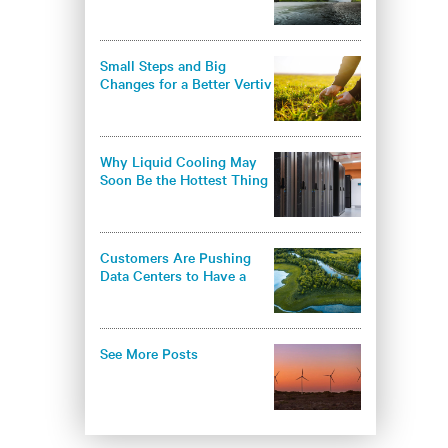
environmental
responsibility in the data
center industry
Small Steps and Big
Changes for a Better Vertiv
- and a Better World
Why Liquid Cooling May
Soon Be the Hottest Thing
in Thermal Management
Customers Are Pushing
Data Centers to Have a
Greener Approach
See More Posts