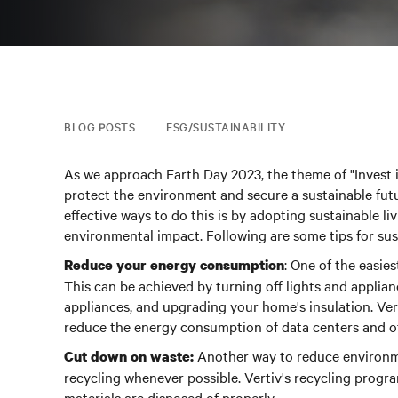
BLOG POSTS
ESG/SUSTAINABILITY
As we approach Earth Day 2023, the theme of "Invest 
protect the environment and secure a sustainable futu
effective ways to do this is by adopting sustainable li
environmental impact. Following are some tips for sust
: One of the easie
Reduce your energy consumption
This can be achieved by turning off lights and applian
appliances, and upgrading your home's insulation. Ver
reduce the energy consumption of data centers and othe
Another way to reduce environme
Cut down on waste:
recycling whenever possible.
Vertiv's recycling progra
materials are disposed of properly.