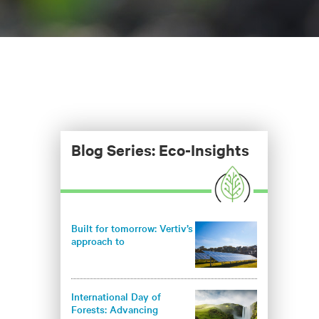
Blog Series: Eco-Insights
Built for tomorrow: Vertiv’s
approach to
environmentally
responsible infrastructure
International Day of
Forests: Advancing