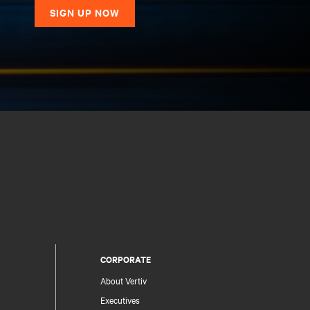
SIGN UP NOW
CORPORATE
About Vertiv
Executives