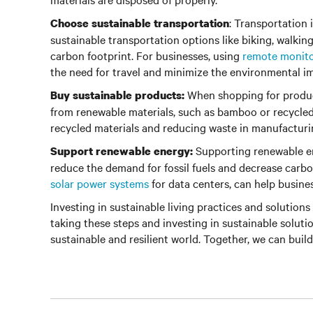
: Transportation 
Choose sustainable transportation
sustainable transportation options like biking, walkin
carbon footprint. For businesses, using
remote monit
the need for travel and minimize the environmental im
When shopping for product
Buy sustainable products:
from renewable materials, such as bamboo or recycled 
recycled materials and reducing waste in manufacturi
Supporting renewable en
Support renewable energy:
reduce the demand for fossil fuels and decrease carbo
solar power systems
for data centers, can help busine
Investing in sustainable living practices and solutions 
taking these steps and investing in sustainable soluti
sustainable and resilient world. Together, we can build