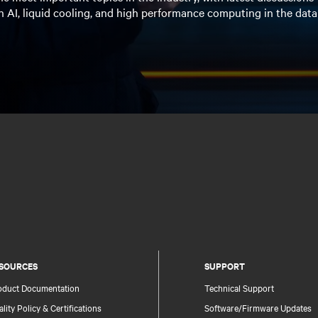
n AI, liquid cooling, and high performance computing in the data
SOURCES
SUPPORT
oduct Documentation
Technical Support
lity Policy & Certifications
Software/Firmware Updates