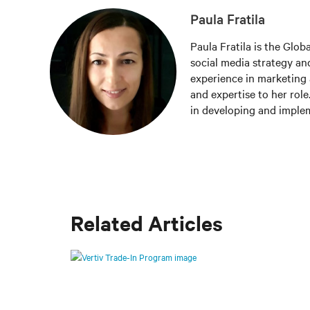
Paula Fratila
Paula Fratila is the Glob
social media strategy and
experience in marketing 
and expertise to her role
in developing and imple
increase brand awareness,
responsible for managing
the latest trends and be
worldwide.
Related Articles