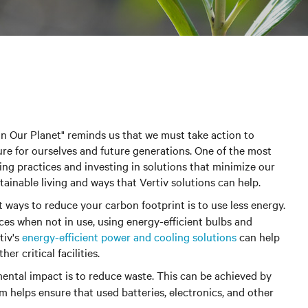
in Our Planet" reminds us that we must take action to
re for ourselves and future generations. One of the most
ving practices and investing in solutions that minimize our
ainable living and ways that Vertiv solutions can help.
st ways to reduce your carbon footprint is to use less energy.
ces when not in use, using energy-efficient bulbs and
tiv's
energy-efficient power and cooling solutions
can help
r critical facilities.
ntal impact is to reduce waste.
This can be achieved by
m helps ensure that used batteries, electronics, and other