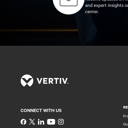
and expert insights o
center.
RE
CONNECT WITH US
Pr
Instagram
Qua