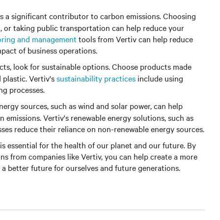
is a significant contributor to carbon emissions. Choosing
g, or taking public transportation can help reduce your
oring and management
tools from Vertiv can help reduce
pact of business operations.
s, look for sustainable options. Choose products made
plastic. Vertiv's
sustainability practices
include using
ng processes.
ergy sources, such as wind and solar power, can help
n emissions. Vertiv's renewable energy solutions, such as
sses reduce their reliance on non-renewable energy sources.
is essential for the health of our planet and our future. By
ons from companies like Vertiv, you can help create a more
 a better future for ourselves and future generations.