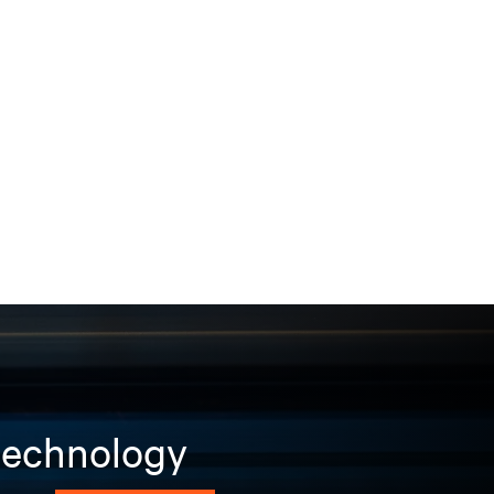
 technology