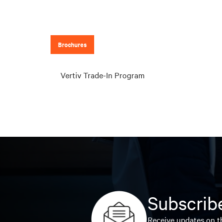
Brochures
Vertiv Trade-In Program
Subscribe
Receive updates on th