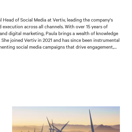
al Head of Social Media at Vertiv, leading the company's
 execution across all channels. With over 15 years of
and digital marketing, Paula brings a wealth of knowledge
. She joined Vertiv in 2021 and has since been instrumental
menting social media campaigns that drive engagement,
 and generate leads. In her current position, Paula is
 and expanding Vertiv's social media presence, leveraging
st practices to connect with customers and partners