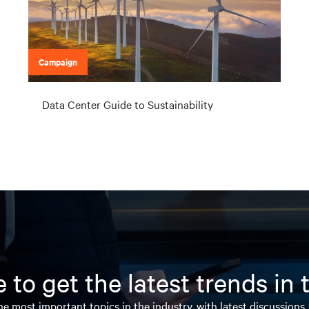
Campaign
Data Center Guide to Sustainability
 to get the latest trends in
e most important topics in the industry, with latest discussions