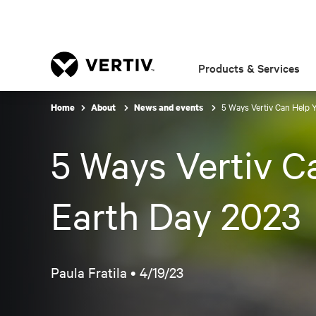
Products & Services
5 Ways Vertiv Can Help Y
Home
About
News and events
5 Ways Vertiv Ca
Earth Day 2023
Paula Fratila •
4/19/23