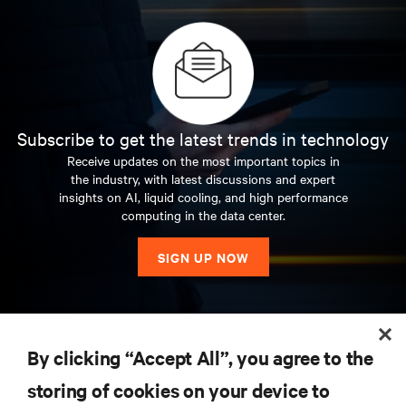
Subscribe to get the latest trends in technology
Receive updates on the most important topics in
the industry, with latest discussions and expert
insights on AI, liquid cooling, and high performance
computing in the data center.
SIGN UP NOW
RESOURCES
By clicking “Accept All”, you agree to the
storing of cookies on your device to
SUPPORT