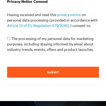
Privacy Notice Consent
Having received and read this
privacy notice
on
personal data processing (provided in accordance with
Article 13 of EU Regulation 679/2016)
, I consent to:
The processing of my personal data for marketing
purposes, including staying informed by email about
industry trends, events, offers and product launches.
SUBMIT