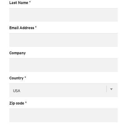
Last Name *
Email Address *
Company
Country *
Zip code *