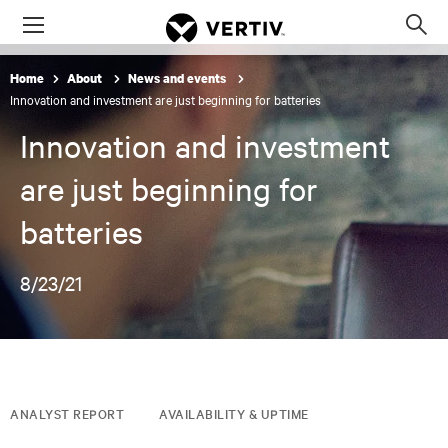
Menu
Op
sea
Home
About
News and events
mod
Innovation and investment are just beginning for batteries
Innovation and investment
are just beginning for
batteries
8/23/21
ANALYST REPORT
AVAILABILITY & UPTIME