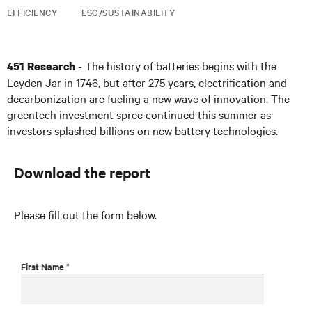
EFFICIENCY
ESG/SUSTAINABILITY
- The history of batteries begins with the
451 Research
Leyden Jar in 1746, but after 275 years, electrification and
decarbonization are fueling a new wave of innovation. The
greentech investment spree continued this summer as
investors splashed billions on new battery technologies.
Download the report
Please fill out the form below.
First Name *