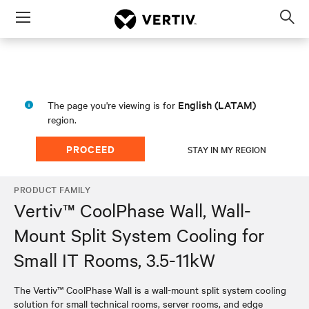
Menu
Op
sea
mod
English (LATAM)
The page you're viewing is for
region.
PROCEED
STAY IN MY REGION
PRODUCT FAMILY
Vertiv™ CoolPhase Wall, Wall-
Mount Split System Cooling for
Small IT Rooms, 3.5-11kW
The Vertiv™ CoolPhase Wall is a wall-mount split system cooling
solution for small technical rooms, server rooms, and edge