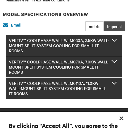
MODEL SPECIFICATIONS OVERVIEW
Email
metric
imperial
VERTIV™ COOLPHASE WALL WLM030A, 3.5KW WALL-
MOUNT SPLIT SYSTEM COOLING FOR SMALL IT
ROOMS
VERTIV™ COOLPHASE WALL WLM070A, 7.0KW WALL-
MOUNT SPLIT SYSTEM COOLING FOR SMALL IT
ROOMS
VERTIV™ COOLPHASE WALL WLM0110A, 11.0KW
WALL-MOUNT SPLIT SYSTEM COOLING FOR SMALL
IT ROOMS
By clicking “Accept All”, you agree to the