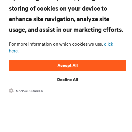
storing of cookies on your device to
enhance site navigation, analyze site
RESOURCES
usage, and assist in our marketing efforts.
SUPPORT
For more information on which cookies we use,
click
here.
CORPORATE
Accept All
Decline All
MANAGE COOKIES
CONNECT WITH US
Insta
•
•
Terms of Use
Data Privacy and Cookies Policy
Accessibility Statement