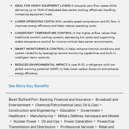
IDEAL FOR HEAVY EQUIPMENT LOADS:
It occupies zero floor space while
delivering up to 11kW of dedicated data center cooling, effectively handling
increasing equipment loads.
LOWER OPERATING COSTS:
With variable speed compressors and EC fans, it
improves energy efficiency and helps reduce operating costs.
CONSISTENT TEMPERATURE CONTROL:
It has higher airflow values than
traditional comfort cooling systems, decreasing hot spots and supporting
stable temperature control for mission-critical data center environments.
SMART MONITORING & CONTROL:
It helps enhance thermal conditions and
system reliability by leveraging remote monitoring capabilities and built-in
intelligent Vertiv controls.
REDUCED ENVIRONMENTAL IMPACT:
It uses R-32, a refrigerant with low
global warming potential (GWP), to help lower carbon footprint and enhance
energy efficiency.
See More Key Benefits
Best Suited For:
Banking, Financial and Insurance
Broadcast and
Entertainment
Chemical/Petrochemical (excl. Oil & Gas)
Construction and Engineering
Education
Government
Healthcare
Manufacturing
Military, Defense, Aerospace and Missile
Nuclear Power
Oil and Gas
Power Generation
Power/Gas
Transmission and Distribution
Professional Services
Retail and