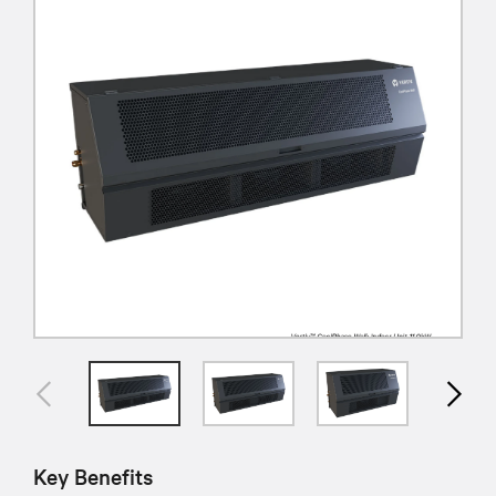
Key Benefits