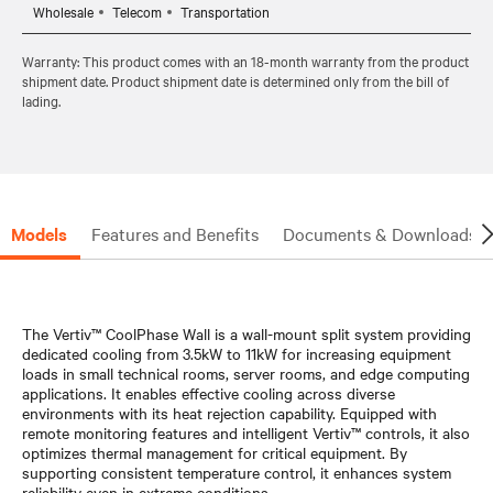
Wholesale
Telecom
Transportation
Warranty: This product comes with an 18-month warranty from the product
shipment date. Product shipment date is determined only from the bill of
lading.
Models
Features and Benefits
Documents & Downloads
The Vertiv™ CoolPhase Wall is a wall-mount split system providing
dedicated cooling from 3.5kW to 11kW for increasing equipment
loads in small technical rooms, server rooms, and edge computing
applications. It enables effective cooling across diverse
environments with its heat rejection capability. Equipped with
remote monitoring features and intelligent Vertiv™ controls, it also
optimizes thermal management for critical equipment. By
supporting consistent temperature control, it enhances system
reliability even in extreme conditions.