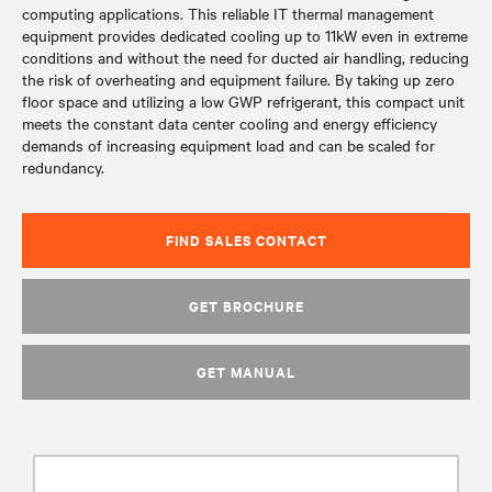
computing applications. This reliable IT thermal management
equipment provides dedicated cooling up to 11kW even in extreme
conditions and without the need for ducted air handling, reducing
the risk of overheating and equipment failure. By taking up zero
floor space and utilizing a low GWP refrigerant, this compact unit
meets the constant data center cooling and energy efficiency
demands of increasing equipment load and can be scaled for
redundancy.
FIND SALES CONTACT
GET BROCHURE
GET MANUAL