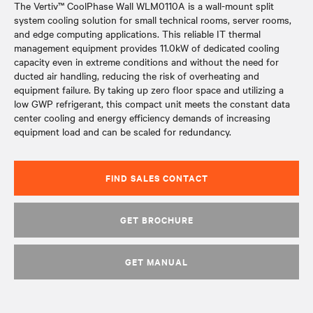
The Vertiv™ CoolPhase Wall WLM0110A is a wall-mount split
system cooling solution for small technical rooms, server rooms,
and edge computing applications. This reliable IT thermal
management equipment provides 11.0kW of dedicated cooling
capacity even in extreme conditions and without the need for
ducted air handling, reducing the risk of overheating and
equipment failure. By taking up zero floor space and utilizing a
low GWP refrigerant, this compact unit meets the constant data
center cooling and energy efficiency demands of increasing
equipment load and can be scaled for redundancy.
FIND SALES CONTACT
GET BROCHURE
GET MANUAL