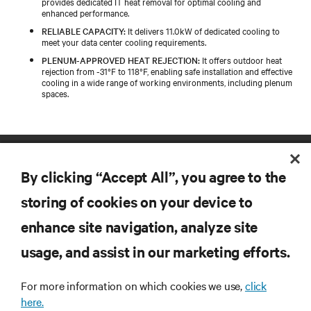
provides dedicated IT heat removal for optimal cooling and
enhanced performance.
RELIABLE CAPACITY:
It delivers 11.0kW of dedicated cooling to
meet your data center cooling requirements.
PLENUM-APPROVED HEAT REJECTION:
It offers outdoor heat
rejection from -31°F to 118°F, enabling safe installation and effective
cooling in a wide range of working environments, including plenum
spaces.
By clicking “Accept All”, you agree to the
storing of cookies on your device to
enhance site navigation, analyze site
RESOURCES
usage, and assist in our marketing efforts.
SUPPORT
For more information on which cookies we use,
click
here.