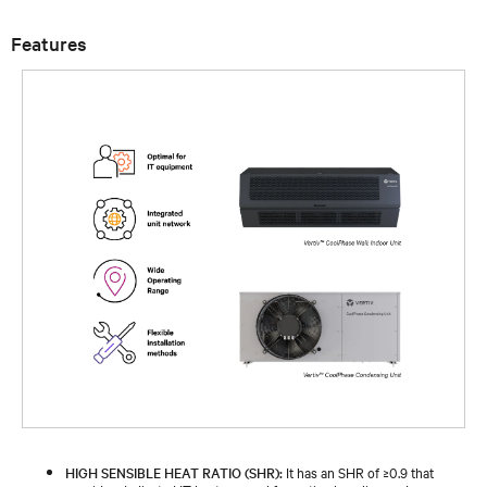
Features
HIGH SENSIBLE HEAT RATIO (SHR):
It has an SHR of ≥0.9 that