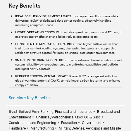
Key Benefits
IDEAL FOR HEAVY EQUIPMENT LOADS:
It occupies zero floor space while
delivering 11.0kW of dedicated data center cooling, effectively handling
increasing equipment loads.
LOWER OPERATING COSTS:
With variable speed compressors and EC fans, it
improves energy efficiency and helps reduce operating costs.
CONSISTENT TEMPERATURE CONTROL:
It has higher airflow values than
traditional comfort cooling systems, decreasing hot spots and supporting
stable temperature control for mission-critical data center environments.
SMART MONITORING & CONTROL:
It helps enhance thermal conditions and
system reliability by leveraging remote monitoring capabilities and built-in
intelligent Vertiv controls.
REDUCED ENVIRONMENTAL IMPACT:
It uses R-32, a refrigerant with low
global warming potential (GWP), to help lower carbon footprint and enhance
energy efficiency.
See More Key Benefits
Best Suited For:
Banking, Financial and Insurance
Broadcast and
Entertainment
Chemical/Petrochemical (excl. Oil & Gas)
Construction and Engineering
Education
Government
Healthcare
Manufacturing
Military, Defense, Aerospace and Missile