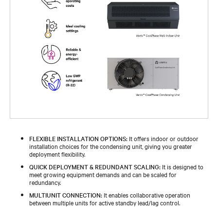
FLEXIBLE INSTALLATION OPTIONS:
It offers indoor or outdoor
installation choices for the condensing unit, giving you greater
deployment flexibility.
QUICK DEPLOYMENT & REDUNDANT SCALING:
It is designed to
meet growing equipment demands and can be scaled for
redundancy.
MULTIUNIT CONNECTION:
It enables collaborative operation
between multiple units for active standby lead/lag control.