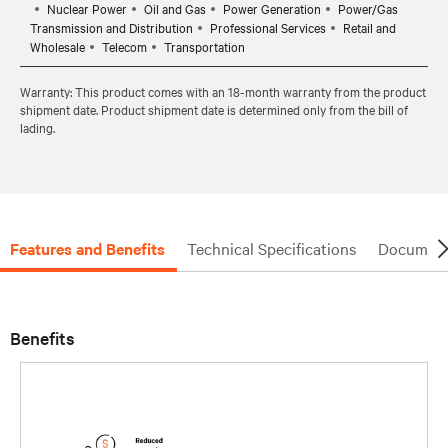
Nuclear Power
Oil and Gas
Power Generation
Power/Gas
Transmission and Distribution
Professional Services
Retail and
Wholesale
Telecom
Transportation
Warranty: This product comes with an 18-month warranty from the product
shipment date. Product shipment date is determined only from the bill of
lading.
Features and Benefits
Technical Specifications
Document
Benefits