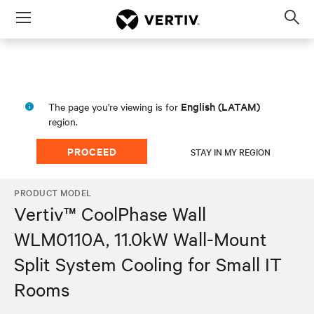
Menu
Op
sea
mod
English (LATAM)
The page you're viewing is for
region.
PROCEED
STAY IN MY REGION
PRODUCT MODEL
Vertiv™ CoolPhase Wall
WLM0110A, 11.0kW Wall-Mount
Split System Cooling for Small IT
Rooms