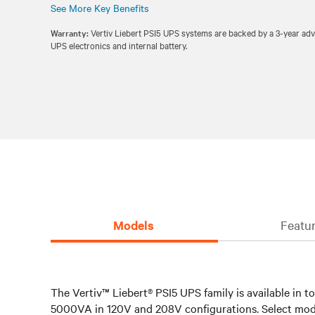
See More Key Benefits
Warranty:
Vertiv Liebert PSI5 UPS systems are backed by a 3-year ad
UPS electronics and internal battery.
Models
Featur
The Vertiv™ Liebert® PSI5 UPS family is available in
5000VA in 120V and 208V configurations. Select mode