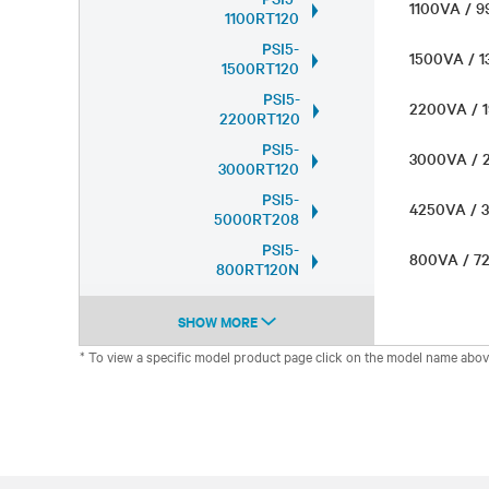
1100VA /
1100RT120
PSI5-
1500VA / 
1500RT120
PSI5-
2200VA /
2200RT120
PSI5-
3000VA /
3000RT120
PSI5-
4250VA /
5000RT208
PSI5-
800VA / 
800RT120N
SHOW MORE
* To view a specific model product page click on the model name abov