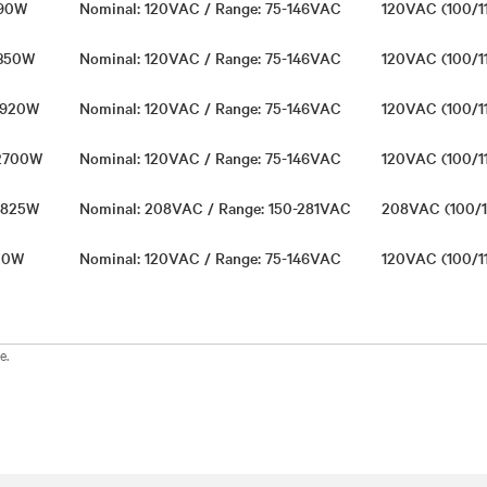
 990W
Nominal: 120VAC / Range: 75-146VAC
120VAC (100/1
1350W
Nominal: 120VAC / Range: 75-146VAC
120VAC (100/1
 1920W
Nominal: 120VAC / Range: 75-146VAC
120VAC (100/1
 2700W
Nominal: 120VAC / Range: 75-146VAC
120VAC (100/1
 3825W
Nominal: 208VAC / Range: 150-281VAC
208VAC (100/1
720W
Nominal: 120VAC / Range: 75-146VAC
120VAC (100/1
e.