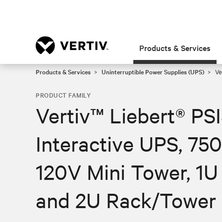
Products & Services
Products & Services
Uninterruptible Power Supplies (UPS)
Ve
PRODUCT FAMILY
Vertiv™ Liebert® PS
Interactive UPS, 7
120V Mini Tower, 1
and 2U Rack/Tower