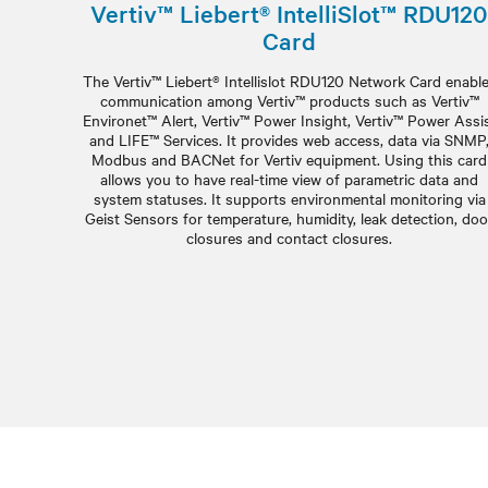
Vertiv™ Liebert® IntelliSlot™ RDU120
Card
The Vertiv™ Liebert® Intellislot RDU120 Network Card enabl
communication among Vertiv™ products such as Vertiv™
Environet™ Alert, Vertiv™ Power Insight, Vertiv™ Power Assi
and LIFE™ Services. It provides web access, data via SNMP
Modbus and BACNet for Vertiv equipment. Using this card
allows you to have real-time view of parametric data and
system statuses. It supports environmental monitoring via
Geist Sensors for temperature, humidity, leak detection, doo
closures and contact closures.