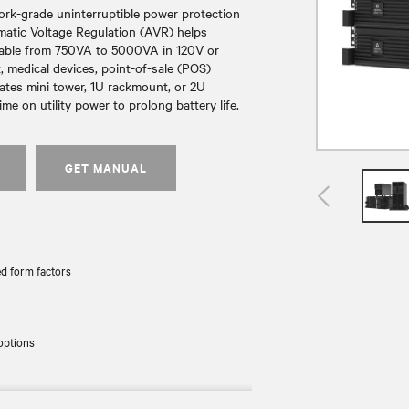
ork-grade uninterruptible power protection
matic Voltage Regulation (AVR) helps
ailable from 750VA to 5000VA in 120V or
 medical devices, point-of-sale (POS)
ates mini tower, 1U rackmount, or 2U
e on utility power to prolong battery life.
GET MANUAL
d form factors
options