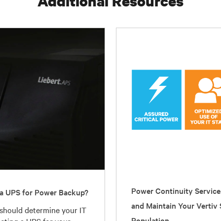
Additional Resources
Power Continuity Service
a UPS for Power Backup?
and Maintain Your Vertiv
 should determine your IT
Population
ecting a UPS for your