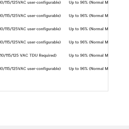
10/115/125VAC user-configurable)
Up to 96% (Normal Mode)
In
10/115/125VAC user-configurable)
Up to 96% (Normal Mode)
In
10/115/125VAC user-configurable)
Up to 96% (Normal Mode)
In
10/115/125VAC user-configurable)
Up to 96% (Normal Mode)
In
10/115/125 VAC TDU Required)
Up to 96% (Normal Mode)
In
10/115/125VAC user-configurable)
Up to 96% (Normal Mode)
In