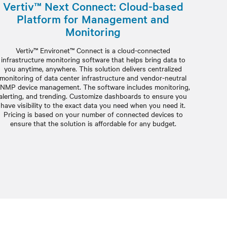
Vertiv™ Next Connect: Cloud-based
Platform for Management and
Monitoring
Vertiv™ Environet™ Connect is a cloud-connected
infrastructure monitoring software that helps bring data to
you anytime, anywhere. This solution delivers centralized
monitoring of data center infrastructure and vendor-neutral
NMP device management. The software includes monitoring,
alerting, and trending. Customize dashboards to ensure you
have visibility to the exact data you need when you need it.
Pricing is based on your number of connected devices to
ensure that the solution is affordable for any budget.