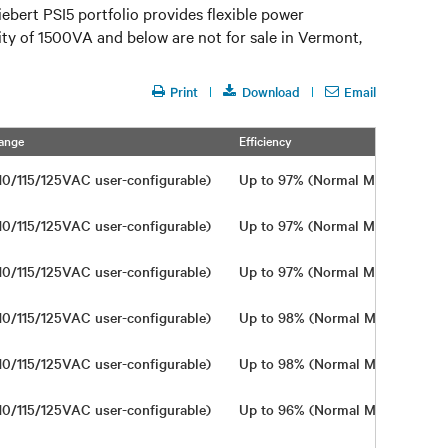
bert PSI5 portfolio provides flexible power
city of 1500VA and below are not for sale in Vermont,
Print
Download
Email
ange
Efficiency
Wi
10/115/125VAC user-configurable)
Up to 97% (Normal Mode)
In
10/115/125VAC user-configurable)
Up to 97% (Normal Mode)
In
10/115/125VAC user-configurable)
Up to 97% (Normal Mode)
In
10/115/125VAC user-configurable)
Up to 98% (Normal Mode)
In
10/115/125VAC user-configurable)
Up to 98% (Normal Mode)
In
10/115/125VAC user-configurable)
Up to 96% (Normal Mode)
In