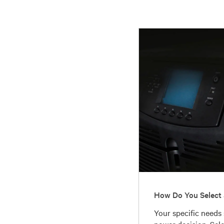
How Do You Select 
Your specific needs
power decision. Sel