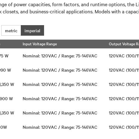
of power capacities, form factors, and runtime options, the Lie
 closets, and business-critical applications. Models with a capa
metric
imperial
g
Input Voltage Range
Output Voltage R
675 W
Nominal: 120VAC / Range: 75-146VAC
120VAC (100/1
 990 W
Nominal: 120VAC / Range: 75-146VAC
120VAC (100/1
 1,350 W
Nominal: 120VAC / Range: 75-146VAC
120VAC (100/1
/ 900 W
Nominal: 120VAC / Range: 75-146VAC
120VAC (100/1
 1,350 W
Nominal: 120VAC / Range: 75-146VAC
120VAC (100/1
720W
Nominal: 120VAC / Range: 75-146VAC
120VAC (100/1