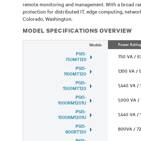
remote monitoring and management. With a broad range 
protection for distributed IT, edge computing, network
Colorado, Washington.
MODEL SPECIFICATIONS OVERVIEW
Power Ratin
Models
PSI5-
750 VA / 
750MT120
PSI5-
1,100 VA /
1100MT120
PSI5-
1,440 VA /
1500MT120
PSI5-
1,000 VA 
1000RM1201U
PSI5-
1,440 VA /
1500RM1201U
PSI5-
800VA / 
800RT120
PSI5-