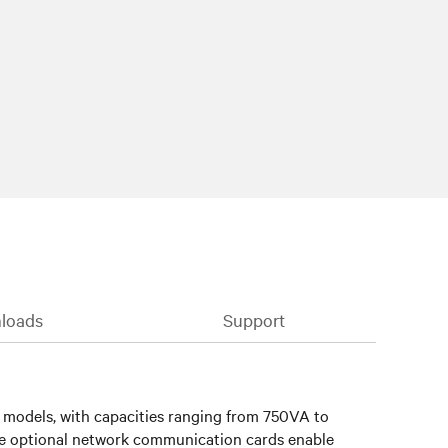
loads
Support
) models, with capacities ranging from 750VA to
le optional network communication cards enable