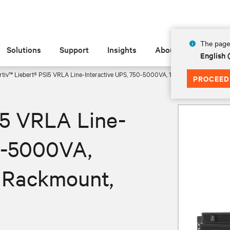
The page 
Solutions
Support
Insights
About
English
rtiv™ Liebert® PSI5 VRLA Line-Interactive UPS, 750-5000VA, 120V Mini Tower, 1U
PROCEED
I5 VRLA Line-
50-5000VA,
U Rackmount,