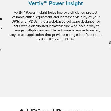
Vertiv™ Power Insight
Vertiv™ Power Insight helps improve efficiency, protect
valuable critical equipment and increases visibility of your
es
UPSs and rPDUs. It is a web-based software designed for
users with a distributed infrastructure who need a way to
st
manage multiple devices. The software is simple to install,
,
easy to use application that provides a single interface for up
to 100 UPSs and rPDUs.
S
r