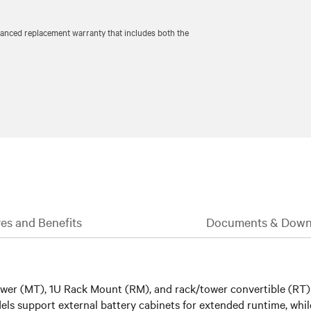
vanced replacement warranty that includes both the
es and Benefits
Documents & Down
 tower (MT), 1U Rack Mount (RM), and rack/tower convertible (RT
ls support external battery cabinets for extended runtime, whi