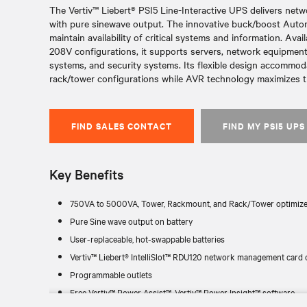
The Vertiv™ Liebert® PSI5 Line-Interactive UPS delivers netw
with pure sinewave output. The innovative buck/boost Auto
maintain availability of critical systems and information. Av
208V configurations, it supports servers, network equipment,
systems, and security systems. Its flexible design accommod
rack/tower configurations while AVR technology maximizes tim
FIND SALES CONTACT
FIND MY PSI5 UPS
Key Benefits
750VA to 5000VA, Tower, Rackmount, and Rack/Tower optimize
Pure Sine wave output on battery
User-replaceable, hot-swappable batteries
Vertiv™ Liebert® IntelliSlot™ RDU120 network management card 
Programmable outlets
Free Vertiv™ Power Assist™, Vertiv™ Power Insight™ software