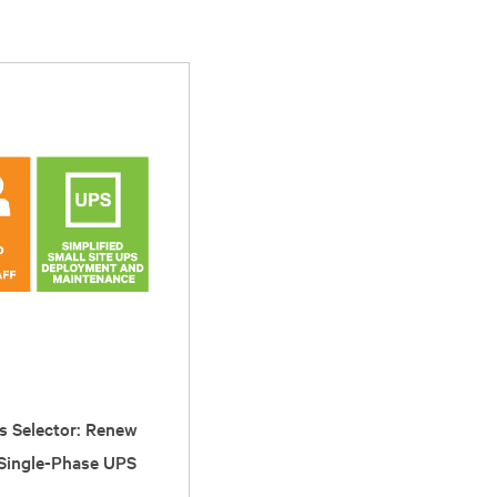
s Selector: Renew
 Single-Phase UPS