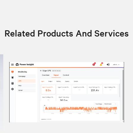
Related Products And Services