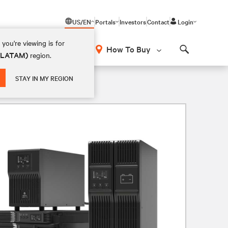
US/EN
Portals
Investors
Contact
Login
you're viewing is for
How To Buy
 (LATAM)
region.
Search
 Rackmount, and 2U Rack/Tower
STAY IN MY REGION