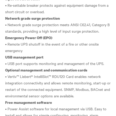
• Re-settable breaker protects against equipment damage from a
Network grade surge protection
• Network grade surge protection meets ANSI C62.41, Category B
Emergency Power Off (EPO)
• Remote UPS shutoff in the event of a fire or other onsite
USB management port
Optional management and communication cards
• Vertiv™ Liebert® IntelliSlot™ RDU120 Card enables network
integration connectivity and allows remote monitoring, start-up or
restart of the connected equipment. SNMP, Modbus, BACnet and
Free management software
• Power Assist software for local management via USB. Easy to
install and allows for simple configuring, monitoring, alarm