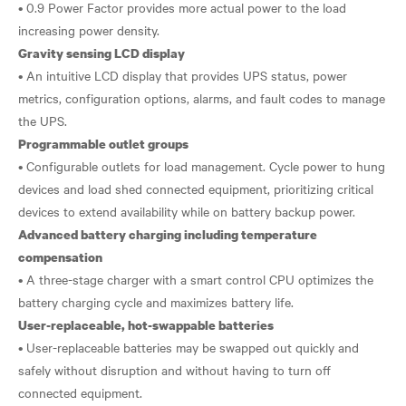
• 0.9 Power Factor provides more actual power to the load
Gravity sensing LCD display
• An intuitive LCD display that provides UPS status, power
metrics, configuration options, alarms, and fault codes to manage
Programmable outlet groups
• Configurable outlets for load management. Cycle power to hung
devices and load shed connected equipment, prioritizing critical
Advanced battery charging including temperature
compensation
• A three-stage charger with a smart control CPU optimizes the
User-replaceable, hot-swappable batteries
• User-replaceable batteries may be swapped out quickly and
safely without disruption and without having to turn off