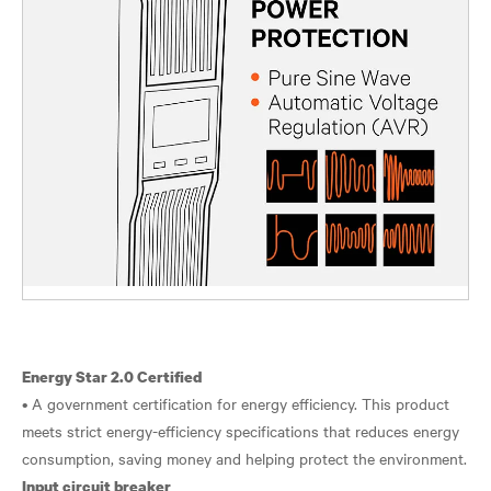
Energy Star 2.0 Certified
• A government certification for energy efficiency. This product
meets strict energy-efficiency specifications that reduces energy
Input circuit breaker