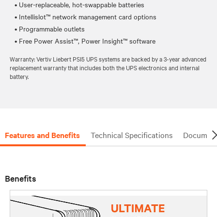
• User-replaceable, hot-swappable batteries
• Intellislot™ network management card options
• Programmable outlets
Warranty: Vertiv Liebert PSI5 UPS systems are backed by a 3-year advanced
replacement warranty that includes both the UPS electronics and internal
battery.
Features and Benefits
Technical Specifications
Document
Benefits