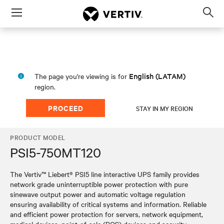
Menu
Op
sea
mod
English (LATAM)
The page you're viewing is for
region.
PROCEED
STAY IN MY REGION
PRODUCT MODEL
PSI5-750MT120
The Vertiv™ Liebert® PSI5 line interactive UPS family provides
network grade uninterruptible power protection with pure
sinewave output power and automatic voltage regulation
ensuring availability of critical systems and information. Reliable
and efficient power protection for servers, network equipment,