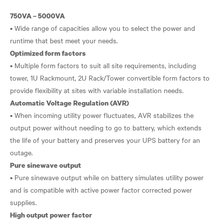
750VA – 5000VA
• Wide range of capacities allow you to select the power and
Optimized form factors
• Multiple form factors to suit all site requirements, including
tower, 1U Rackmount, 2U Rack/Tower convertible form factors to
Automatic Voltage Regulation (AVR)
• When incoming utility power fluctuates, AVR stabilizes the
output power without needing to go to battery, which extends
the life of your battery and preserves your UPS battery for an
Pure sinewave output
• Pure sinewave output while on battery simulates utility power
and is compatible with active power factor corrected power
High output power factor