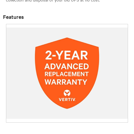
Features