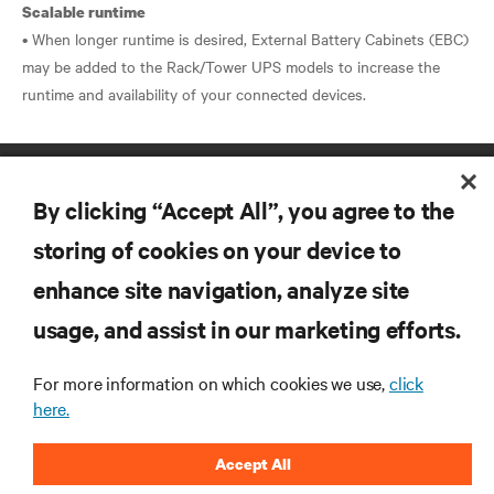
Scalable runtime
• When longer runtime is desired, External Battery Cabinets (EBC)
may be added to the Rack/Tower UPS models to increase the
By clicking “Accept All”, you agree to the
storing of cookies on your device to
enhance site navigation, analyze site
RESOURCES
usage, and assist in our marketing efforts.
SUPPORT
For more information on which cookies we use,
click
here.
CORPORATE
Accept All