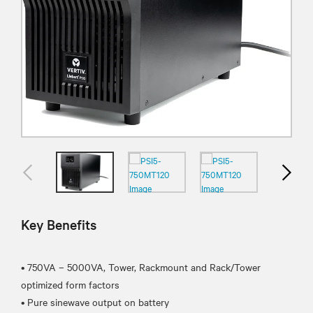
Key Benefits
• 750VA – 5000VA, Tower, Rackmount and Rack/Tower
optimized form factors
• Pure sinewave output on battery