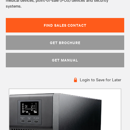
medical devices, point-of-sale (POS) devices and security
systems.
FIND SALES CONTACT
GET BROCHURE
GET MANUAL
Login to Save for Later