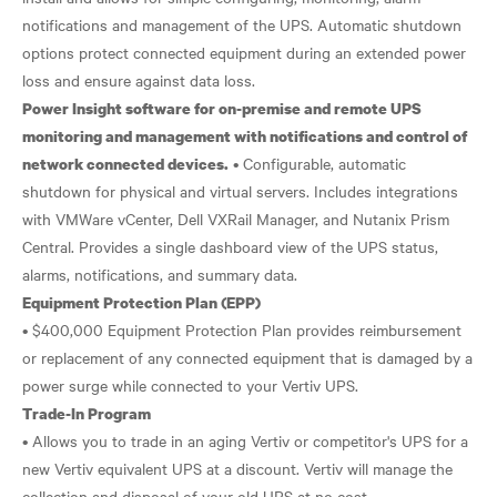
notifications and management of the UPS. Automatic shutdown
options protect connected equipment during an extended power
Power Insight software for on-premise and remote UPS
monitoring and management with notifications and control of
• Configurable, automatic
network connected devices.
shutdown for physical and virtual servers. Includes integrations
with VMWare vCenter, Dell VXRail Manager, and Nutanix Prism
Central. Provides a single dashboard view of the UPS status,
Equipment Protection Plan (EPP)
• $400,000 Equipment Protection Plan provides reimbursement
or replacement of any connected equipment that is damaged by a
Trade-In Program
• Allows you to trade in an aging Vertiv or competitor's UPS for a
new Vertiv equivalent UPS at a discount. Vertiv will manage the