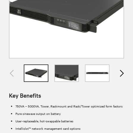
Key Benefits
750VA – 5000VA, Tower, Rackmount and Rack/Tower optimized form factors
Pure sinewave output on battery
User-replaceable, hot-swappable batteries
Intellislot™ network management card options