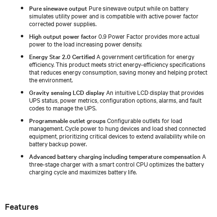
Pure sinewave output
Pure sinewave output while on battery
simulates utility power and is compatible with active power factor
corrected power supplies.
High output power factor
0.9 Power Factor provides more actual
power to the load increasing power density.
Energy Star 2.0 Certified
A government certification for energy
efficiency. This product meets strict energy-efficiency specifications
that reduces energy consumption, saving money and helping protect
the environment.
Gravity sensing LCD display
An intuitive LCD display that provides
UPS status, power metrics, configuration options, alarms, and fault
codes to manage the UPS.
Programmable outlet groups
Configurable outlets for load
management. Cycle power to hung devices and load shed connected
equipment, prioritizing critical devices to extend availability while on
battery backup power.
Advanced battery charging including temperature compensation
A
three-stage charger with a smart control CPU optimizes the battery
charging cycle and maximizes battery life.
Features