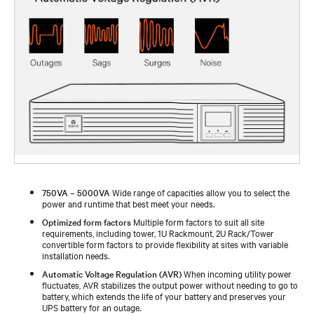
750VA – 5000VA
Wide range of capacities allow you to select the
power and runtime that best meet your needs.
Optimized form factors
Multiple form factors to suit all site
requirements, including tower, 1U Rackmount, 2U Rack/Tower
convertible form factors to provide flexibility at sites with variable
installation needs.
Automatic Voltage Regulation (AVR)
When incoming utility power
fluctuates, AVR stabilizes the output power without needing to go to
battery, which extends the life of your battery and preserves your
UPS battery for an outage.