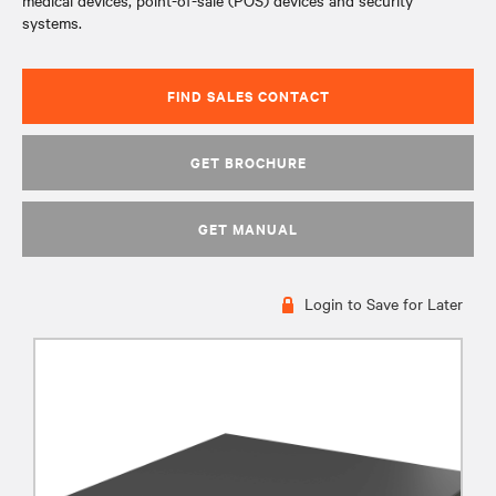
medical devices, point-of-sale (POS) devices and security
systems.
FIND SALES CONTACT
GET BROCHURE
GET MANUAL
Login to Save for Later