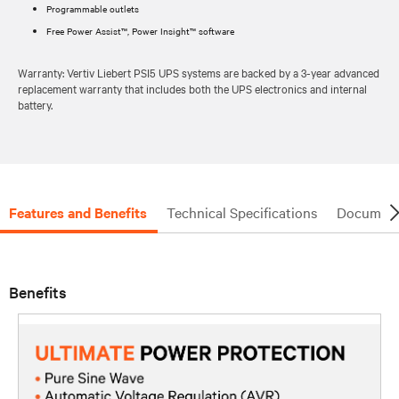
Programmable outlets
Free Power Assist™, Power Insight™ software
Warranty: Vertiv Liebert PSI5 UPS systems are backed by a 3-year advanced
replacement warranty that includes both the UPS electronics and internal
battery.
Features and Benefits
Technical Specifications
Document
Benefits