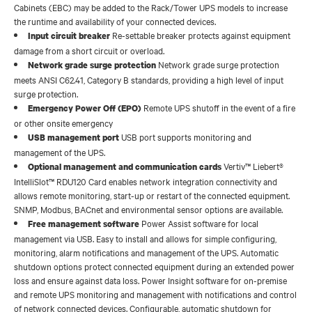
Cabinets (EBC) may be added to the Rack/Tower UPS models to increase
the runtime and availability of your connected devices.
Re-settable breaker protects against equipment
Input circuit breaker
damage from a short circuit or overload.
Network grade surge protection
Network grade surge protection
meets ANSI C62.41, Category B standards, providing a high level of input
surge protection.
Remote UPS shutoff in the event of a fire
Emergency Power Off (EPO)
or other onsite emergency
USB port supports monitoring and
USB management port
management of the UPS.
Vertiv™ Liebert®
Optional management and communication cards
IntelliSlot™ RDU120 Card enables network integration connectivity and
allows remote monitoring, start-up or restart of the connected equipment.
SNMP, Modbus, BACnet and environmental sensor options are available.
Power Assist software for local
Free management software
management via USB. Easy to install and allows for simple configuring,
monitoring, alarm notifications and management of the UPS. Automatic
shutdown options protect connected equipment during an extended power
loss and ensure against data loss. Power Insight software for on-premise
and remote UPS monitoring and management with notifications and control
of network connected devices. Configurable, automatic shutdown for