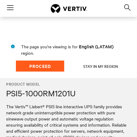
Menu
Op
sea
mod
English (LATAM)
The page you're viewing is for
region.
PROCEED
STAY IN MY REGION
PRODUCT MODEL
PSI5-1000RM1201U
The Vertiv™ Liebert® PSI5 line interactive UPS family provides
network grade uninterruptible power protection with pure
sinewave output power and automatic voltage regulation
ensuring availability of critical systems and information. Reliable
and efficient power protection for servers, network equipment,