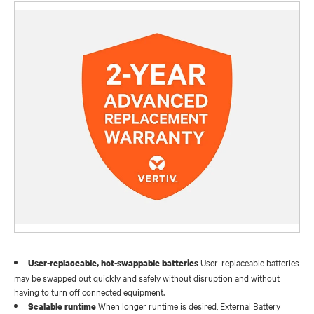
User-replaceable batteries
User-replaceable, hot-swappable batteries
may be swapped out quickly and safely without disruption and without
having to turn off connected equipment.
When longer runtime is desired, External Battery
Scalable runtime