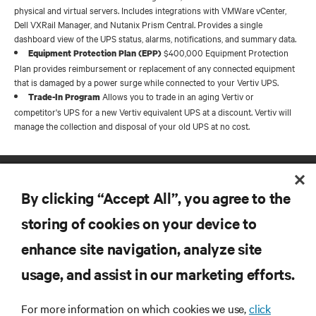
physical and virtual servers. Includes integrations with VMWare vCenter,
Dell VXRail Manager, and Nutanix Prism Central. Provides a single
dashboard view of the UPS status, alarms, notifications, and summary data.
$400,000 Equipment Protection
Equipment Protection Plan (EPP)
Plan provides reimbursement or replacement of any connected equipment
that is damaged by a power surge while connected to your Vertiv UPS.
Allows you to trade in an aging Vertiv or
Trade-In Program
competitor's UPS for a new Vertiv equivalent UPS at a discount. Vertiv will
manage the collection and disposal of your old UPS at no cost.
By clicking “Accept All”, you agree to the
storing of cookies on your device to
enhance site navigation, analyze site
RESOURCES
usage, and assist in our marketing efforts.
SUPPORT
For more information on which cookies we use,
click