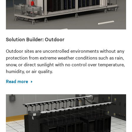
Solution Builder: Outdoor
Outdoor sites are uncontrolled environments without any
protection from extreme weather conditions such as rain,
snow, or direct sunlight with no control over temperature,
humidity, or air quality.
Read more