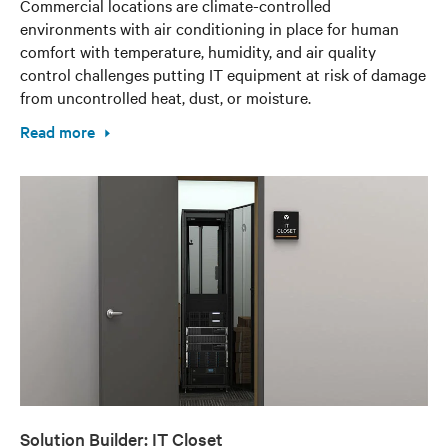
Commercial locations are climate-controlled
environments with air conditioning in place for human
comfort with temperature, humidity, and air quality
control challenges putting IT equipment at risk of damage
from uncontrolled heat, dust, or moisture.
Read more
Solution Builder: IT Closet