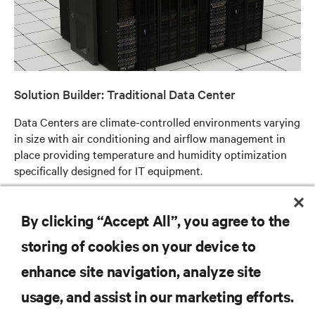
Solution Builder: Traditional Data Center
Data Centers are climate-controlled environments varying
in size with air conditioning and airflow management in
place providing temperature and humidity optimization
specifically designed for IT equipment.
Read more
By clicking “Accept All”, you agree to the
storing of cookies on your device to
enhance site navigation, analyze site
RESOURCES
usage, and assist in our marketing efforts.