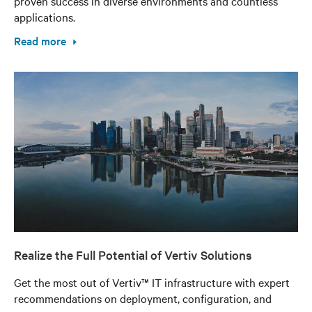
proven success in diverse environments and countless
applications.
Read more
Realize the Full Potential of Vertiv Solutions
Get the most out of Vertiv™ IT infrastructure with expert
recommendations on deployment, configuration, and