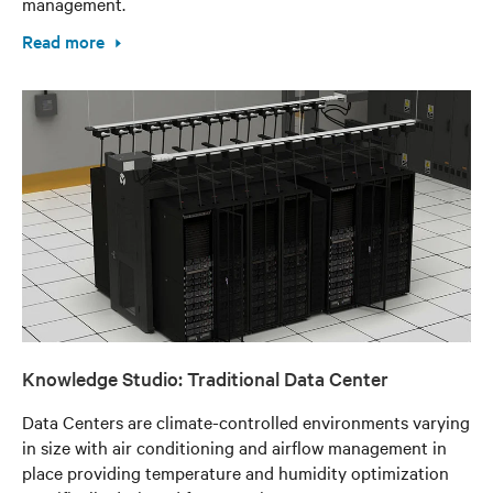
management.
Read more
Knowledge Studio: Traditional Data Center
Data Centers are climate-controlled environments varying
in size with air conditioning and airflow management in
place providing temperature and humidity optimization