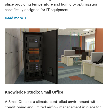
place providing temperature and humidity optimization
specifically designed for IT equipment.
Read more
Knowledge Studio: Small Office
A Small Office is a climate-controlled environment with air
conditioning and limited airflow management in place for