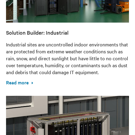
Solution Builder: Industrial
Industrial sites are uncontrolled indoor environments that
are protected from extreme weather conditions such as
rain, snow, and direct sunlight but have little to no control
over temperature, humidity, or contaminants such as dust
and debris that could damage IT equipment.
Read more