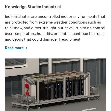
Knowledge Studio: Industrial
Industrial sites are uncontrolled indoor environments that
are protected from extreme weather conditions such as
rain, snow, and direct sunlight but have little to no control
over temperature, humidity, or contaminants such as dust
and debris that could damage IT equipment.
Read more