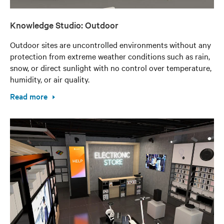
Knowledge Studio: Outdoor
Outdoor sites are uncontrolled environments without any
protection from extreme weather conditions such as rain,
snow, or direct sunlight with no control over temperature,
humidity, or air quality.
Read more