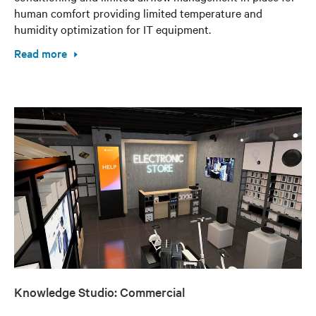
human comfort providing limited temperature and
humidity optimization for IT equipment.
Read more
Knowledge Studio: Commercial