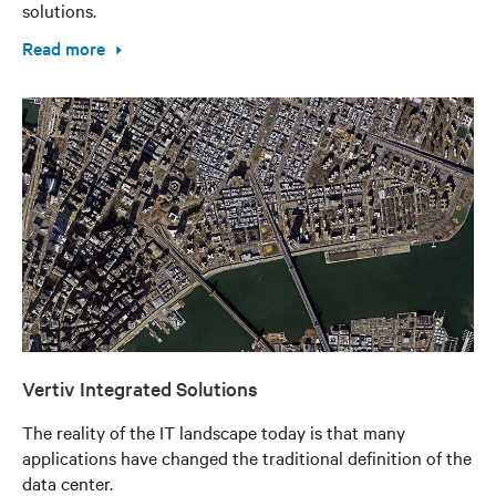
solutions.
Read more
Vertiv Integrated Solutions
The reality of the IT landscape today is that many
applications have changed the traditional definition of the
data center.