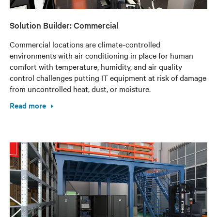
Solution Builder: Commercial
Commercial locations are climate-controlled
environments with air conditioning in place for human
comfort with temperature, humidity, and air quality
control challenges putting IT equipment at risk of damage
from uncontrolled heat, dust, or moisture.
Read more