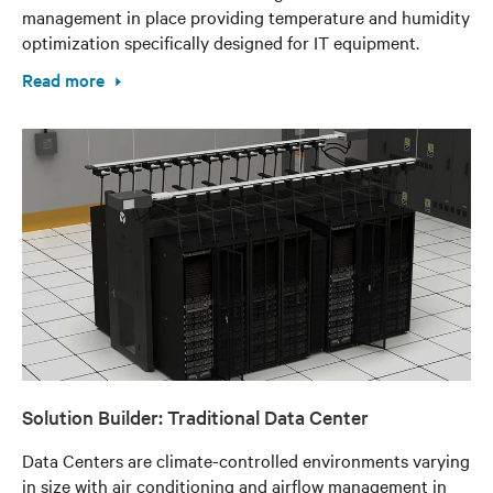
management in place providing temperature and humidity
optimization specifically designed for IT equipment.
Read more
Solution Builder: Traditional Data Center
Data Centers are climate-controlled environments varying
in size with air conditioning and airflow management in