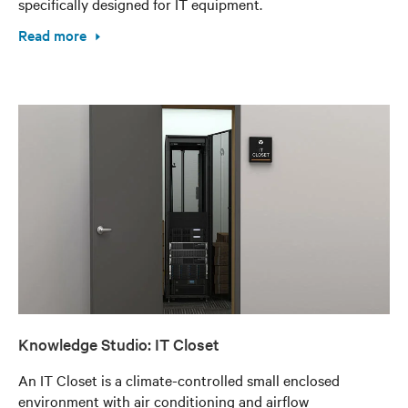
specifically designed for IT equipment.
Read more
Knowledge Studio: IT Closet
An IT Closet is a climate-controlled small enclosed
environment with air conditioning and airflow