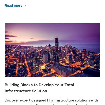
Read more
Building Blocks to Develop Your Total
Infrastructure Solution
Discover expert designed IT infrastructure solutions with