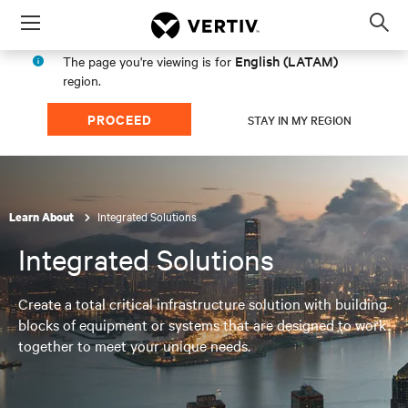
Menu
Op
sea
English (LATAM)
The page you're viewing is for
mod
region.
PROCEED
STAY IN MY REGION
Integrated Solutions
Learn About
Integrated Solutions
Create a total critical infrastructure solution with building
blocks of equipment or systems that are designed to work
together to meet your unique needs.