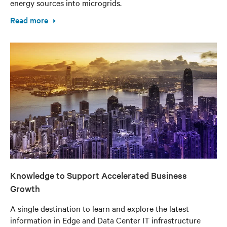
energy sources into microgrids.
Read more
Knowledge to Support Accelerated Business
Growth
A single destination to learn and explore the latest
information in Edge and Data Center IT infrastructure