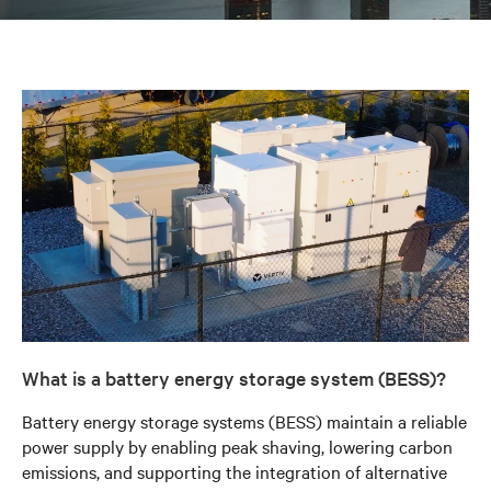
What is a battery energy storage system (BESS)?
Battery energy storage systems (BESS) maintain a reliable
power supply by enabling peak shaving, lowering carbon
emissions, and supporting the integration of alternative