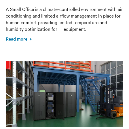
A Small Office is a climate-controlled environment with air
conditioning and limited airflow management in place for
human comfort providing limited temperature and
humidity optimization for IT equipment.
Read more