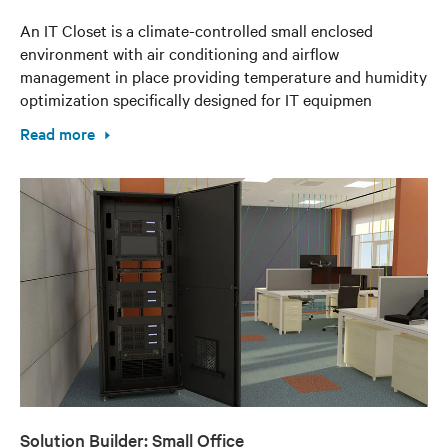
An IT Closet is a climate-controlled small enclosed
environment with air conditioning and airflow
management in place providing temperature and humidity
optimization specifically designed for IT equipmen
Read more
Solution Builder: Small Office