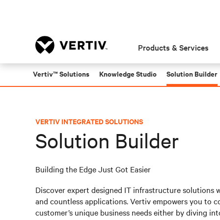
Products & Services
Vertiv™ Solutions
Knowledge Studio
Solution Builder
VERTIV INTEGRATED SOLUTIONS
Solution Builder
Building the Edge Just Got Easier
Discover expert designed IT infrastructure solutions 
and countless applications. Vertiv empowers you to co
customer’s unique business needs either by diving int