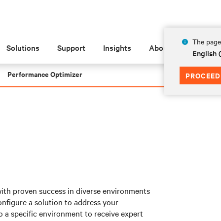
The page 
Solutions
Support
Insights
About
English
Performance Optimizer
PROCEED
with proven success in diverse environments
nfigure a solution to address your
o a specific environment to receive expert