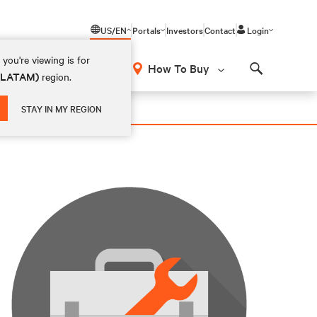
US/EN
Portals
Investors
Contact
Login
you're viewing is for
How To Buy
 (LATAM)
region.
Search
STAY IN MY REGION