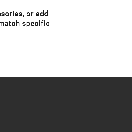
sories, or add
match specific