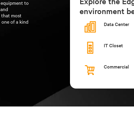
Explore the Ed
f equipment to
 and
environment be
n that most
 one of a kind
Data Center
IT Closet
Commercial