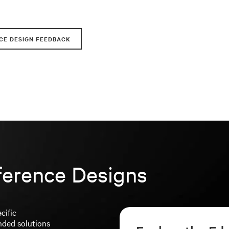
CE DESIGN FEEDBACK
ference Designs
cific
nded solutions