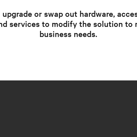
 upgrade or swap out hardware, acces
nd services to modify the solution to 
business needs.