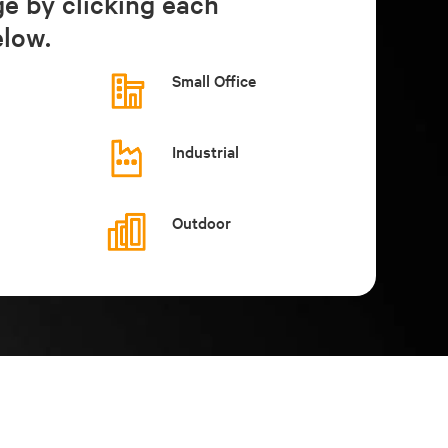
ge by clicking each
low.
Small Office
Industrial
Outdoor