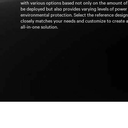
with various options based not only on the amount o
be deployed but also provides varying levels of power
environmental protection. Select the reference desig
closely matches your needs and customize to create a
all-in-one solution.