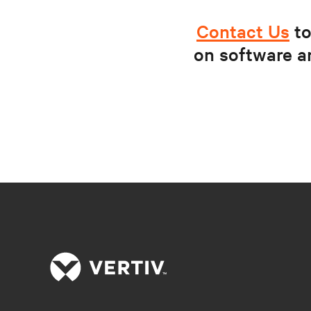
Contact Us
to
on software a