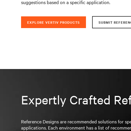
suggestions based on a specific application.
EXPLORE VERTIV PRODUCTS
SUBMIT REFEREN
Expertly Crafted Re
Reference Designs are recommended solutions for spe
applications. Each environment has a list of recomme