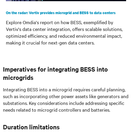
On the radar: Vertiv provides microgrid and BESS to data centers
Explore Omdia's report on how BESS, exemplified by
Vertiv's data center integration, offers scalable solutions,
optimized efficiency, and reduced environmental impact,
making it crucial for next-gen data centers.
Imperatives for integrating BESS into
microgrids
Integrating BESS into a microgrid requires careful planning,
such as incorporating other power assets like generators and
substations. Key considerations include addressing specific
needs related to microgrid controllers and batteries.
Duration limitations