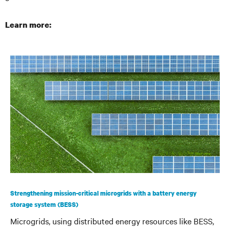
Learn more:
Strengthening mission-critical microgrids with a battery energy
storage system (BESS)
Microgrids, using distributed energy resources like BESS,