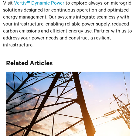
Visit
Vertiv™ Dynamic Power
to explore always-on microgrid
solutions designed for continuous operation and optimized
energy management. Our systems integrate seamlessly with
your infrastructure, enabling reliable power supply, reduced
carbon emissions and efficient energy use. Partner with us to
address your power needs and construct a resilient
infrastructure.
Related Articles