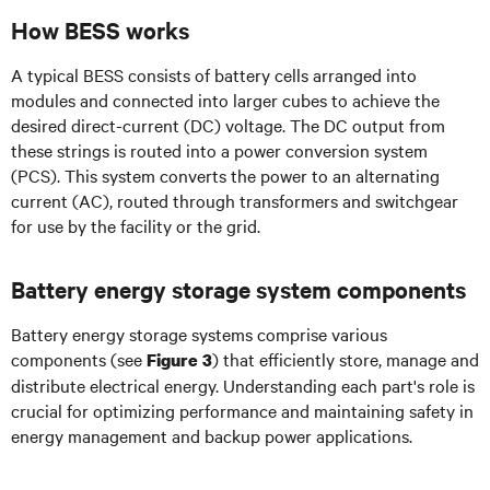
How BESS works
A typical BESS consists of battery cells arranged into
modules and connected into larger cubes to achieve the
desired direct-current (DC) voltage. The DC output from
these strings is routed into a power conversion system
(PCS). This system converts the power to an alternating
current (AC), routed through transformers and switchgear
for use by the facility or the grid.
Battery energy storage system components
Battery energy storage systems comprise various
components (see
) that efficiently store, manage and
Figure 3
distribute electrical energy. Understanding each part's role is
crucial for optimizing performance and maintaining safety in
energy management and backup power applications.