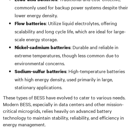
commonly used for backup power systems despite their
lower energy density.
: Utilize liquid electrolytes, offering
Flow batteries
scalability and long cycle life, which are ideal for large-
scale energy storage.
: Durable and reliable in
Nickel-cadmium batteries
extreme temperatures, though less common due to
environmental concerns.
: High-temperature batteries
Sodium-sulfur batteries
with high energy density, used primarily in large,
stationary applications.
These types of BESS have evolved to cater to various needs.
Modern BESS, especially in data centers and other mission-
critical microgrids, relies heavily on advanced battery
technology to maintain stability, reliability, and efficiency in
energy management.