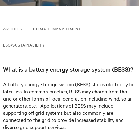
ARTICLES
DCIM & IT MANAGEMENT
ESG/SUSTAINABILITY
What is a battery energy storage system (BESS)?
A battery energy storage system (BESS) stores
electricity
for
later use.
In common practice, BESS may charge from the
grid or other forms of local
generation including wind, solar,
generators, etc. Applications of BESS may include
supporting off grid systems but also commonly are
connected to the grid
to provide increased stability and
diverse grid support services.