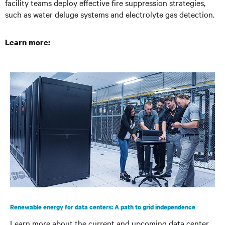
facility teams deploy effective fire suppression strategies,
such as water deluge systems and electrolyte gas detection.
Learn more:
Renewable energy for data centers: A path to grid independence
Learn more about the current and upcoming data center