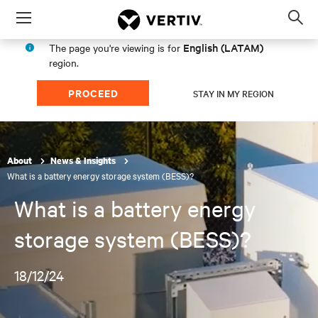
Menu
Op
sea
English (LATAM)
The page you're viewing is for
mod
region.
PROCEED
STAY IN MY REGION
About
News & Insights
What is a battery energy storage system (BESS)?
What is a battery energy
storage system (BESS)?
18/12/24