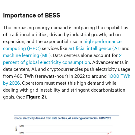
Importance of BESS
The increasing energy demand is outpacing the capabilities
of traditional utilities, driven by industrial growth, urban
expansion, and the exponential rise in
high-performance
computing (HPC)
services like
artificial intelligence (AI)
and
machine learning (ML)
. Data centers alone account for
2
percent of global electricity consumption
. Advancements in
data centers, AI, and cryptocurrencies push electricity usage
from 460 TWh (terawatt-hour) in 2022 to around
1,000 TWh
by 2026
. Operators must meet this high demand while
dealing with grid instability and stringent decarbonization
goals. (see
).
Figure 2