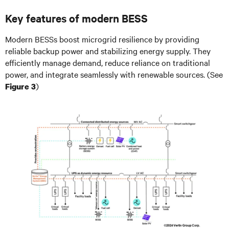
Key features of modern BESS
Modern BESSs boost microgrid resilience by providing
reliable backup power and stabilizing energy supply. They
efficiently manage demand, reduce reliance on traditional
power, and integrate seamlessly with renewable sources. (See
)
Figure 3