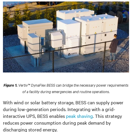
Vertiv™ DynaFlex BESS can bridge the necessary power requirements
Figure 1.
of a facility during emergencies and routine operations.
With wind or solar battery storage, BESS can supply power
during low-generation periods. Integrating with a grid-
interactive UPS, BESS enables
peak shaving
. This strategy
reduces power consumption during peak demand by
discharging stored energy.