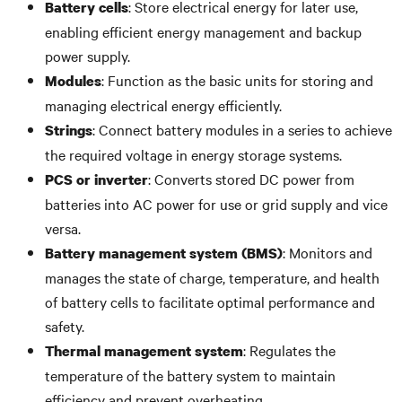
: Store electrical energy for later use,
Battery cells
enabling efficient energy management and backup
power supply.
: Function as the basic units for storing and
Modules
managing electrical energy efficiently.
: Connect battery modules in a series to achieve
Strings
the required voltage in energy storage systems.
: Converts stored DC power from
PCS or inverter
batteries into AC power for use or grid supply and vice
versa.
: Monitors and
Battery management system (BMS)
manages the state of charge, temperature, and health
of battery cells to facilitate optimal performance and
safety.
: Regulates the
Thermal management system
temperature of the battery system to maintain
efficiency and prevent overheating.