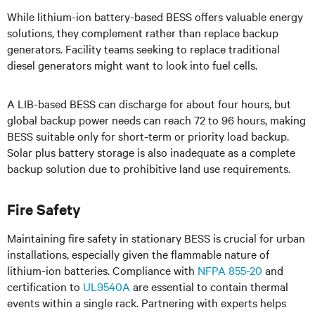
While lithium-ion battery-based BESS offers valuable energy
solutions, they complement rather than replace backup
generators. Facility teams seeking to replace traditional
diesel generators might want to look into fuel cells.
A LIB-based BESS can discharge for about four hours, but
global backup power needs can reach 72 to 96 hours, making
BESS suitable only for short-term or priority load backup.
Solar plus battery storage is also inadequate as a complete
backup solution due to prohibitive land use requirements.
Fire Safety
Maintaining fire safety in stationary BESS is crucial for urban
installations, especially given the flammable nature of
lithium-ion batteries. Compliance with
NFPA 855-20
and
certification to
UL9540A
are essential to contain thermal
events within a single rack. Partnering with experts helps