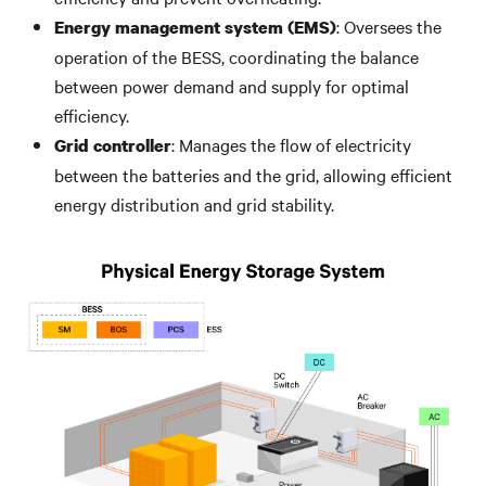
: Oversees the
Energy management system (EMS)
operation of the BESS, coordinating the balance
between power demand and supply for optimal
efficiency.
: Manages the flow of electricity
Grid controller
between the batteries and the grid, allowing efficient
energy distribution and grid stability.