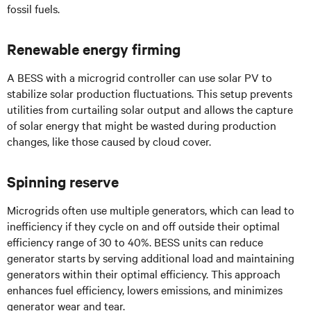
fossil fuels.
Renewable energy firming
A BESS with a microgrid controller can use solar PV to
stabilize solar production fluctuations. This setup prevents
utilities from curtailing solar output and allows the capture
of solar energy that might be wasted during production
changes, like those caused by cloud cover.
Spinning reserve
Microgrids often use multiple generators, which can lead to
inefficiency if they cycle on and off outside their optimal
efficiency range of 30 to 40%. BESS units can reduce
generator starts by serving additional load and maintaining
generators within their optimal efficiency. This approach
enhances fuel efficiency, lowers emissions, and minimizes
generator wear and tear.