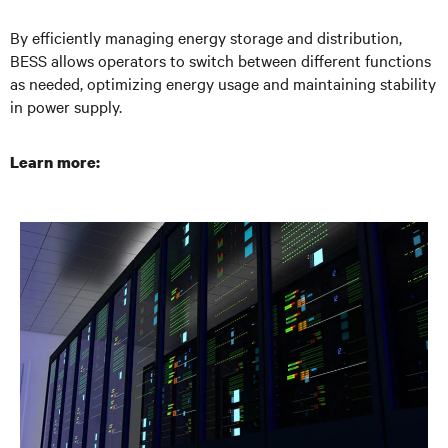
By efficiently managing energy storage and distribution,
BESS allows operators to switch between different functions
as needed, optimizing energy usage and maintaining stability
in power supply.
Learn more: