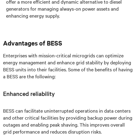
offer a more efficient and dynamic alternative to diesel
generators for managing always-on power assets and
enhancing energy supply.
Advantages of BESS
Enterprises with mission-critical microgrids can optimize
energy management and enhance grid stability by deploying
BESS units into their facilities. Some of the benefits of having
a BESS are the following:
Enhanced reliability
BESS can facilitate uninterrupted operations in data centers
and other critical facilities by providing backup power during
outages and enabling peak shaving. This improves overall
grid performance and reduces disruption risks.