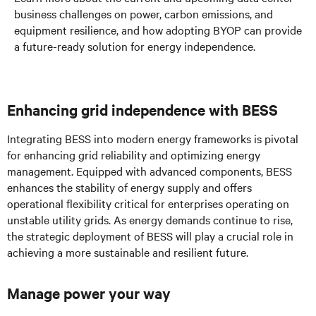
business challenges on power, carbon emissions, and
equipment resilience, and how adopting BYOP can provide
a future-ready solution for energy independence.
Enhancing grid independence with BESS
Integrating BESS into modern energy frameworks is pivotal
for enhancing grid reliability and optimizing energy
management. Equipped with advanced components, BESS
enhances the stability of energy supply and offers
operational flexibility critical for enterprises operating on
unstable utility grids. As energy demands continue to rise,
the strategic deployment of BESS will play a crucial role in
achieving a more sustainable and resilient future.
Manage power your way