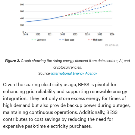
Graph showing the rising energy demand from data centers, AI, and
Figure 2.
cryptocurrencies.
Source:
International Energy Agency
Given the soaring electricity usage, BESS is pivotal for
enhancing grid reliability and supporting renewable energy
integration. They not only store excess energy for times of
high demand but also provide backup power during outages,
maintaining continuous operations. Additionally, BESS
contributes to cost savings by reducing the need for
expensive peak-time electricity purchases.