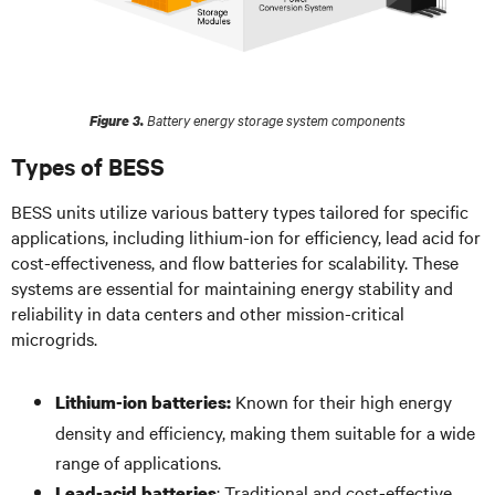
Battery energy storage system components
Figure 3.
Types of BESS
BESS units utilize various battery types tailored for specific
applications, including lithium-ion for efficiency, lead acid for
cost-effectiveness, and flow batteries for scalability. These
systems are essential for maintaining energy stability and
reliability in data centers and other mission-critical
microgrids.
Known for their high energy
Lithium-ion batteries:
density and efficiency, making them suitable for a wide
range of applications.
: Traditional and cost-effective,
Lead-acid batteries