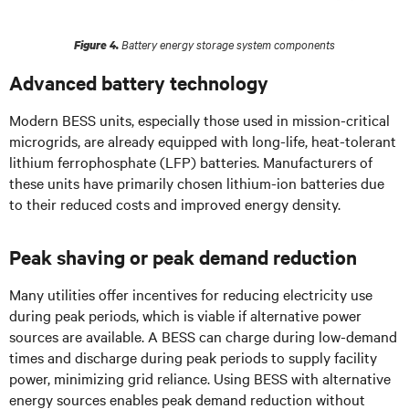
Battery energy storage system components
Figure 4.
Advanced battery technology
Modern BESS units, especially those used in mission-critical
microgrids, are already equipped with long-life, heat-tolerant
lithium ferrophosphate (LFP) batteries. Manufacturers of
these units have primarily chosen lithium-ion batteries due
to their reduced costs and improved energy density.
Peak shaving or peak demand reduction
Many utilities offer incentives for reducing electricity use
during peak periods, which is viable if alternative power
sources are available. A BESS can charge during low-demand
times and discharge during peak periods to supply facility
power, minimizing grid reliance. Using BESS with alternative
energy sources enables peak demand reduction without