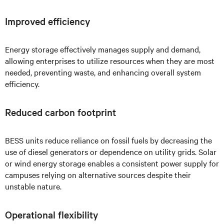
Improved efficiency
Energy storage effectively manages supply and demand,
allowing enterprises to utilize resources when they are most
needed, preventing waste, and enhancing overall system
efficiency.
Reduced carbon footprint
BESS units reduce reliance on fossil fuels by decreasing the
use of diesel generators or dependence on utility grids. Solar
or wind energy storage enables a consistent power supply for
campuses relying on alternative sources despite their
unstable nature.
Operational flexibility