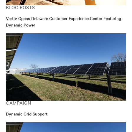
BLOG POSTS
Vertiv Opens Delaware Customer Experience Center Featuring
Dynamic Power
CAMPAIGN
Dynamic Grid Support