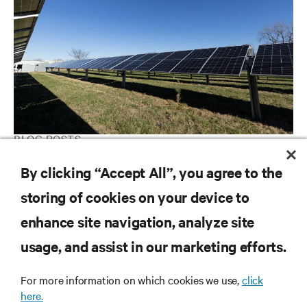
BLOG POSTS
Powering forward: The path to grid independence with the bring
By clicking “Accept All”, you agree to the
your own power (BYOP) strategy
storing of cookies on your device to
enhance site navigation, analyze site
RESOURCES
usage, and assist in our marketing efforts.
SUPPORT
For more information on which cookies we use,
click
here.