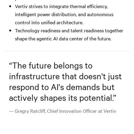
Vertiv strives to integrate thermal efficiency,
intelligent power distribution, and autonomous
control into unified architecture.
Technology readiness and talent readiness together
shape the agentic AI data center of the future.
“
The future belongs to
infrastructure that doesn't just
respond to AI's demands but
actively shapes its potential.
”
— Gregry Ratcliff, Chief Innovation Officer at Vertiv