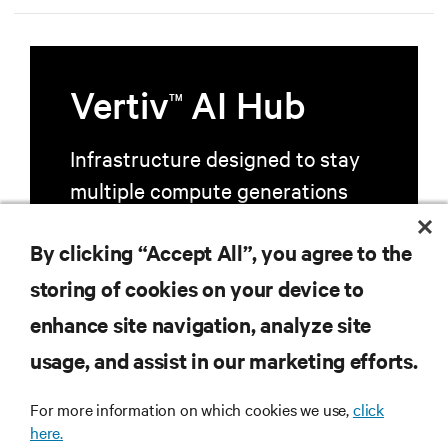
Vertiv
AI Hub
TM
Infrastructure designed to stay
multiple compute generations
ahead, starting now.
By clicking “Accept All”, you agree to the
storing of cookies on your device to
Learn more
enhance site navigation, analyze site
usage, and assist in our marketing efforts.
For more information on which cookies we use,
click
here.