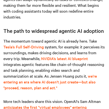
making them far more flexible and resilient. What begins
with coding assistants today will soon redefine entire
industries.
The path to widespread agentic AI adoption
The momentum toward agentic AI is already here. Take
Tesla’s Full Self-Driving
system, for example: it perceives its
surroundings, makes driving decisions, and learns from
every trip. Meanwhile,
NVIDIA’s latest AI blueprint
integrates agentic features like chain-of-thought reasoning
and task planning, enabling video search and
summarization at scale. As Jensen Huang puts it,
we’re
entering an era where AI doesn’t just create—but also
"proceed, reason, plan and act."
More tech leaders share this vision. OpenAI's Sam Altman
anticipates the first "virtual employees" entering