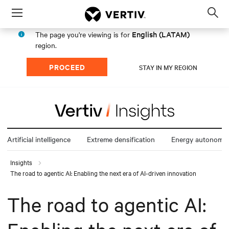
Menu
Op
sea
English (LATAM)
The page you're viewing is for
mod
region.
PROCEED
STAY IN MY REGION
Artificial intelligence
Extreme densification
Energy autonomy
Insights
The road to agentic AI: Enabling the next era of AI-driven innovation
The road to agentic AI: