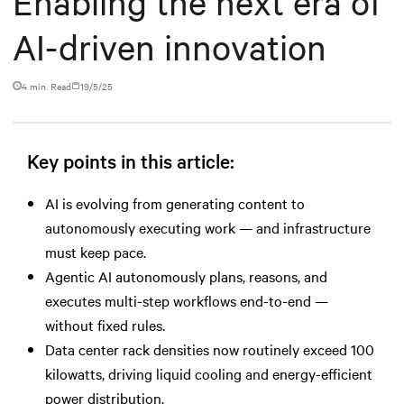
Enabling the next era of
AI-driven innovation
4 min. Read
19/5/25
Key points in this article:
AI is evolving from generating content to
autonomously executing work — and infrastructure
must keep pace.
Agentic AI autonomously plans, reasons, and
executes multi-step workflows end-to-end —
without fixed rules.
Data center rack densities now routinely exceed 100
kilowatts, driving liquid cooling and energy-efficient
power distribution.