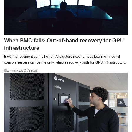
When BMC fails: Out-of-band recovery for GPU
infrastructure
BMC management can fail when AI clusters need it most. Learn why serial
console servers can be the only reliable recovery path for GPU infrastructure
at scale.
2 min. Read
7/29/26