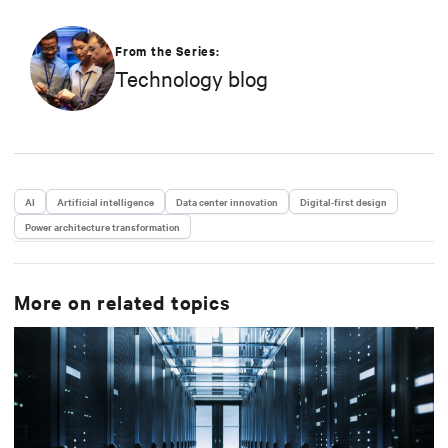
From the Series:
Technology blog
AI
Artificial intelligence
Data center innovation
Digital-first design
Power architecture transformation
More on related topics