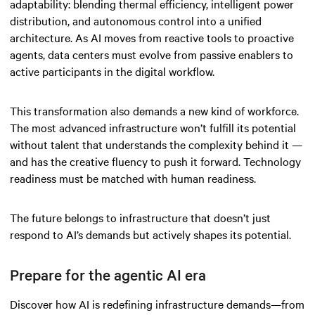
adaptability: blending thermal efficiency, intelligent power
distribution, and autonomous control into a unified
architecture. As AI moves from reactive tools to proactive
agents, data centers must evolve from passive enablers to
active participants in the digital workflow.
This transformation also demands a new kind of workforce.
The most advanced infrastructure won’t fulfill its potential
without talent that understands the complexity behind it —
and has the creative fluency to push it forward. Technology
readiness must be matched with human readiness.
The future belongs to infrastructure that doesn’t just
respond to AI’s demands but actively shapes its potential.
Prepare for the agentic AI era
Discover how AI is redefining infrastructure demands—from