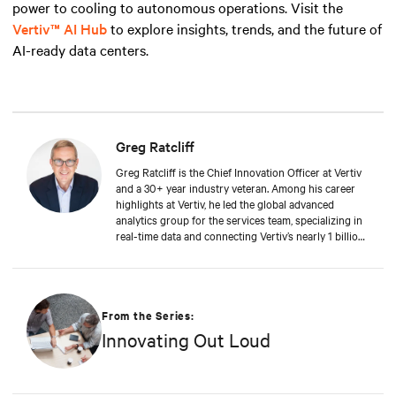
power to cooling to autonomous operations. Visit the
Vertiv™ AI Hub
to explore insights, trends, and the future of
AI-ready data centers.
Greg Ratcliff
Greg Ratcliff is the Chief Innovation Officer at Vertiv
and a 30+ year industry veteran. Among his career
highlights at Vertiv, he led the global advanced
analytics group for the services team, specializing in
real-time data and connecting Vertiv’s nearly 1 billion
operating products to the Vertiv cloud. Greg’s
educational background includes ABD at Liberty
University, focusing on Agile project management of
IoT and Big Data projects; an MBA from the
University of Phoenix; and undergraduate degrees in
From the Series:
Applied Mathematics and Information Technology.
Innovating Out Loud
Greg was named 2020 Technology Executive of the
Year in Comspark’s Central Ohio Tech Power Player
Awards. He is also a licensed commercial pilot and an
avid biker.