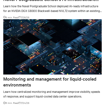
deployment
Learn how the Naval Postgraduate School deployed AI-ready infrastructure
for an NVIDIA DGX GB300 Blackwell-based NVL72 system within an existing
facility, creating a repeatable model for high-density, liquid-cooled AI
6 min. Read
7/28/26
environments.
Monitoring and management for liquid-cooled
environments
Learn how centralized monitoring and management improve visibility, speeds
of response, and support liquid-cooled data center operations.
9 min. Read
7/24/26