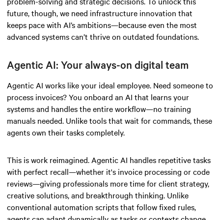
problem-solving and strategic decisions. To unlock this
future, though, we need infrastructure innovation that
keeps pace with AI’s ambitions—because even the most
advanced systems can’t thrive on outdated foundations.
Agentic AI: Your always-on digital team
Agentic AI works like your ideal employee. Need someone to
process invoices? You onboard an AI that learns your
systems and handles the entire workflow—no training
manuals needed. Unlike tools that wait for commands, these
agents own their tasks completely.
This is work reimagined. Agentic AI handles repetitive tasks
with perfect recall—whether it's invoice processing or code
reviews—giving professionals more time for client strategy,
creative solutions, and breakthrough thinking. Unlike
conventional automation scripts that follow fixed rules,
agents can adapt dynamically as tasks or contexts change,