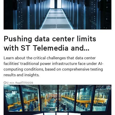
Pushing data center limits
with ST Telemedia and
Baudouin: When AI workloads
Learn about the critical challenges that data center
facilities’ traditional power infrastructure face under AI-
meet outdated critical power
computing conditions, based on comprehensive testing
infrastructure
results and insights.
12 min. Read
7/30/26