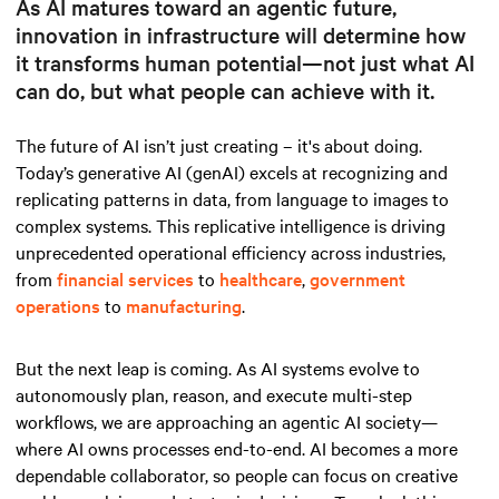
As AI matures toward an agentic future,
innovation in infrastructure will determine how
it transforms human potential—not just what AI
can do, but what people can achieve with it.
The future of AI isn’t just creating – it's about doing.
Today’s generative AI (genAI) excels at recognizing and
replicating patterns in data, from language to images to
complex systems. This replicative intelligence is driving
unprecedented operational efficiency across industries,
from
financial services
to
healthcare
,
government
operations
to
manufacturing
.
But the next leap is coming. As AI systems evolve to
autonomously plan, reason, and execute multi-step
workflows, we are approaching an agentic AI society—
where AI owns processes end-to-end. AI becomes a more
dependable collaborator, so people can focus on creative