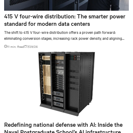
415 V four-wire distribution: The smarter power
standard for modern data centers
The shift to 415 V four-wire distribution offers a proven path forward:
eliminating conversion stages, increasing rack power density, and aligning
facilities with the global standard already deployed across Europe and Asia.
11 min. Read
7/29/26
Redefining national defense with AI: Inside the
Naval Postgraduate School’s AI infrastructure