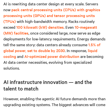
AI is rewriting data center design at every scale. Servers
now
pack central processing units (CPUs) with graphics
processing units (GPUs) and tensor processing units
(TPUs)
with high-bandwidth memory. Racks routinely
exceed
100 kilowatt (kW) densities
. Even
10-megawatt
(MW) facilities
, once considered large, now serve as edge
deployments for low-latency requirements. Energy demands
tell the same story: data centers already consume
1.5% of
global power, set to double by 2030
. In response,
liquid
cooling
and
AI-optimized power distribution
are becoming
AI data center necessities, evolving from specialized
solutions.
AI infrastructure innovation — and the
talent to match
However, enabling the agentic AI future demands more than
upgrading existing systems. The biggest advances will come