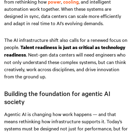
from rethinking how
power
,
cooling
, and intelligent
automation work together. When these systems are
designed in sync, data centers can scale more efficiently
and adapt in real time to AI’s evolving demands.
The AI infrastructure shift also calls for a renewed focus on
people.
Talent readiness is just as critical as technology
. Next-gen data centers will need engineers who
readiness
not only understand these complex systems, but can think
creatively, work across disciplines, and drive innovation
from the ground up.
Building the foundation for agentic AI
society
Agentic AI is changing how work happens — and that
means rethinking how infrastructure supports it. Today’s
systems must be designed not just for performance, but for