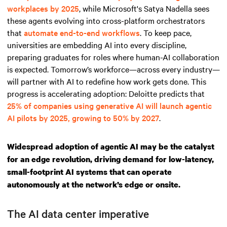
workplaces by 2025
, while Microsoft's Satya Nadella sees
these agents evolving into cross-platform orchestrators
that
automate end-to-end workflows
. To keep pace,
universities are embedding AI into every discipline,
preparing graduates for roles where human-AI collaboration
is expected. Tomorrow’s workforce—across every industry—
will partner with AI to redefine how work gets done. This
progress is accelerating adoption: Deloitte predicts that
25% of companies using generative AI will launch agentic
AI pilots by 2025, growing to 50% by 2027
.
Widespread adoption of agentic AI may be the catalyst
for an edge revolution, driving demand for low-latency,
small-footprint AI systems that can operate
autonomously at the network’s edge or onsite.
The AI data center imperative