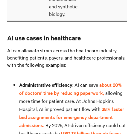
and synthetic
biology.
AI use cases in healthcare
AI can alleviate strain across the healthcare industry,
benefiting patients, payers, and healthcare professionals,
with the following examples:
Administrative efficiency
: AI can save
about 20%
of doctors’ time by reducing paperwork,
allowing
more time for patient care. At Johns Hopkins
Hospital, AI improved patient flow with
38% faster
bed assignments for emergency department
admissions.
By 2025, AI-driven efficiency could cut
healthcare costs by
USD 13 billion through fewer