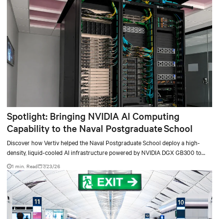
Spotlight: Bringing NVIDIA AI Computing
Capability to the Naval Postgraduate School
Discover how Vertiv helped the Naval Postgraduate School deploy a high-
density, liquid-cooled AI infrastructure powered by NVIDIA DGX GB300 to
accelerate AI research, education, and mission-critical innovation.
1 min. Read
7/23/26