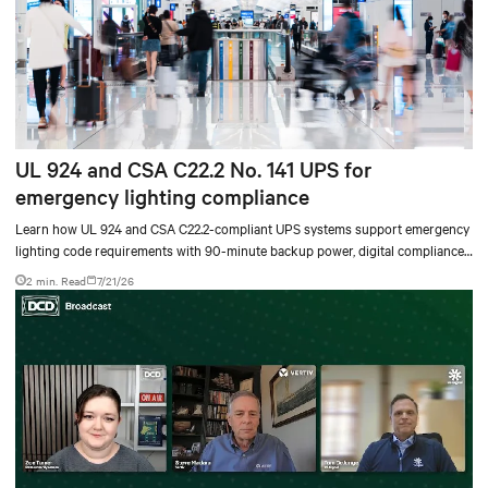
UL 924 and CSA C22.2 No. 141 UPS for
emergency lighting compliance
Learn how UL 924 and CSA C22.2-compliant UPS systems support emergency
lighting code requirements with 90-minute backup power, digital compliance
logging, and centralized monitoring for life safety applications.
2 min. Read
7/21/26