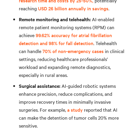
research time and costs by 25-50%,
potentially
reaching
USD 26 billion annually in savings
.
Remote monitoring and telehealth:
AI-enabled
remote patient monitoring systems (RPM) can
achieve
99.62% accuracy for atrial fibrillation
detection and 98% for fall detection
. Telehealth
can handle
70% of non-emergency cases
in clinical
settings, reducing healthcare professionals’
workload and expanding remote diagnostics,
especially in rural areas.
Surgical assistance:
AI-guided robotic systems
enhance precision, reduce complications, and
improve recovery times in minimally invasive
surgeries. For example,
a study
reported that AI
can make the detention of tumor cells 20% more
sensitive.