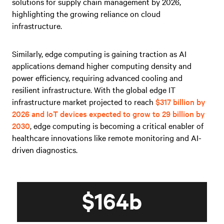
solutions for supply chain management by 2026,
highlighting the growing reliance on cloud
infrastructure.
Similarly, edge computing is gaining traction as AI
applications demand higher computing density and
power efficiency, requiring advanced cooling and
resilient infrastructure. With the global edge IT
infrastructure market projected to reach
$317 billion by
2026 and IoT devices expected to grow to 29 billion by
2030
, edge computing is becoming a critical enabler of
healthcare innovations like remote monitoring and AI-
driven diagnostics.
$164b