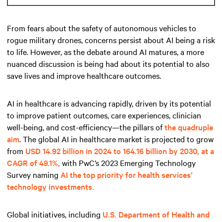
From fears about the safety of autonomous vehicles to
rogue military drones, concerns persist about AI being a risk
to life. However, as the debate around AI matures, a more
nuanced discussion is being had about its potential to also
save lives and improve healthcare outcomes.
AI in healthcare is advancing rapidly, driven by its potential
to improve patient outcomes, care experiences, clinician
well-being, and cost-efficiency—the pillars of
the quadruple
aim
. The global AI in healthcare market is projected to grow
from
USD 14.92 billion in 2024 to 164.16 billion by 2030, at a
CAGR of 49.1%,
with PwC’s 2023 Emerging Technology
Survey naming
AI the top priority for health services’
technology investments.
Global initiatives, including
U.S. Department of Health and