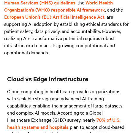
Human Services (HHS) guidelines
, the
World Health
Organization’s (WHO) responsible AI framework
, and
the
European Union’s (EU) Artificial Intelligence Act
, are
supporting AI adoption by establishing ethical standards for
patient safety, data privacy, and accountability. However,
realizing AI’s transformative potential requires robust
infrastructure to meet its growing computational and
operational demands.
Cloud vs Edge infrastructure
Cloud computing in healthcare provides organizations
with scalable storage and advanced AI training
capabilities, enabling the management of large datasets
and complex AI models. According to a Global
Healthcare Exchange (GHX) survey, nearly
70% of U.S.
health systems and hospitals
plan to adopt cloud-based