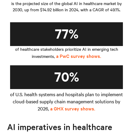
is the projected size of the global AI in healthcare market by
2030, up from $14.92 billion in 2024, with a CAGR of 49.1%.
77%
of healthcare stakeholders prioritize AI in emerging tech
a PwC survey shows.
investments,
70%
of U.S. health systems and hospitals plan to implement
cloud-based supply chain management solutions by
2026,
a GHX survey shows.
AI imperatives in healthcare