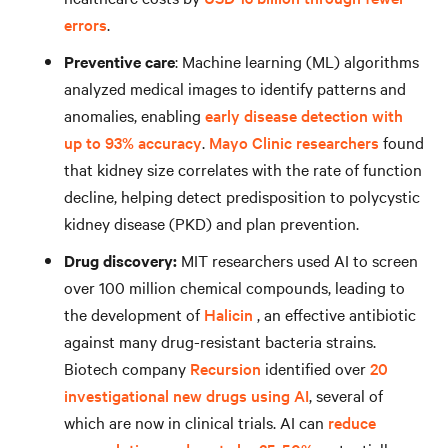
errors
.
Preventive care
: Machine learning (ML) algorithms
analyzed medical images to identify patterns and
anomalies, enabling
early disease detection with
up to 93% accuracy
.
Mayo Clinic researchers
found
that kidney size correlates with the rate of function
decline, helping detect predisposition to polycystic
kidney disease (PKD) and plan prevention.
Drug discovery:
MIT researchers used AI to screen
over 100 million chemical compounds, leading to
the development of
Halicin
, an effective antibiotic
against many drug-resistant bacteria strains.
Biotech company
Recursion
identified over
20
investigational new drugs using AI
, several of
which are now in clinical trials. AI can
reduce