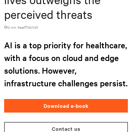
perceived threats
12 min. Read
28/1/25
AI is a top priority for healthcare,
with a focus on cloud and edge
solutions. However,
infrastructure challenges persist.
Download e-book
Contact us