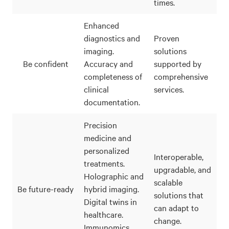
times.
Enhanced
diagnostics and
Proven
imaging.
solutions
Be confident
Accuracy and
supported by
completeness of
comprehensive
clinical
services.
documentation.
Precision
medicine and
personalized
Interoperable,
treatments.
upgradable, and
Holographic and
scalable
Be future-ready
hybrid imaging.
solutions that
Digital twins in
can adapt to
healthcare.
change.
Immunomics