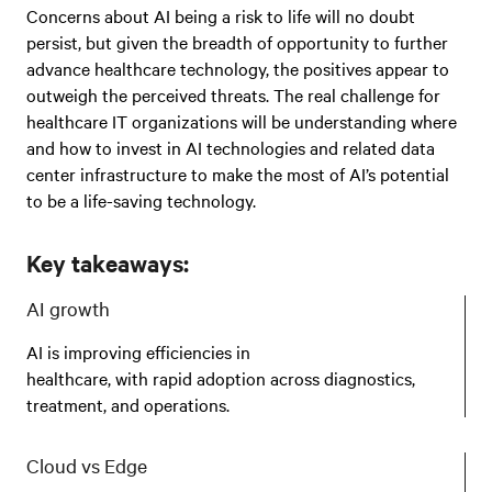
Concerns about AI being a risk to life will no doubt
persist, but given the breadth of opportunity to further
advance healthcare technology, the positives appear to
outweigh the perceived threats. The real challenge for
healthcare IT organizations will be understanding where
and how to invest in AI technologies and related data
center infrastructure to make the most of AI’s potential
to be a life-saving technology.
Key takeaways:
AI growth
AI is improving efficiencies in
healthcare, with rapid adoption across diagnostics,
treatment, and operations.
Cloud vs Edge