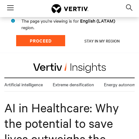
Menu
Op
sea
English (LATAM)
The page you're viewing is for
mod
region.
PROCEED
STAY IN MY REGION
Artificial intelligence
Extreme densification
Energy autonomy
AI in Healthcare: Why
the potential to save
lives outweighs the