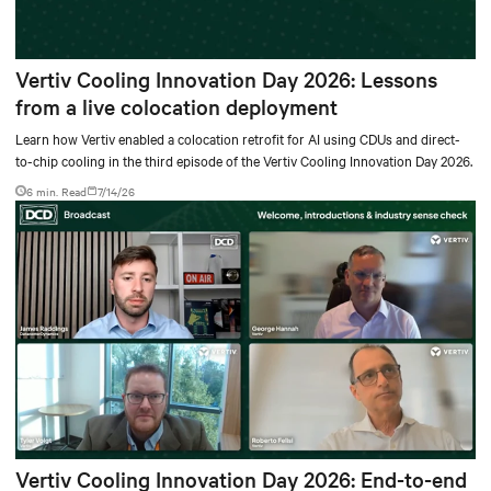
Vertiv Cooling Innovation Day 2026: Lessons
from a live colocation deployment
Learn how Vertiv enabled a colocation retrofit for AI using CDUs and direct-
to-chip cooling in the third episode of the Vertiv Cooling Innovation Day 2026.
6 min. Read
7/14/26
Vertiv Cooling Innovation Day 2026: End-to-end