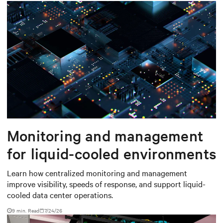
Monitoring and management
for liquid-cooled environments
Learn how centralized monitoring and management
improve visibility, speeds of response, and support liquid-
cooled data center operations.
9 min. Read
7/24/26