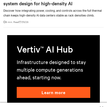
system design for high-density AI
Discover how integrating power, cooling, and controls across the full thermal
chain keeps high-density AI data centers stable as rack densities climb.
6 min. Read
7/9/26
Vertiv
AI Hub
TM
Infrastructure designed to stay
multiple compute generations
ahead, starting now.
Learn more