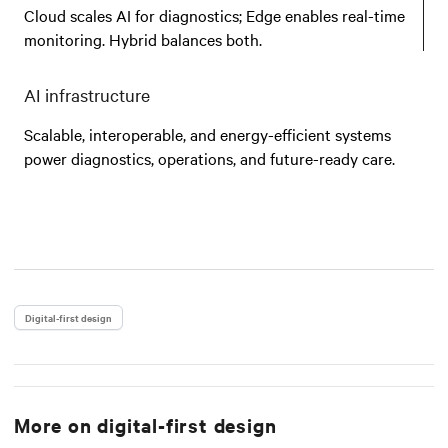
Cloud scales AI for diagnostics; Edge enables real-time
monitoring. Hybrid balances both.
AI infrastructure
Scalable, interoperable, and energy-efficient systems
power diagnostics, operations, and future-ready care.
Digital-first design
More on
digital-first design