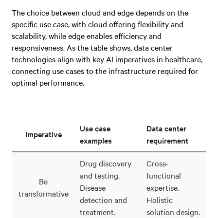
The choice between cloud and edge depends on the
specific use case, with cloud offering flexibility and
scalability, while edge enables efficiency and
responsiveness. As the table shows, data center
technologies align with key AI imperatives in healthcare,
connecting use cases to the infrastructure required for
optimal performance.
Use case
Data center
Imperative
examples
requirement
Drug discovery
Cross-
and testing.
functional
Be
Disease
expertise.
transformative
detection and
Holistic
treatment.
solution design.