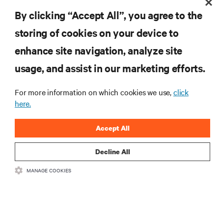
By clicking “Accept All”, you agree to the
storing of cookies on your device to
enhance site navigation, analyze site
RESOURCES
usage, and assist in our marketing efforts.
SUPPORT
For more information on which cookies we use,
click
here.
CORPORATE
Accept All
Decline All
MANAGE COOKIES
CONNECT WITH US
Inst