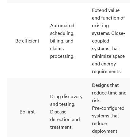
Extend value
and function of
Automated
existing
scheduling,
systems. Close-
Be efficient
billing, and
coupled
claims
systems that
processing.
minimize space
and energy
requirements.
Designs that
reduce time and
Drug discovery
risk.
and testing.
Pre-configured
Be first
Disease
systems that
detection and
reduce
treatment.
deployment