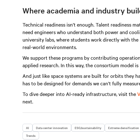
Where academia and industry build
Technical readiness isn’t enough. Talent readiness ma
need engineers who understand both power and cooling
university labs, where students work directly with th
real-world environments.
We support these programs by contributing operationa
applied research. In this way, the consortium model is 
And just like space systems are built for orbits they h
has to be designed for demands we can’t fully measure
To dive deeper into AI-ready infrastructure, visit the
V
next.
AI
Data center innovation
ESG/sustainability
Extreme densification
Trends