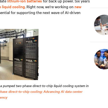
idate
lithium-ion batteries
for back up power. Six years
p liquid cooling
. Right now, we’re working on
new
sential for supporting the next wave of AI-driven
a pumped two-phase direct-to-chip liquid cooling system in
ase direct-to-chip cooling: Advancing AI data center
iency