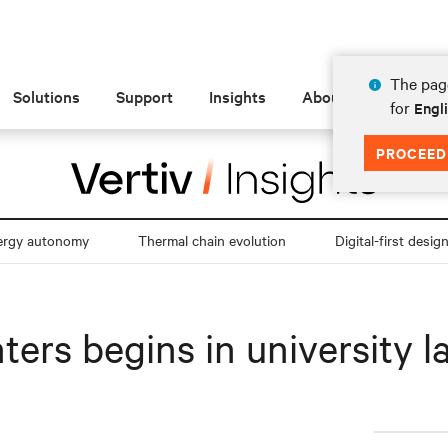
The page
Solutions
Support
Insights
About
for
Engl
PROCEED
ergy autonomy
Thermal chain evolution
Digital-first desig
ters begins in university l