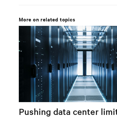
More on related topics
Pushing data center limi