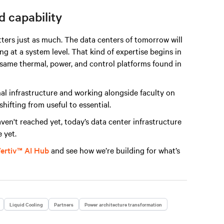
 capability
tters just as much. The data centers of tomorrow will
 at a system level. That kind of expertise begins in
e same thermal, power, and control platforms found in
l infrastructure and working alongside faculty on
shifting from useful to essential.
aven't reached yet, today’s data center infrastructure
 yet.
ertiv™ AI Hub
and see how we’re building for what’s
Liquid Cooling
Partners
Power architecture transformation