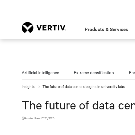
Products & Services
Artificial intelligence
Extreme densification
En
Insights
The future of data centers begins in university labs
The future of data cen
4 min. Read
21/7/25