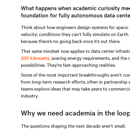
What happens when academic curiosity meet
foundation for fully autonomous data cente
Think about how engineers design systems for space. T
velocity: conditions they can’t fully simulate on Ear
because there’s no going back once it’s out there.
That same mindset now applies to data center infrast
200 kilowatts
, soaring energy requirements, and the 
possibilities. They’re fast-approaching realities.
Some of the most important breakthroughs aren’t co
from long-term research efforts, often in partnership 
teams explore ideas that may take years to commercial
industry.
Why we need academia in the loo
The questions shaping the next decade aren’t small.