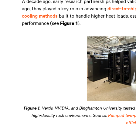
A decade ago, early research partnerships helped val
ago, they played a key role in advancing
direct-to-chi
cooling methods
built to handle higher heat loads, es
performance (see
).
Figure 1
Vertiv, NVIDIA, and Binghamton University tested 
Figure 1.
high-density rack environments. Source:
Pumped two-ph
effic