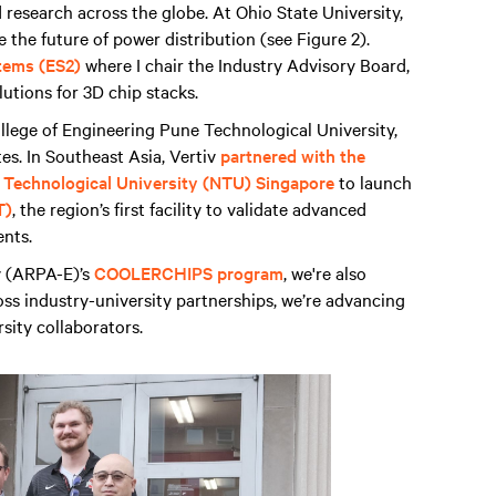
research across the globe. At Ohio State University,
e the future of power distribution (see Figure 2).
tems (ES2)
where I chair the Industry Advisory Board,
lutions for 3D chip stacks.
College of Engineering Pune Technological University,
tes. In Southeast Asia, Vertiv
partnered with the
 Technological University (NTU) Singapore
to launch
T)
, the region’s first facility to validate advanced
ents.
 (ARPA-E)’s
COOLERCHIPS program
, we're also
s industry-university partnerships, we’re advancing
sity collaborators.