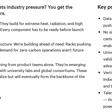
Key po
s industry pressure? You get the
rs.
Data 
hey build for extreme heat, radiation, and high
push
th. Every component has to be ready before launch
No s
cent
ructure. We’re building ahead of need. Racks pushing
enab
demand for zero-carbon operations aren't future
Unive
valid
ming from product teams alone. They’re emerging
advan
with university labs and global consortiums. These
Verti
ize but will eventually form the backbone of the
India
and t
Tale
p
— th
power