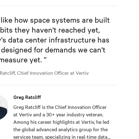
 like how space systems are built
rbits they haven't reached yet,
's data center infrastructure has
 designed for demands we can't
 measure yet.
”
atcliff, Chief Innovation Officer at Vertiv
Greg Ratcliff
Greg Ratcliff is the Chief Innovation Officer
at Vertiv and a 30+ year industry veteran.
Among his career highlights at Vertiv, he led
the global advanced analytics group for the
services team, specializing in real-time data