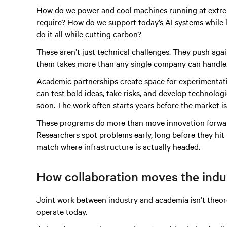
How do we power and cool machines running at extrem
require? How do we support today’s AI systems whil
do it all while cutting carbon?
These aren’t just technical challenges. They push again
them takes more than any single company can handle
Academic partnerships create space for experimentati
can test bold ideas, take risks, and develop technologi
soon. The work often starts years before the market is 
These programs do more than move innovation forward.
Researchers spot problems early, long before they hi
match where infrastructure is actually headed.
How collaboration moves the indu
Joint work between industry and academia isn’t theore
operate today.