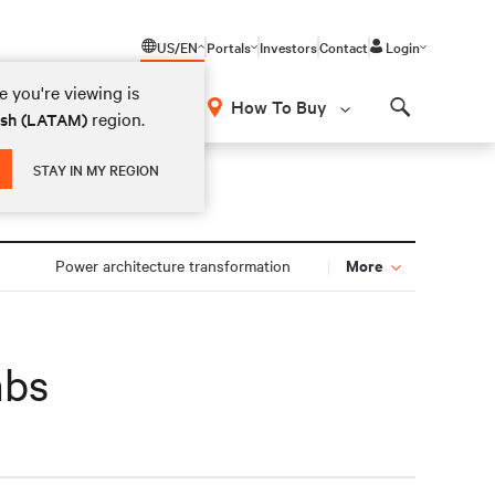
US/EN
Portals
Investors
Contact
Login
 you're viewing is
How To Buy
region.
ish (LATAM)
Search
STAY IN MY REGION
More
n
Power architecture transformation
abs