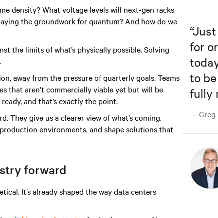
e density? What voltage levels will next-gen racks
e laying the groundwork for quantum? And how do we
“
Just
for o
st the limits of what’s physically possible. Solving
today
.
to be
on, away from the pressure of quarterly goals. Teams
es that aren’t commercially viable yet but will be
fully
ready, and that’s exactly the point.
— Greg R
 They give us a clearer view of what’s coming.
t production environments, and shape solutions that
stry forward
tical. It’s already shaped the way data centers