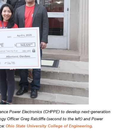
mance Power Electronics (CHPPE) to develop next-generation
gy Officer Greg Ratcliffe (second to the left) and Power
rce:
Ohio State University College of Engineering
.