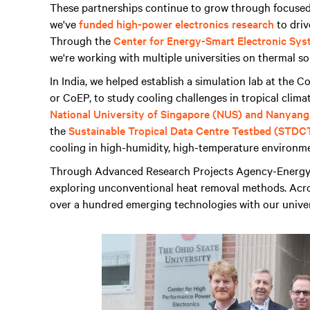
These partnerships continue to grow through focused 
we've
funded high-power electronics research
to driv
Through the
Center for Energy-Smart Electronic Sys
we're working with multiple universities on thermal so
In India, we helped establish a simulation lab at the 
or CoEP, to study cooling challenges in tropical clima
National University of Singapore (NUS) and Nanyang
the
Sustainable Tropical Data Centre Testbed (STDC
cooling in high-humidity, high-temperature environm
Through Advanced Research Projects Agency-Energy
exploring unconventional heat removal methods. Acros
over a hundred emerging technologies with our univer