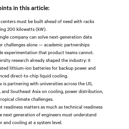
ints in this article:
centers must be built ahead of need with racks
ing 200 kilowatts (kW).
ingle company can solve next-generation data
er challenges alone — academic partnerships
le experimentation that product teams cannot.
rsity research already shaped the industry: it
ated lithium-ion batteries for backup power and
ced direct-to-chip liquid cooling.
v is partnering with universities across the US,
, and Southeast Asia on cooling, power distribution,
ropical climate challenges.
nt readiness matters as much as technical readiness
e next generation of engineers must understand
 and cooling at a system level.