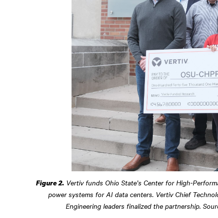
Vertiv funds Ohio State’s Center for High-Perfor
Figure 2.
power systems for AI data centers. Vertiv Chief Technolo
Engineering leaders finalized the partnership. Sou