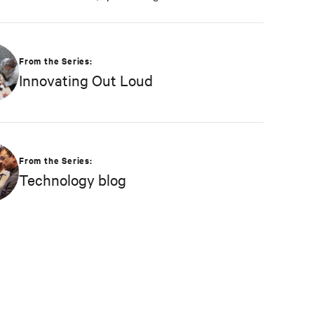
and connecting Vertiv’s nearly 1 billion
operating products to the Vertiv cloud.
Greg’s educational background includes ABD
From the Series:
at Liberty University, focusing on Agile
Innovating Out Loud
project management of IoT and Big Data
projects; an MBA from the University of
Phoenix; and undergraduate degrees in
Applied Mathematics and Information
Technology. Greg was named 2020
From the Series:
Technology Executive of the Year in
Technology blog
Comspark’s Central Ohio Tech Power Player
Awards. He is also a licensed commercial
pilot and an avid biker.