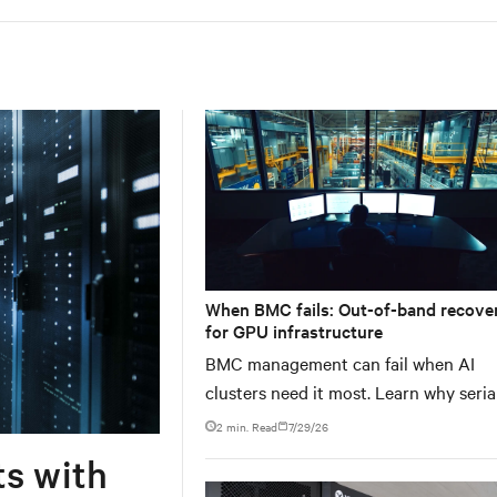
When BMC fails: Out-of-band recove
for GPU infrastructure
BMC management can fail when AI
clusters need it most. Learn why seria
console servers can be the only reliab
2 min. Read
7/29/26
recovery path for GPU infrastructure 
ts with
scale.