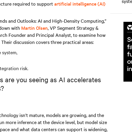
syst
ucture required to support
artificial intelligence (AI)
nds and Outlooks: AI and High-Density Computing,”
 down with
Martin Olsen
, VP Segment Strategy &
arch Founder and Principal Analyst, to examine how
 Their discussion covers three practical areas:
e system,
tegration risk.
s are you seeing as AI accelerates
s?
chnology isn’t mature, models are growing, and the
run more inference at the device level, but model size
pace and what data centers can support is widening,