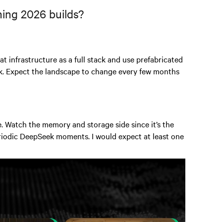
ning 2026 builds?
at infrastructure as a full stack and use prefabricated
isk. Expect the landscape to change every few months
 Watch the memory and storage side since it’s the
eriodic DeepSeek moments. I would expect at least one