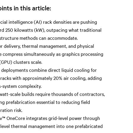
ints in this article:
icial intelligence (AI) rack densities are pushing
rd 250 kilowatts (kW), outpacing what traditional
astructure methods can accommodate.
r delivery, thermal management, and physical
e compress simultaneously as graphics processing
(GPU) clusters scale.
 deployments combine direct liquid cooling for
racks with approximately 20% air cooling, adding
s-system complexity.
att-scale builds require thousands of contractors,
g prefabrication essential to reducing field
ration risk.
iv™ OneCore integrates grid-level power through
-level thermal management into one prefabricated