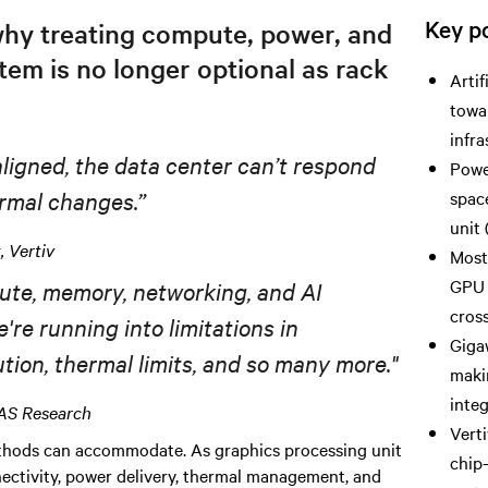
Key po
why treating compute, power, and
tem is no longer optional as rack
Artif
towa
infr
ligned, the data center can’t respond
Powe
rm
al
changes.”
spac
unit 
 Vertiv
Most
GPU 
ute, memory, networking, and AI
cros
e're
running
into limitations in
Gigaw
ion, thermal limits, and so many more."
makin
integ
IAS Research
Vert
methods can accommodate. As graphics processing unit
chip
nectivity, power delivery, thermal management, and