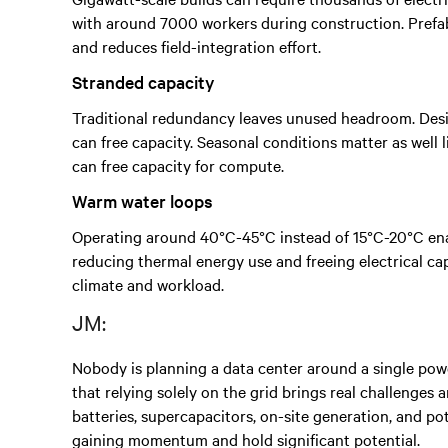
with around 7000 workers during construction. Prefab
and reduces field-integration effort.
Stranded capacity
Traditional redundancy leaves unused headroom. Desig
can free capacity. Seasonal conditions matter as well
can free capacity for compute.
Warm water loops
Operating around 40°C-45°C instead of 15°C-20°C enab
reducing thermal energy use and freeing electrical cap
climate and workload.
JM:
Nobody is planning a data center around a single powe
that relying solely on the grid brings real challenges
batteries, supercapacitors, on-site generation, and p
gaining momentum and hold significant potential.