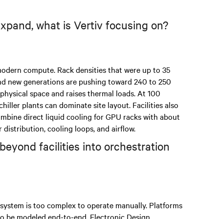
pand, what is Vertiv focusing on?
modern compute. Rack densities that were up to 35
and new generations are pushing toward 240 to 250
 physical space and raises thermal loads. At 100
iller plants can dominate site layout. Facilities also
mbine direct liquid cooling for GPU racks with about
istribution, cooling loops, and airflow.
beyond facilities into orchestration
 system is too complex to operate manually. Platforms
 to be modeled end-to-end. Electronic Design