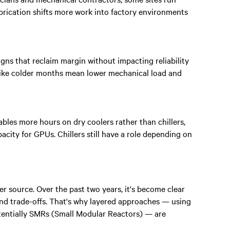
rication shifts more work into factory environments
ns that reclaim margin without impacting reliability
 like colder months mean lower mechanical load and
les more hours on dry coolers rather than chillers,
acity for GPUs. Chillers still have a role depending on
r source. Over the past two years, it's become clear
 and trade-offs. That's why layered approaches — using
otentially SMRs (Small Modular Reactors) — are