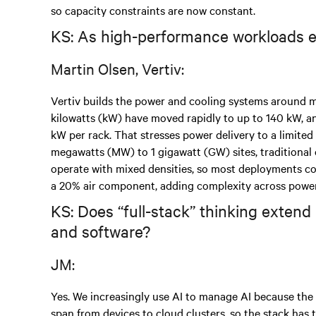
so capacity constraints are now constant.
KS: As high-performance workloads ex
Martin Olsen, Vertiv:
Vertiv builds the power and cooling systems around 
kilowatts (kW) have moved rapidly to up to 140 kW, 
kW per rack. That stresses power delivery to a limited
megawatts (MW) to 1 gigawatt (GW) sites, traditional ch
operate with mixed densities, so most deployments co
a 20% air component, adding complexity across power d
KS: Does “full-stack” thinking extend 
and software?
JM:
Yes. We increasingly use AI to manage AI because the
span from devices to cloud clusters, so the stack has