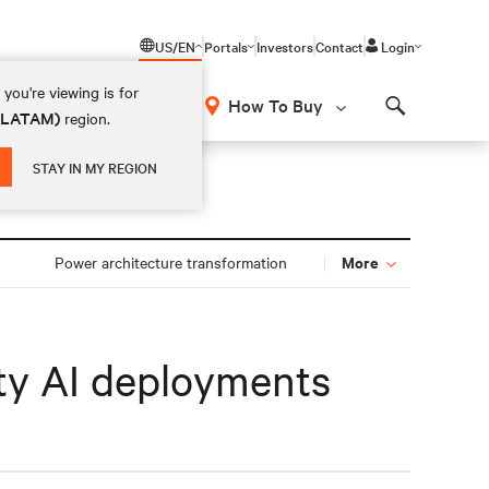
US/EN
Portals
Investors
Contact
Login
you're viewing is for
How To Buy
 (LATAM)
region.
Search
STAY IN MY REGION
More
n
Power architecture transformation
ity AI deployments