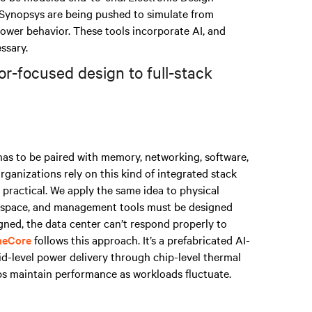
Synopsys are being pushed to simulate from
wer behavior. These tools incorporate AI, and
ssary.
or-focused design to full-stack
 has to be paired with memory, networking, software,
ganizations rely on this kind of integrated stack
practical. We apply the same idea to physical
te space, and management tools must be designed
ligned, the data center can’t respond properly to
neCore
follows this approach. It’s a prefabricated AI-
id-level power delivery through chip-level thermal
s maintain performance as workloads fluctuate.