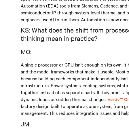
Automation (EDA) tools from Siemens, Cadence, and 
semiconductor IP through system-level thermal and po
engineers use AI to run them. Automation is now nece
KS: What does the shift from process
thinking mean in practice?
MO:
A single processor or GPU isn’t enough on its own. It
and the model frameworks that make it usable. Most or
because building each component independently isn’t 
infrastructure. Power systems, cooling systems, whi
together instead of as separate parts. If they aren’t a
dynamic loads or sudden thermal changes.
Vertiv™ O
factory design built to operate as one system, from gr
management. This reduces integration issues and help
JM: