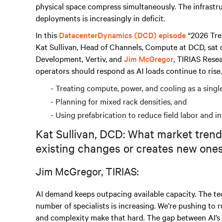
physical space compress simultaneously. The infrastr
deployments is increasingly in deficit.
In this
DatacenterDynamics (DCD) episode
“2026 Tre
Kat Sullivan, Head of Channels, Compute at DCD, sat
Development, Vertiv, and
Jim McGregor
, TIRIAS Rese
operators should respond as AI loads continue to rise.
Treating compute, power, and cooling as a singl
Planning for mixed rack densities, and
Using prefabrication to reduce field labor and in
Kat Sullivan, DCD: What market trend
existing changes or creates new one
Jim McGregor, TIRIAS:
AI demand keeps outpacing available capacity. The te
number of specialists is increasing. We’re pushing to 
and complexity make that hard. The gap between AI’s 