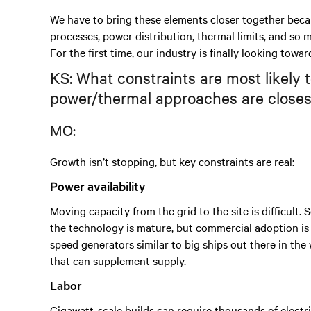
We have to bring these elements closer together beca
processes, power distribution, thermal limits, and so
For the first time, our industry is finally looking towa
KS: What constraints are most likely 
power/thermal approaches are closes
MO:
Growth isn’t stopping, but key constraints are real:
Power availability
Moving capacity from the grid to the site is difficult
the technology is mature, but commercial adoption is e
speed generators similar to big ships out there in t
that can supplement supply.
Labor
Gigawatt-scale builds can require thousands of electr