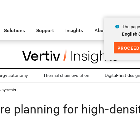
The page 
Solutions
Support
Insights
About
English
PROCEED
ergy autonomy
Thermal chain evolution
Digital-first desig
eployments
ure planning for high-dens