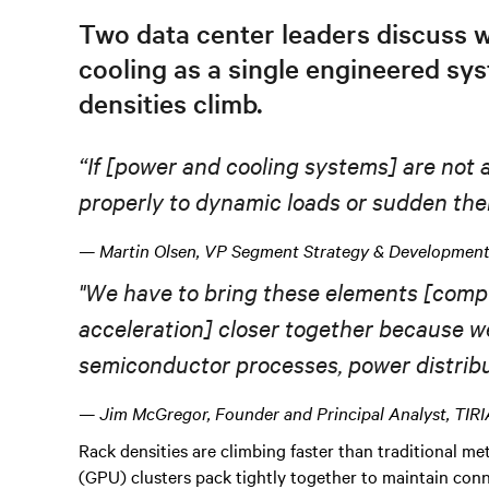
Two data center leaders discuss 
cooling as a single engineered sys
densities climb.
“If [power
and
cooling systems] are not a
properly to dynamic loads or sudden
the
— Martin Olsen, VP Segment Strategy & Development,
"We have to bring these elements [comp
acceleration] closer together because
w
semiconductor processes, power distribut
— Jim McGregor, Founder and Principal Analyst, TIR
Rack densities are climbing faster than traditional 
(GPU) clusters pack tightly together to maintain con