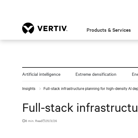
Products & Services
Artificial intelligence
Extreme densification
En
Insights
Full-stack infrastructure planning for high-density AI d
Full-stack infrastruct
8 min. Read
25/3/26