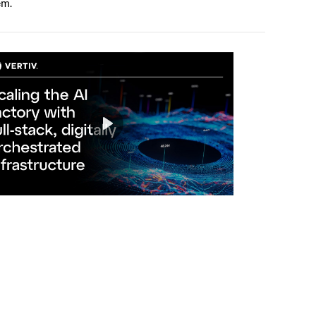
em.
Play
Mute
Settings