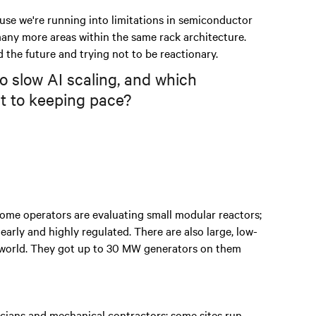
use we're running into limitations in semiconductor
 many more areas within the same rack architecture.
rd the future and trying not to be reactionary.
to slow AI scaling, and which
t to keeping pace?
. Some operators are evaluating small modular reactors;
arly and highly regulated. There are also large, low-
he world. They got up to 30 MW generators on them
icians and mechanical contractors; some sites run