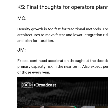
KS: Final thoughts for operators plan
MO:
Density growth is too fast for traditional methods. Tre
architectures to move faster and lower integration r
and plan for iteration.
JM:
Expect continued acceleration throughout the decade.
primary capacity risk in the near term. Also expect p
of those every year.