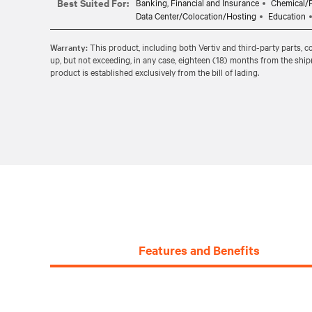
Best Suited For:
Banking, Financial and Insurance
Chemical/P
Data Center/Colocation/Hosting
Education
Warranty:
This product, including both Vertiv and third-party parts, 
up, but not exceeding, in any case, eighteen (18) months from the shi
product is established exclusively from the bill of lading.
Features and Benefits