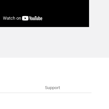
Support