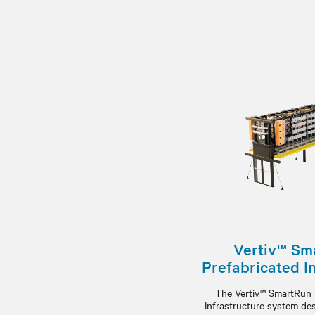
Vertiv™ Sm
Prefabricated I
The Vertiv™ SmartRun i
infrastructure system de