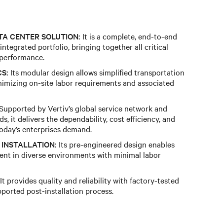
TA CENTER SOLUTION:
It is a complete, end-to-end
 integrated portfolio, bringing together all critical
performance.
S:
Its modular design allows simplified transportation
inimizing on-site labor requirements and associated
Supported by Vertiv’s global service network and
s, it delivers the dependability, cost efficiency, and
today’s enterprises demand.
INSTALLATION:
Its pre-engineered design enables
ment in diverse environments with minimal labor
It provides quality and reliability with factory-tested
pported post-installation process.