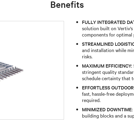
Benefits
FULLY INTEGRATED DA
solution built on Vertiv’s
components for optimal 
STREAMLINED LOGISTIC
and installation while m
risks.
MAXIMUM EFFICIENCY:
stringent quality standard
schedule certainty that 
EFFORTLESS OUTDOOR 
fast, hassle-free deploy
required.
MINIMIZED DOWNTIME:
building blocks and a su