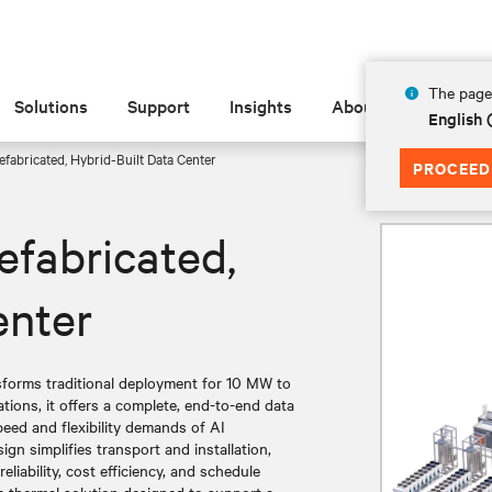
The page 
Solutions
Support
Insights
About
English
fabricated, Hybrid-Built Data Center
PROCEED
efabricated,
enter
nsforms traditional deployment for 10 MW to
tions, it offers a complete, end-to-end data
eed and flexibility demands of AI
gn simplifies transport and installation,
liability, cost efficiency, and schedule