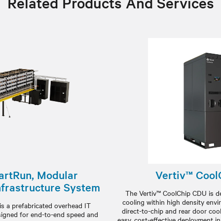
Related Products And Services
artRun, Modular
Vertiv™ Coo
nfrastructure System
The Vertiv™ CoolChip CDU is de
cooling within high density envir
s a prefabricated overhead IT
direct-to-chip and rear door cool
signed for end-to-end speed and
easy, cost-effective deployment in