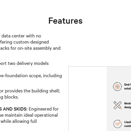
Features
data center with no
 offering custom-designed
acks for on-site assembly and
ort two delivery models
ve-foundation scope, including
 provides the building shell;
ng blocks.
 AND SKIDS:
Engineered for
se maintain ideal operational
while allowing full