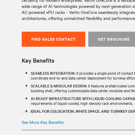
certainty for modern enterprises. Vertiv OneCore is a versati
wide range of AI technologies powered by next-generation xPU
AC-powered xPU racks - Vertiv OneCore seamlessly integra
architectures, offering unmatched flexibility and performance
FIND SALES CONTACT
GET BROCHURE
Key Benefits
SEAMLESS INTEGRATION:
It provides a single point of contac
coordinate end-to-end data center deployment for turnkey effici
SCALABLE & MODULAR DESIGN:
It features prefabricated com
building shell, offering customizable data center modules and flex
AI-READY INFRASTRUCTURE WITH LIQUID COOLING CAPABI
requirements of liquid-cooled, high-density rack environments.
IDEAL FOR COLOCATION, WHITE SPACE, AND TURNKEY DE
infrastructure for any data center need.
See More Key Benefits
ACCELERATED INSTALLATION:
With precision-engineered com
control, it enables an accelerated and efficient on-site assembly 