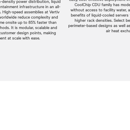
gh-density power distribution, liquid
CoolChip CDU family has model
tainment infrastructure in an all-
without access to facility water, 
m. High-speed assemblies at Vertiv
benefits of liquid-cooled servers
worldwide reduce complexity and
higher rack densities. Select b
me onsite up to 85% faster than
perimeter-based designs as well as 
thods. It is modular, scalable and
air heat exch
 customer design points, making
ent at scale with ease.