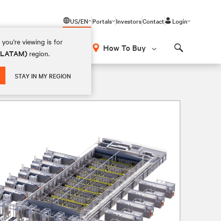
US/EN
Portals
Investors
Contact
Login
you're viewing is for
How To Buy
 (LATAM)
region.
Search
STAY IN MY REGION