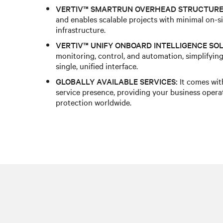
VERTIV™ SMARTRUN OVERHEAD STRUCTURE
and enables scalable projects with minimal on-si
infrastructure.
VERTIV™ UNIFY ONBOARD INTELLIGENCE SOL
monitoring, control, and automation, simplifying
single, unified interface.
GLOBALLY AVAILABLE SERVICES:
It comes wit
service presence, providing your business opera
protection worldwide.