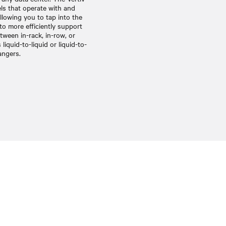
s that operate with and
allowing you to tap into the
 to more efficiently support
etween in-rack, in-row, or
liquid-to-liquid or liquid-to-
angers.