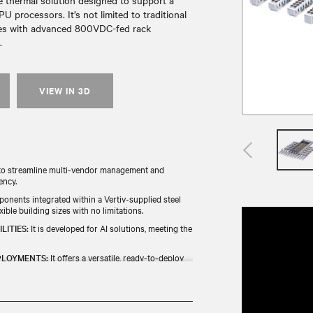
le thermal solution designed to support a
 processors. It’s not limited to traditional
tes with advanced 800VDC-fed rack
.
VIEW IN 3D
t to streamline multi-vendor management and
ency.
ponents integrated within a Vertiv-supplied steel
ible building sizes with no limitations.
LITIES:
It is developed for AI solutions, meeting the
PLOYMENTS:
It offers a versatile, ready-to-deploy
ponents that are backed by rigorous quality
process.