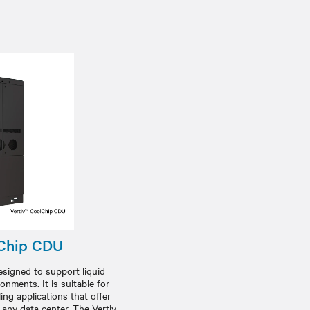
lChip CDU
signed to support liquid
onments. It is suitable for
ing applications that offer
 any data center. The Vertiv