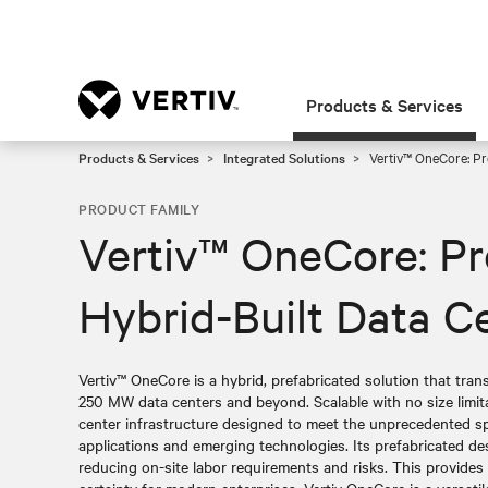
Products & Services
Products & Services
Integrated Solutions
Vertiv™ OneCore: Pre
PRODUCT FAMILY
Vertiv™ OneCore: Pr
Hybrid-Built Data C
Vertiv™ OneCore is a hybrid, prefabricated solution that tra
250 MW data centers and beyond. Scalable with no size limita
center infrastructure designed to meet the unprecedented sp
applications and emerging technologies. Its prefabricated desi
reducing on-site labor requirements and risks. This provides re