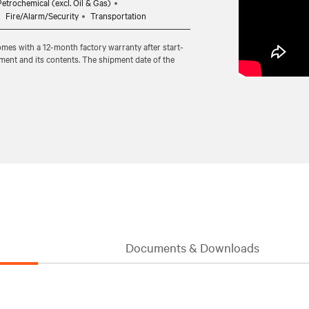
etrochemical (excl. Oil & Gas)
Fire/Alarm/Security
Transportation
comes with a 12-month factory warranty after start-
pment and its contents. The shipment date of the
Documents & Downloads