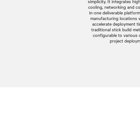
simplicity. It integrates hi
cooling, networking and con
in-one deliverable platfor
manufacturing locations 
accelerate deployment ti
traditional stick build me
configurable to various
project deploym