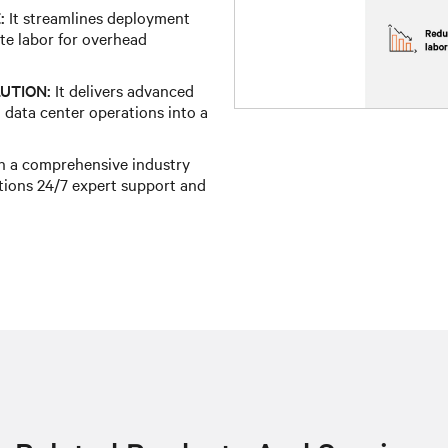
:
It streamlines deployment
te labor for overhead
UTION:
It delivers advanced
 data center operations into a
h a comprehensive industry
tions 24/7 expert support and