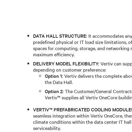
DATA HALL STRUCTURE:
It accommodates any 
predefined physical or IT load size limitations,
spaces for computing, storage, and networking r
maximum efficiency.
DELIVERY MODEL FLEXIBILITY:
Vertiv can supp
depending on customer preference:
Option 1:
Vertiv delivers the complete abo
the Data Hall.
Option 2:
The Customer/General Contractor
Vertiv™ supplies all Vertiv OneCore buildi
VERTIV™ PREFABRICATED COOLING MODULES
seamless integration within Vertiv OneCore, the
climate conditions within the data center IT hall 
serviceability.