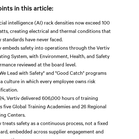
ints in this article:
icial intelligence (AI) rack densities now exceed 100
atts, creating electrical and thermal conditions that
y standards have never faced.
v embeds safety into operations through the Vertiv
ting System, with Environment, Health, and Safety
rmance reviewed at the board level.
We Lead with Safety" and "Good Catch" programs
 a culture in which every employee owns risk
ification.
24, Vertiv delivered 606,000 hours of training
s five Global Training Academies and 26 Regional
ing Centers.
v treats safety as a continuous process, not a fixed
ard, embedded across supplier engagement and