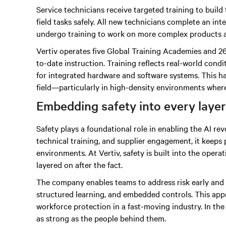
Service technicians receive targeted training to build 
field tasks safely. All new technicians complete an i
undergo training to work on more complex products 
Vertiv operates five Global Training Academies and 26
to-date instruction. Training reflects real-world con
for integrated hardware and software systems. This h
field—particularly in high-density environments where 
Embedding safety into every layer
Safety plays a foundational role in enabling the AI re
technical training, and supplier engagement, it keeps
environments. At Vertiv, safety is built into the oper
layered on after the fact.
The company enables teams to address risk early and c
structured learning, and embedded controls. This ap
workforce protection in a fast-moving industry. In th
as strong as the people behind them.