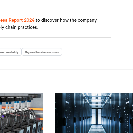
ness Report 2024
to discover how the company
ly chain practices.
sustainability
Gigawatt-scale campuses