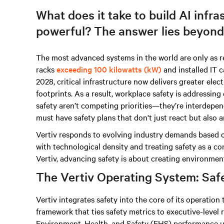
What does it take to build AI infras
powerful? The answer lies beyond
The most advanced systems in the world are only as re
racks
exceeding 100 kilowatts (kW)
and installed IT 
2028, critical infrastructure now delivers greater elec
footprints. As a result, workplace safety is addressing 
safety aren’t competing priorities—they’re interdepende
must have safety plans that don't just react but also a
Vertiv responds to evolving industry demands based o
with technological density and treating safety as a co
Vertiv, advancing safety is about creating environmen
The Vertiv Operating System: Safet
Vertiv integrates safety into the core of its operatio
framework that ties safety metrics to executive-level r
Environment, Health, and Safety (EHS) performance us