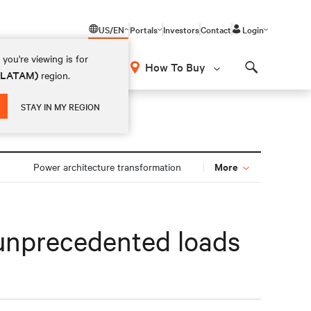
US/EN
Portals
Investors
Contact
Login
you're viewing is for
How To Buy
 (LATAM)
region.
Search
STAY IN MY REGION
More
Power architecture transformation
r unprecedented loads