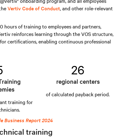
s @Vertiv" onboarding program, and all employees
 the
Vertiv Code of Conduct
, and other role-relevant
 hours of training to employees and partners,
ertiv reinforces learning through the VOS structure,
for certifications, enabling continuous professional
5
26
Training
regional centers
emies
of calculated payback period.
ant training for
chnicians.
le Business Report 2024
chnical training