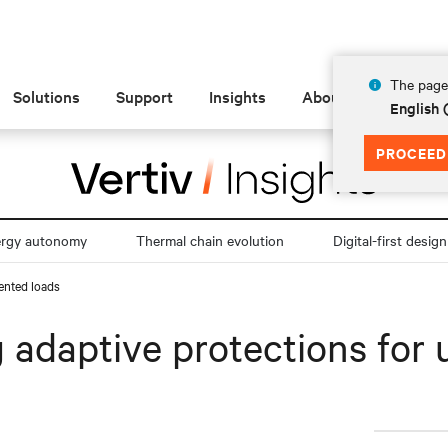
The page 
Solutions
Support
Insights
About
English
PROCEED
ergy autonomy
Thermal chain evolution
Digital-first design
dented loads
ng adaptive protections fo