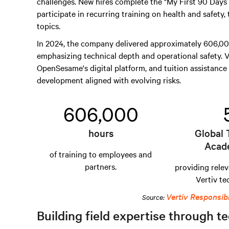
challenges. New hires complete the "My First 90 Day
participate in recurring training on health and safety,
topics.
In 2024, the company delivered approximately 606,000
emphasizing technical depth and operational safety. V
OpenSesame's digital platform, and tuition assistance 
development aligned with evolving risks.
606,000
hours
Global 
Acad
of training to employees and
partners.
providing relev
Vertiv te
Vertiv Responsib
Source:
Building field expertise through te