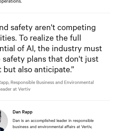
 operations.
and safety aren't competing
ities. To realize the full
ntial of AI, the industry must
 safety plans that don't just
 but also anticipate.
”
app, Responsible Business and Environmental
Leader at Vertiv
Dan Rapp
Dan is an accomplished leader in responsible
business and environmental affairs at Vertiv,