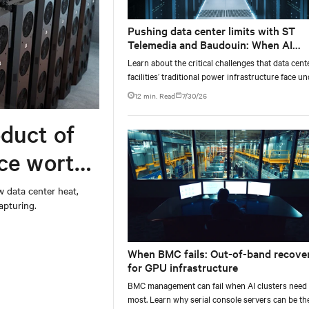
Pushing data center limits with ST
Telemedia and Baudouin: When AI
workloads meet outdated critical po
Learn about the critical challenges that data cent
infrastructure
facilities’ traditional power infrastructure face u
AI-computing conditions, based on comprehensi
12 min. Read
7/30/26
testing results and insights.
duct of
rce worth
w data center heat,
apturing.
When BMC fails: Out-of-band recove
for GPU infrastructure
BMC management can fail when AI clusters need 
most. Learn why serial console servers can be th