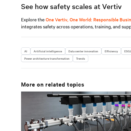
See how safety scales at Vertiv
Explore the
One Vertiv, One World: Responsible Busi
integrates safety across operations, training, and supp
AI
Artificial intelligence
Data center innovation
Efficiency
ESG/
Power architecture transformation
Trends
More on related topics