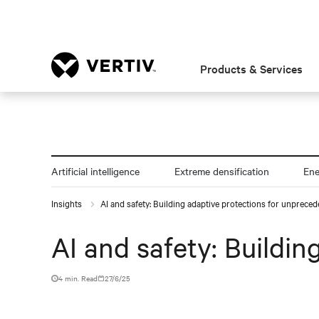
Products & Services
Artificial intelligence
Extreme densification
En
Insights
AI and safety: Building adaptive protections for unprece
AI and safety: Buildi
4 min. Read
27/6/25