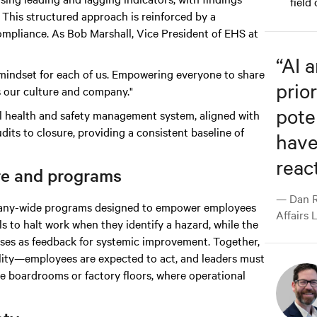
field
This structured approach is reinforced by a
mpliance. As Bob Marshall, Vice President of EHS at
“
AI 
nd mindset for each of us. Empowering everyone to share
prior
s our culture and company."
pote
al health and safety management system, aligned with
dits to closure, providing a consistent baseline of
have
react
re and programs
— Dan R
ompany-wide programs designed to empower employees
Affairs 
ls to halt work when they identify a hazard, while the
es as feedback for systemic improvement. Together,
bility—employees are expected to act, and leaders must
ve boardrooms or factory floors, where operational