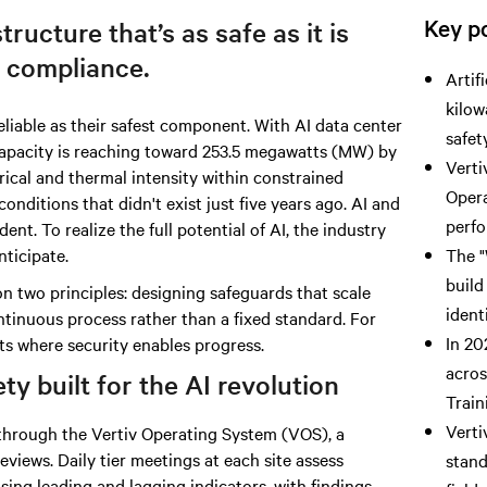
Key po
tructure that’s as safe as it is
 compliance.
Artif
kilow
liable as their safest component.
With AI data
center
safet
capacity is reaching toward 253.5 megawatts (MW) by
Verti
trical and thermal intensity within constrained
Opera
conditions that didn't exist just five years ago. AI and
perfo
nt. To realize the full potential of AI, the industry
nticipate.
The "
build
n two principles: designing safeguards that scale
ident
ntinuous process rather than a fixed standard. For
In 20
ts where security enables progress.
acros
y built for the AI revolution
Train
Verti
n through the Vertiv Operating System (VOS), a
eviews. Daily tier meetings at each site assess
stand
ing leading and lagging indicators, with findings