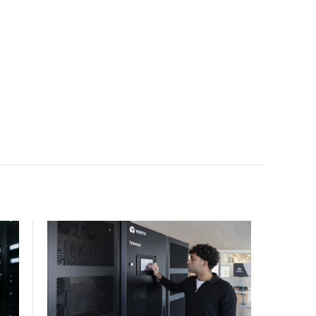
scale.