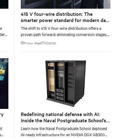
415 V four-wire distribution: The
smarter power standard for modern data
wer
centers
er
The shift to 415 V four-wire distribution offers a
nder
proven path forward: eliminating conversion stages,
ve
increasing rack power density, and aligning facilities
11 min. Read
7/29/26
with the global standard already deployed across
Europe and Asia.
ry
Redefining national defense with AI:
Inside the Naval Postgraduate School’s
AI infrastructure deployment
it
Learn how the Naval Postgraduate School deployed
e
AI-ready infrastructure for an NVIDIA DGX GB300