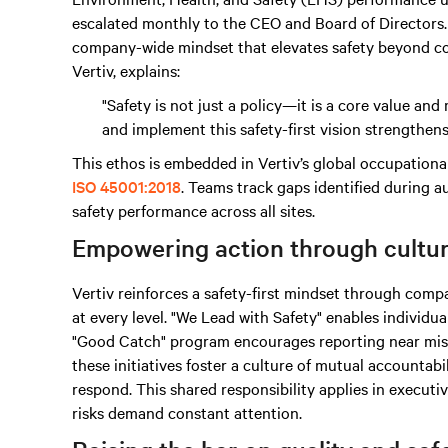
escalated monthly to the CEO and Board of Directors. 
company-wide mindset that elevates safety beyond co
Vertiv, explains:
"Safety is not just a policy—it is a core value a
and implement this safety-first vision strengthen
This ethos is embedded in Vertiv’s global occupation
ISO 45001:2018
. Teams track gaps identified during au
safety performance across all sites.
Empowering action through cultu
Vertiv reinforces a safety-first mindset through c
at every level. "We Lead with Safety" enables individua
"Good Catch" program encourages reporting near miss
these initiatives foster a culture of mutual accounta
respond. This shared responsibility applies in executi
risks demand constant attention.