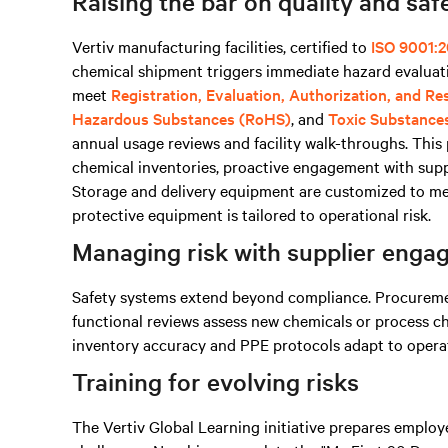
Raising the bar on quality and saf
Vertiv manufacturing facilities, certified to
ISO 9001:2
chemical shipment triggers immediate hazard evaluati
meet
Registration, Evaluation, Authorization, and R
Hazardous Substances (RoHS)
, and
Toxic Substance
annual usage reviews and facility walk-throughs. Thi
chemical inventories, proactive engagement with supp
Storage and delivery equipment are customized to mee
protective equipment is tailored to operational risk.
Managing risk with supplier eng
Safety systems extend beyond compliance. Procurement
functional reviews assess new chemicals or process c
inventory accuracy and PPE protocols adapt to operati
Training for evolving risks
The Vertiv Global Learning initiative prepares emplo