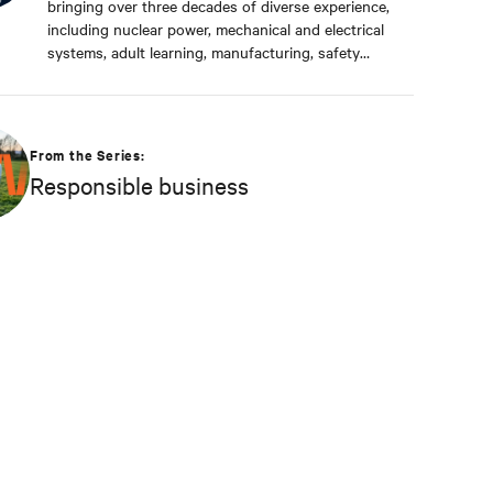
bringing over three decades of diverse experience,
including nuclear power, mechanical and electrical
systems, adult learning, manufacturing, safety
management, and environmental protection. Dan
received a BS in Applied Management from
Franklin University. In his current capacity, he is
dedicated to advancing responsible business
From the Series:
principles and shaping Vertiv's strategy in
Responsible business
efficiency, environmental responsibility, and
community engagement practices.