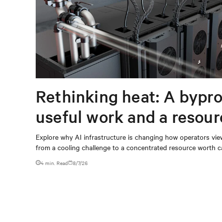
Rethinking heat: A bypro
useful work and a resou
capturing
Explore why AI infrastructure is changing how operators vie
from a cooling challenge to a concentrated resource worth c
4 min. Read
8/7/26