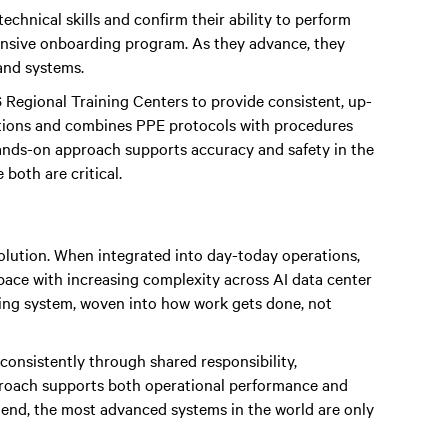
technical skills and confirm their ability to perform
ntensive onboarding program. As they advance, they
and systems.
 Regional Training Centers to provide consistent, up-
ditions and combines PPE protocols with procedures
ands-on approach supports accuracy and safety in the
both are critical.
volution. When integrated into day-today operations,
 pace with increasing complexity across AI data center
ating system, woven into how work gets done, not
onsistently through shared responsibility,
proach supports both operational performance and
e end, the most advanced systems in the world are only