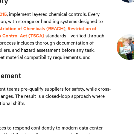
ety
015
, implement layered chemical controls. Every
on, with storage or handling systems designed to
estriction of Chemicals (REACH)
,
Restriction of
s Control Act (TSCA)
standards—verified through
s process includes thorough documentation of
liers, and hazard assessment before any task.
t material compatibility requirements, and
agement
 teams pre-qualify suppliers for safety, while cross-
hanges. The result is a closed-loop approach where
onal shifts.
yees to respond confidently to modern data center