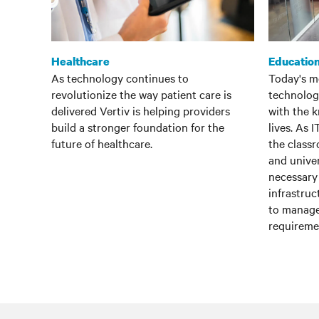
Healthcare
Educatio
As technology continues to
Today's m
revolutionize the way patient care is
technolog
delivered Vertiv is helping providers
with the 
build a stronger foundation for the
lives. As 
future of healthcare.
the classr
and univer
necessary 
infrastru
to manage
requireme