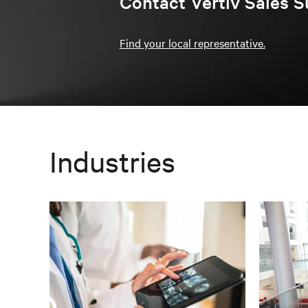
Contact Vertiv Sales S
Find your local representative.
Industries