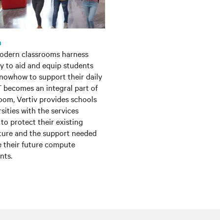
n
odern classrooms harness
y to aid and equip students
knowhow to support their daily
IT becomes an integral part of
oom, Vertiv provides schools
sities with the services
to protect their existing
cture and the support needed
 their future compute
nts.