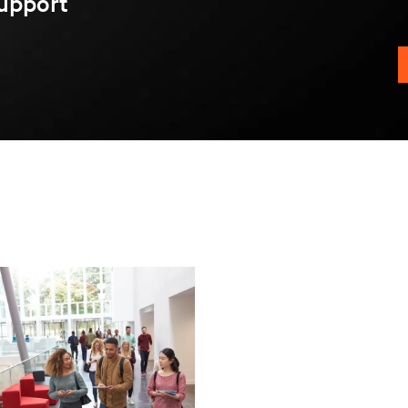
upport