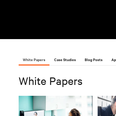
White Papers
Case Studies
Blog Posts
Ap
White Papers