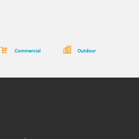
Commercial
Outdoor