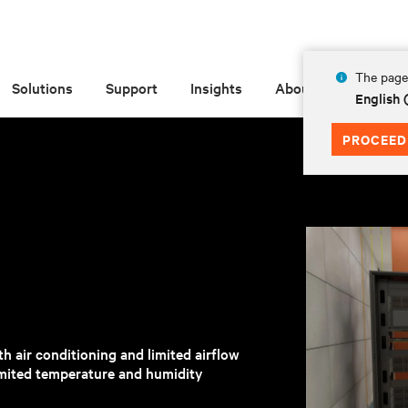
The page 
Solutions
Support
Insights
About
English 
PROCEED
h air conditioning and limited airflow
mited temperature and humidity