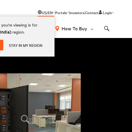
US/EN
Portals
Investors
Contact
Login
you're viewing is for
How To Buy
(India)
region.
Search
STAY IN MY REGION