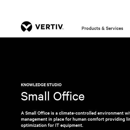
Products & Services
KNOWLEDGE STUDIO
Small Office
A Small Office is a climate-controlled environment wit
management in place for human comfort providing li
optimization for IT equipment.