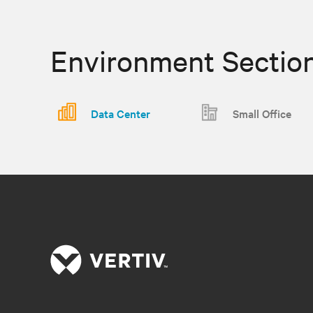
Environment Sectio
Data Center
Small Office