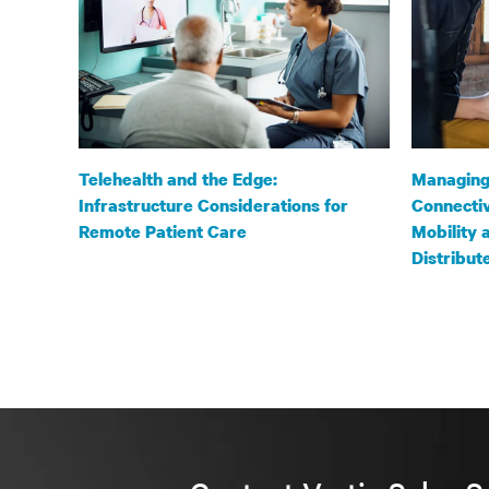
Telehealth and the Edge:
Managing
Infrastructure Considerations for
Connectiv
Remote Patient Care
Mobility 
Distribu