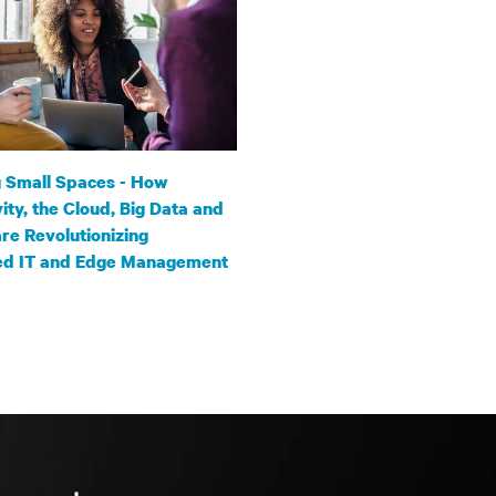
 Small Spaces - How
ity, the Cloud, Big Data and
are Revolutionizing
ted IT and Edge Management