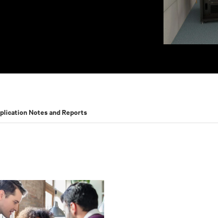
plication Notes and Reports