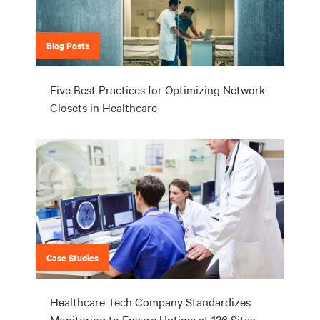
Blog Posts
Five Best Practices for Optimizing Network
Closets in Healthcare
Case Studies
Healthcare Tech Company Standardizes
Monitoring to Ensure Uptime at 126 Sites