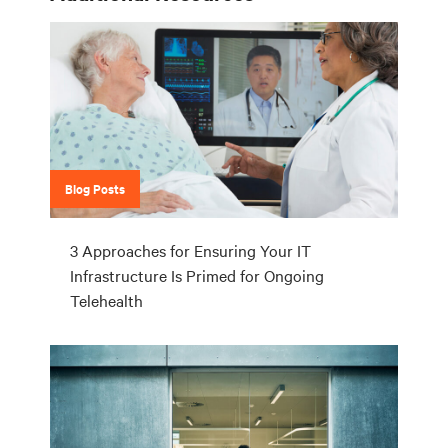
Blog Posts
3 Approaches for Ensuring Your IT
Infrastructure Is Primed for Ongoing
Telehealth