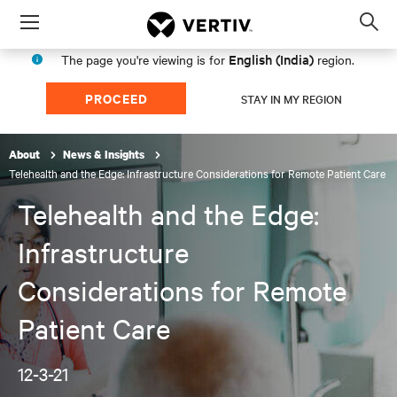
Menu
Op
sea
English (India)
The page you're viewing is for
region.
mod
PROCEED
STAY IN MY REGION
About
News & Insights
Telehealth and the Edge: Infrastructure Considerations for Remote Patient Care
Telehealth and the Edge:
Infrastructure
Considerations for Remote
Patient Care
12-3-21