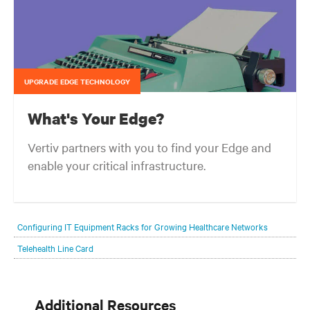
UPGRADE EDGE TECHNOLOGY
What's Your Edge?
Vertiv partners with you to find your Edge and
enable your critical infrastructure.
Your network edge is always evolving to wherever your customers
are and whatever they need. Your challenge is keeping pace with that
Configuring IT Equipment Racks for Growing Healthcare Networks
evolution.
Telehealth Line Card
Additional Resources