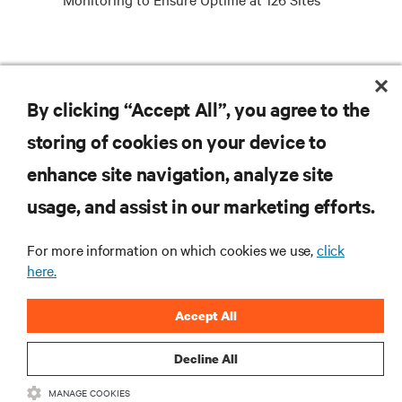
RESOURCES
By clicking “Accept All”, you agree to the
storing of cookies on your device to
SUPPORT
enhance site navigation, analyze site
CORPORATE
usage, and assist in our marketing efforts.
For more information on which cookies we use,
click
here.
CONNECT WITH US
Accept All
Insta
Decline All
MANAGE COOKIES