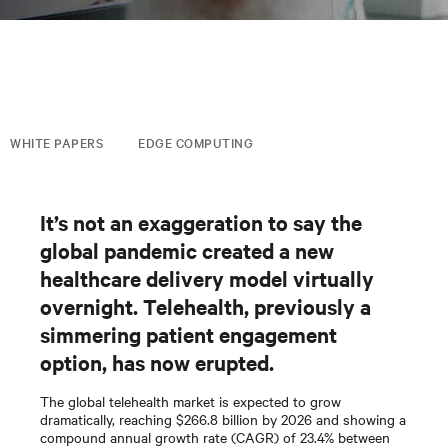
WHITE PAPERS
EDGE COMPUTING
It’s not an exaggeration to say the
global pandemic created a new
healthcare delivery model virtually
overnight. Telehealth, previously a
simmering patient engagement
option, has now erupted.
The global telehealth market is expected to grow
dramatically, reaching $266.8 billion by 2026 and showing a
compound annual growth rate (CAGR) of 23.4% between