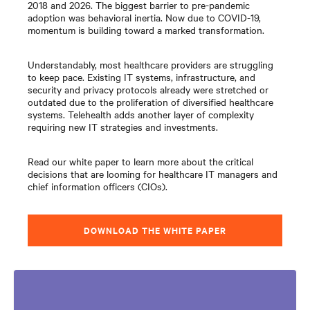
2018 and 2026. The biggest barrier to pre-pandemic
adoption was behavioral inertia. Now due to COVID-19,
momentum is building toward a marked transformation.
Understandably, most healthcare providers are struggling
to keep pace. Existing IT systems, infrastructure, and
security and privacy protocols already were stretched or
outdated due to the proliferation of diversified healthcare
systems. Telehealth adds another layer of complexity
requiring new IT strategies and investments.
Read our white paper to learn more about the critical
decisions that are looming for healthcare IT managers and
chief information officers (CIOs).
DOWNLOAD THE WHITE PAPER