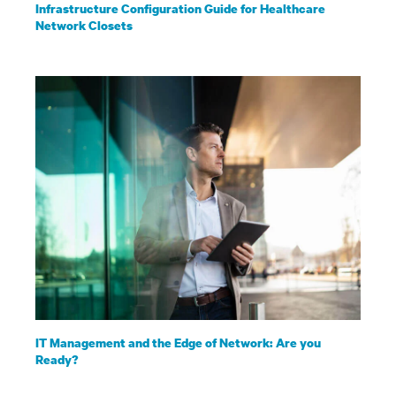
Infrastructure Configuration Guide for Healthcare
Network Closets
IT Management and the Edge of Network: Are you
Ready?