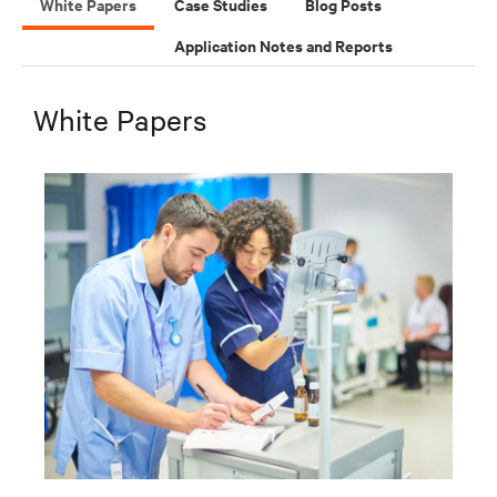
White Papers
Case Studies
Blog Posts
Application Notes and Reports
White Papers