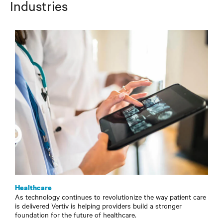
Industries
Healthcare
As technology continues to revolutionize the way patient care
is delivered Vertiv is helping providers build a stronger
foundation for the future of healthcare.