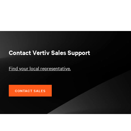
Contact Vertiv Sales Support
Find your local representative.
CONTACT SALES