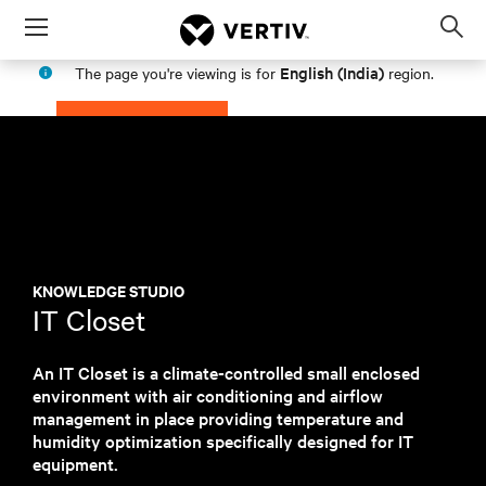
Menu
Op
sea
English (India)
The page you're viewing is for
region.
mod
PROCEED
STAY IN MY REGION
KNOWLEDGE STUDIO
IT Closet
An IT Closet is a climate-controlled small enclosed
environment with air conditioning and airflow
management in place providing temperature and
humidity optimization specifically designed for IT
equipment.