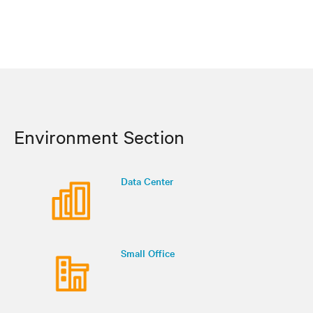
Environment Section
Data Center
Small Office