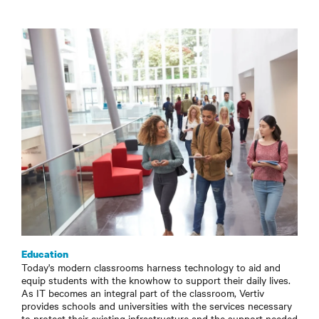
Education
Today's modern classrooms harness technology to aid and
equip students with the knowhow to support their daily lives.
As IT becomes an integral part of the classroom, Vertiv
provides schools and universities with the services necessary
to protect their existing infrastructure and the support needed