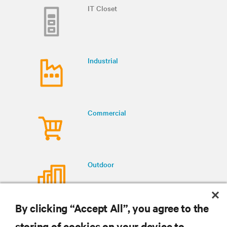
IT Closet
Industrial
Commercial
Outdoor
By clicking “Accept All”, you agree to the
storing of cookies on your device to