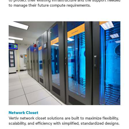
to manage their future compute requirements.
Network Closet
Vertiv network closet solutions are built to maximize flexibility,
scalability, and efficiency with simplified, standardized designs.