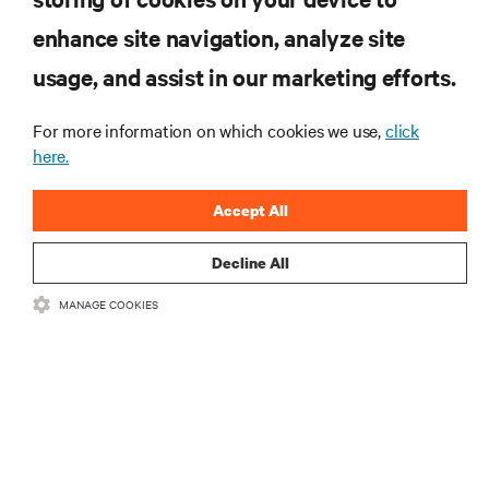
enhance site navigation, analyze site
RESOURCES
usage, and assist in our marketing efforts.
SUPPORT
For more information on which cookies we use,
click
here.
CORPORATE
Accept All
Decline All
MANAGE COOKIES
CONNECT WITH US
Insta
•
•
Terms of Use
Data Privacy and Cookies Policy
Accessibility Statement
©
2026 Vertiv Group Corp. All rights reserved.