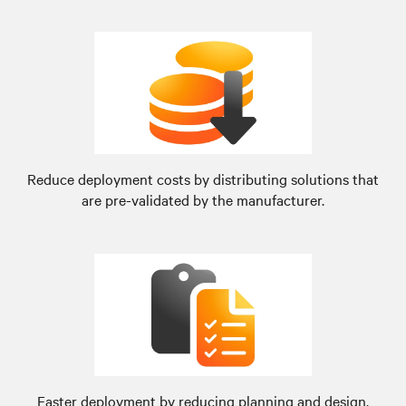
Reduce deployment costs by distributing solutions that
are pre-validated by the manufacturer.
Faster deployment by reducing planning and design.