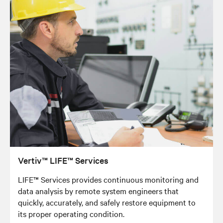
Vertiv™ LIFE™ Services
LIFE™ Services provides continuous monitoring and
data analysis by remote system engineers that
quickly, accurately, and safely restore equipment to
its proper operating condition.