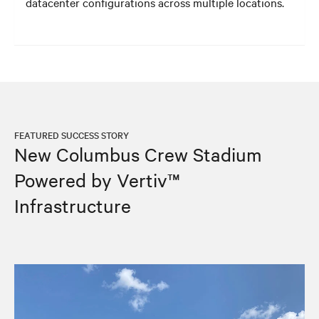
datacenter configurations across multiple locations.
FEATURED SUCCESS STORY
New Columbus Crew Stadium
Powered by Vertiv™
Infrastructure