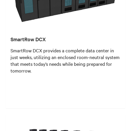
SmartRow DCX
SmartRow DCX provides a complete data center in
just weeks, utilizing an enclosed room-neutral system
that meets today’s needs while being prepared for
tomorrow.