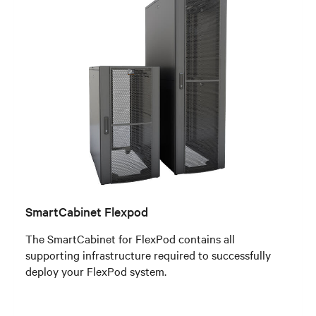
SmartCabinet Flexpod
The SmartCabinet for FlexPod contains all
supporting infrastructure required to successfully
deploy your FlexPod system.