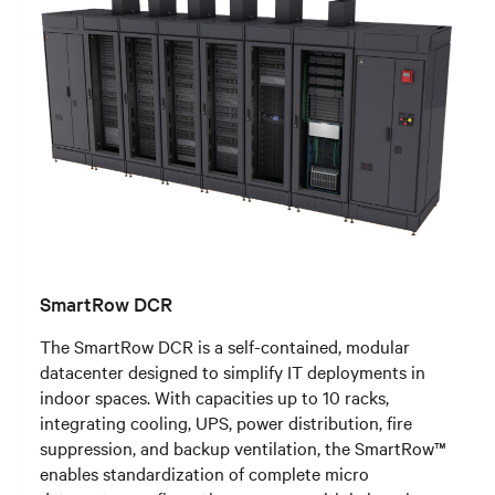
SmartRow DCR
The SmartRow DCR is a self-contained, modular
datacenter designed to simplify IT deployments in
indoor spaces. With capacities up to 10 racks,
integrating cooling, UPS, power distribution, fire
suppression, and backup ventilation, the SmartRow™
enables standardization of complete micro