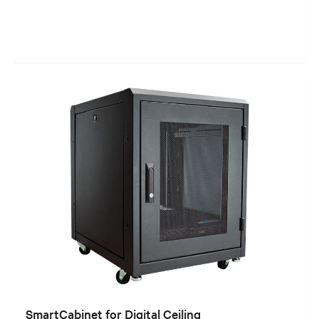
SmartCabinet for Digital Ceiling