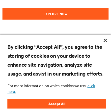
EXPLORE NOW
RESOURCES
By clicking “Accept All”, you agree to the
storing of cookies on your device to
SUPPORT
enhance site navigation, analyze site
CORPORATE
usage, and assist in our marketing efforts.
For more information on which cookies we use,
click
here.
CONNECT WITH US
Accept All