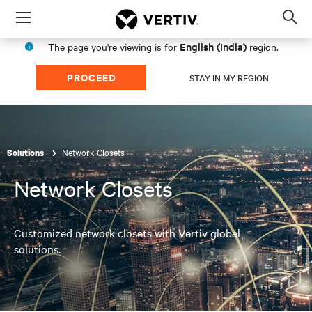
Menu
Op
sea
English (India)
The page you're viewing is for
region.
mod
PROCEED
STAY IN MY REGION
Network Closets
Solutions
Network Closets
Customized network closets with Vertiv global
solutions.