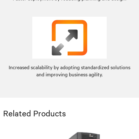
Increased scalability by adopting standardized solutions
and improving business agility.
Related Products