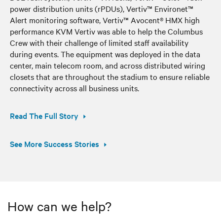
power distribution units (rPDUs), Vertiv™ Environet™
Alert monitoring software, Vertiv™ Avocent® HMX high
performance KVM Vertiv was able to help the Columbus
Crew with their challenge of limited staff availability
during events. The equipment was deployed in the data
center, main telecom room, and across distributed wiring
closets that are throughout the stadium to ensure reliable
connectivity across all business units.
Read The Full Story
See More Success Stories
How can we help?