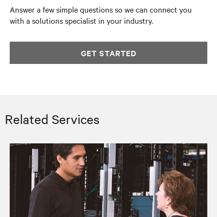
Answer a few simple questions so we can connect you
with a solutions specialist in your industry.
GET STARTED
Related Services