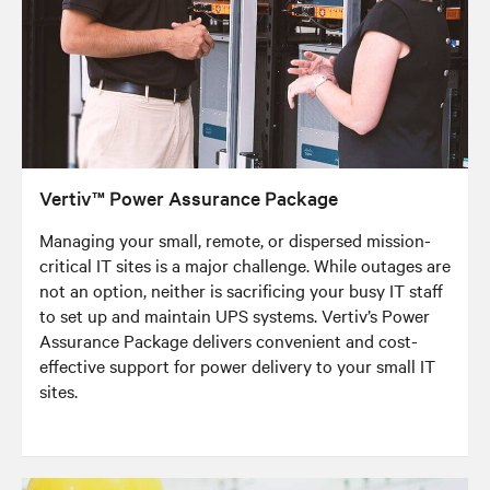
Vertiv™ Power Assurance Package
Managing your small, remote, or dispersed mission-
critical IT sites is a major challenge. While outages are
not an option, neither is sacrificing your busy IT staff
to set up and maintain UPS systems. Vertiv’s Power
Assurance Package delivers convenient and cost-
effective support for power delivery to your small IT
sites.