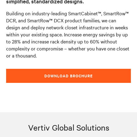
simplified, standardized designs.
Building on industry-leading SmartCabinet™, SmartRow™
DCR, and SmartRow™ DCX product families, we can
design and deploy network closet infrastructure in weeks
within your existing space. Increase energy savings by up
to 28% and increase rack density up to 60% without
complexity or compromise – whether you have one closet
or a thousand.
DOWNLOAD BROCHURE
Vertiv Global Solutions