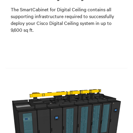
The SmartCabinet for Digital Ceiling contains all
supporting infrastructure required to successfully
deploy your Cisco Digital Ceiling system in up to
9,600 sq ft.