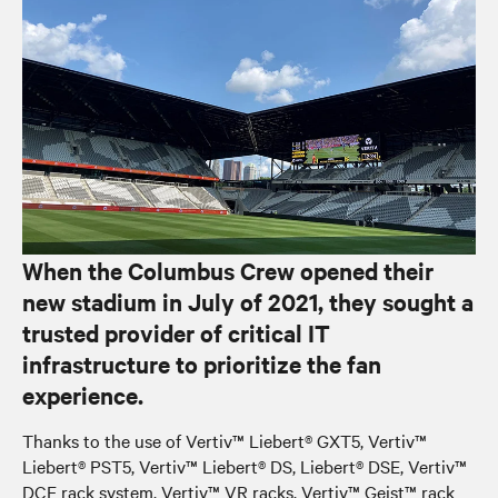
When the Columbus Crew opened their
new stadium in July of 2021, they sought a
trusted provider of critical IT
infrastructure to prioritize the fan
experience.
Thanks to the use of Vertiv™ Liebert® GXT5, Vertiv™
Liebert® PST5, Vertiv™ Liebert® DS, Liebert® DSE, Vertiv™
DCE rack system, Vertiv™ VR racks, Vertiv™ Geist™ rack