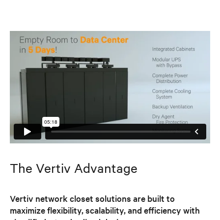
The Vertiv Advantage
Vertiv network closet solutions are built to
maximize flexibility, scalability, and efficiency with