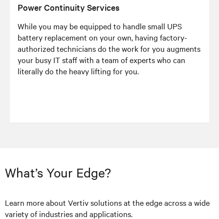
Power Continuity Services
While you may be equipped to handle small UPS
battery replacement on your own, having factory-
authorized technicians do the work for you augments
your busy IT staff with a team of experts who can
literally do the heavy lifting for you.
What’s Your Edge?
Learn more about Vertiv solutions at the edge across a wide
variety of industries and applications.