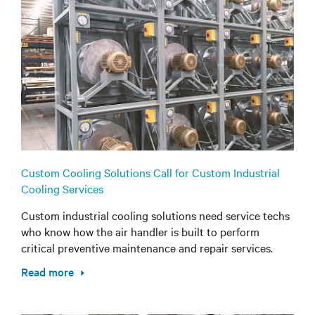
Custom Cooling Solutions Call for Custom Industrial
Cooling Services
Custom industrial cooling solutions need service techs
who know how the air handler is built to perform
critical preventive maintenance and repair services.
Read more