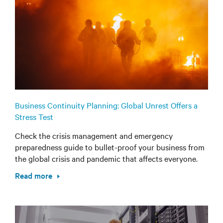
Business Continuity Planning: Global Unrest Offers a
Stress Test
Check the crisis management and emergency
preparedness guide to bullet-proof your business from
the global crisis and pandemic that affects everyone.
Read more