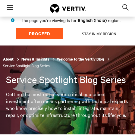
Menu
Op
sea
English (India)
The page you're viewing is for
region.
mod
PROCEED
STAY IN MY REGION
About
News & Insights
Welcome to the Vertiv Blog
Service Spotlight Blog Series
Service Spotlight Blog Series
Getting the most out of your critical equipment
investment often means partnering with technical experts
who know precisely how to install, integrate, maintain,
repair, or optimize infrastructure throughout its lifecycle.