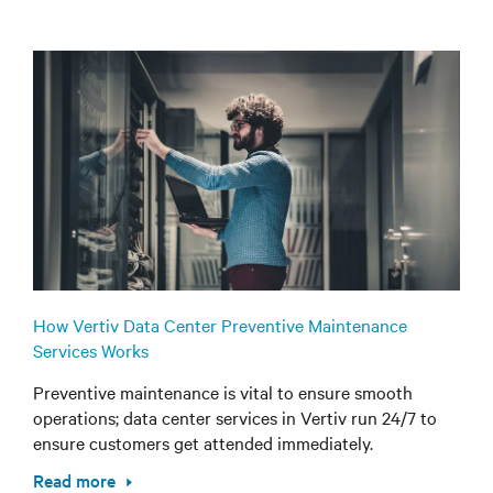
How Vertiv Data Center Preventive Maintenance
Services Works
Preventive maintenance is vital to ensure smooth
operations; data center services in Vertiv run 24/7 to
ensure customers get attended immediately.
Read more