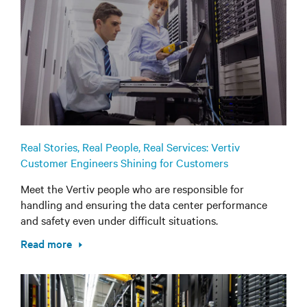
Real Stories, Real People, Real Services: Vertiv
Customer Engineers Shining for Customers
Meet the Vertiv people who are responsible for
handling and ensuring the data center performance
and safety even under difficult situations.
Read more