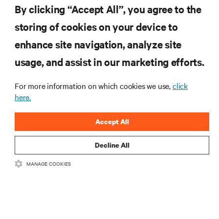
By clicking “Accept All”, you agree to the
storing of cookies on your device to
enhance site navigation, analyze site
RESOURCES
usage, and assist in our marketing efforts.
SUPPORT
For more information on which cookies we use,
click
here.
CORPORATE
Accept All
Decline All
MANAGE COOKIES
CONNECT WITH US
Insta