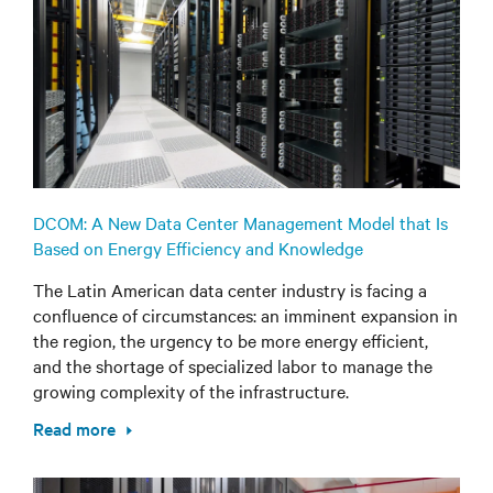
DCOM: A New Data Center Management Model that Is
Based on Energy Efficiency and Knowledge
The Latin American data center industry is facing a
confluence of circumstances: an imminent expansion in
the region, the urgency to be more energy efficient,
and the shortage of specialized labor to manage the
growing complexity of the infrastructure.
Read more