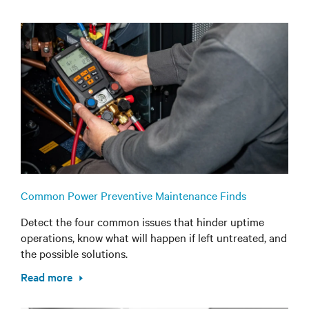
Common Power Preventive Maintenance Finds
Detect the four common issues that hinder uptime
operations, know what will happen if left untreated, and
the possible solutions.
Read more