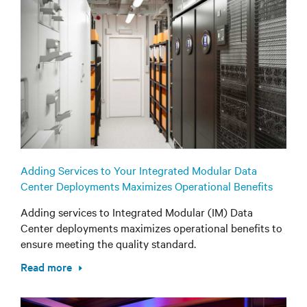
Adding Services to Your Integrated Modular Data
Center Deployments Maximizes Operational Benefits
Adding services to Integrated Modular (IM) Data
Center deployments maximizes operational benefits to
ensure meeting the quality standard.
Read more