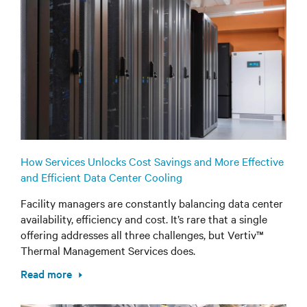
How Services Unlocks Cost Savings and More Effective
and Efficient Data Center Cooling
Facility managers are constantly balancing data center
availability, efficiency and cost. It’s rare that a single
offering addresses all three challenges, but Vertiv™
Thermal Management Services does.
Read more