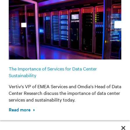
The Importance of Services for Data Center
Sustainability
Vertiv's VP of EMEA Services and Omdia's Head of Data
Center Research discuss the importance of data center
services and sustainability today.
Read more