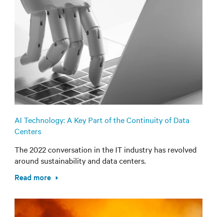
AI Technology: A Key Part of the Continuity of Data
Centers
The 2022 conversation in the IT industry has revolved
around sustainability and data centers.
Read more