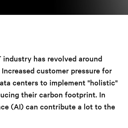
T industry has revolved around
.
Increased customer pressure for
data centers to implement "holistic"
ucing their carbon footprint. In
ence (AI) can contribute a lot to the