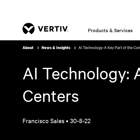
Products & Services
AI Technology: A Key Part of the Con
About
News & Insights
AI Technology: A
Centers
Francisco Sales •
30-8-22