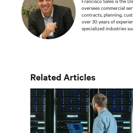
Francisco Sales is the Di
oversees commercial servi
contracts, planning, cust
over 30 years of experien
specialized industries s
been part of Vertiv sinc
company's sustainable gr
customers.
Related Articles