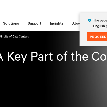
The page 
Solutions
Support
Insights
About
English 
tinuity of Data Centers
PROCEED
 Key Part of the Co