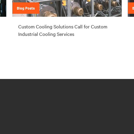
Blog Posts
Custom Cooling Solutions Call for Custom
Industrial Cooling Services