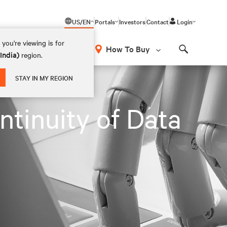
US/EN
Portals
Investors
Contact
Login
you're viewing is for
How To Buy
(India)
region.
Search
STAY IN MY REGION
ntinuity of Data