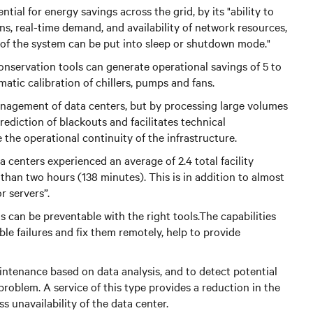
tial for energy savings across the grid, by its "ability to
rns, real-time demand, and availability of network resources,
 of the system can be put into sleep or shutdown mode."
nservation tools can generate operational savings of 5 to
tic calibration of chillers, pumps and fans.
anagement of data centers, but by processing large volumes
 prediction of blackouts and facilitates technical
 the operational continuity of the infrastructure.
 centers experienced an average of 2.4 total facility
han two hours (138 minutes). This is in addition to almost
r servers”.
s can be preventable with the right tools.The capabilities
ble failures and fix them remotely, help to provide
intenance based on data analysis, and to detect potential
roblem. A service of this type provides a reduction in the
ss unavailability of the data center.