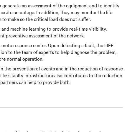
 to generate an assessment of the equipment and to identify
erate an outage. In addition, they may monitor the life
to make so the critical load does not suffer.
 and machine learning to provide real-time visibility,
stant preventive assessment of the network.
emote response center. Upon detecting a fault, the LIFE
tion to the team of experts to help diagnose the problem,
tore normal operation.
es in the prevention of events and in the reduction of response
nd less faulty infrastructure also contributes to the reduction
 partners can help to provide both.