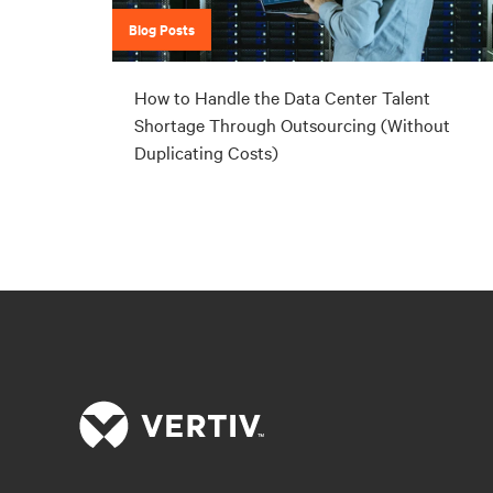
Blog Posts
How to Handle the Data Center Talent
Shortage Through Outsourcing (Without
Duplicating Costs)