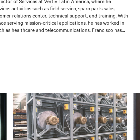
rector of Services at Vertiv Latin America, where he
ces activities such as field service, spare parts sales,
omer relations center, technical support, and training. With
ce serving mission-critical applications, he has worked in
uch as healthcare and telecommunications. Francisco has
e 2016 and has made significant contributions to the
owth, focusing on building long-term relationships with