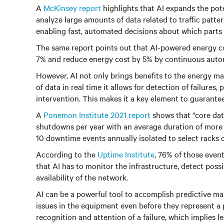
A
McKinsey report
highlights that AI expands the poten
analyze large amounts of data related to traffic patte
enabling fast, automated decisions about which parts
The same report points out that AI-powered energy co
7% and reduce energy cost by 5% by continuous automa
However, AI not only brings benefits to the energy m
of data in real time it allows for detection of failures,
intervention. This makes it a key element to guarantee
A
Ponemon Institute 2021 report
shows that “core data
shutdowns per year with an average duration of more t
10 downtime events annually isolated to select racks o
According to the
Uptime Institute
, 76% of those event
that AI has to monitor the infrastructure, detect possi
availability of the network.
AI can be a powerful tool to accomplish predictive ma
issues in the equipment even before they represent a p
recognition and attention of a failure, which implies le