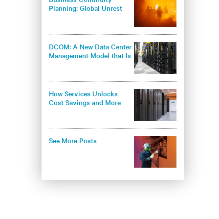
Planning: Global Unrest
Offers a Stress Test
DCOM: A New Data Center
Management Model that Is
Based on Energy Efficiency
and Knowledge
How Services Unlocks
Cost Savings and More
Effective and Efficient Data
Center Cooling
See More Posts