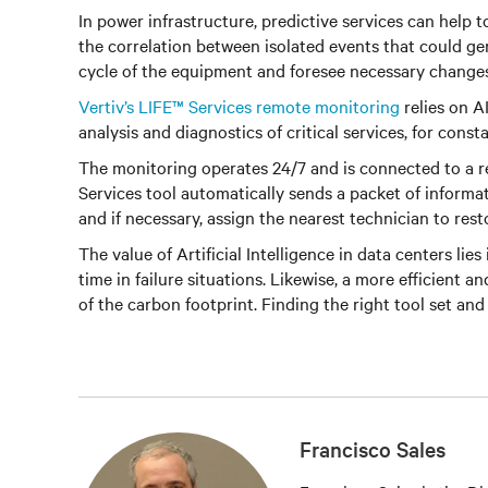
In power infrastructure, predictive services can help
the correlation between isolated events that could gen
cycle of the equipment and foresee necessary changes 
Vertiv’s LIFE™ Services remote monitoring
relies on AI
analysis and diagnostics of critical services, for con
The monitoring operates 24/7 and is connected to a r
Services tool automatically sends a packet of informa
and if necessary, assign the nearest technician to res
The value of Artificial Intelligence in data centers li
time in failure situations. Likewise, a more efficient a
of the carbon footprint. Finding the right tool set and
Francisco Sales