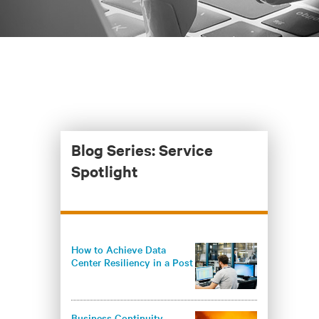
Blog Series: Service
Spotlight
How to Achieve Data
Center Resiliency in a Post
Pandemic World
Business Continuity