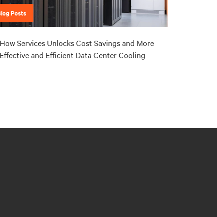
Blog Posts
How Services Unlocks Cost Savings and More
Effective and Efficient Data Center Cooling