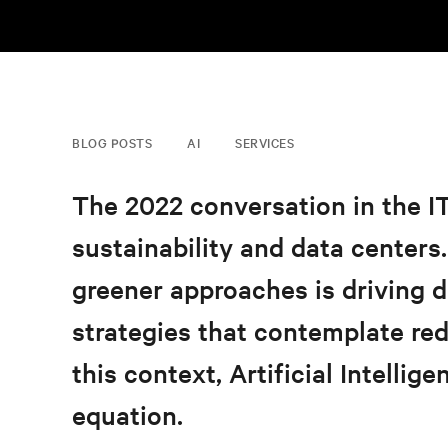
BLOG POSTS
AI
SERVICES
The 2022 conversation in the I
sustainability and data centers
greener approaches
is driving 
strategies that contemplate red
this context, Artificial Intellig
equation.