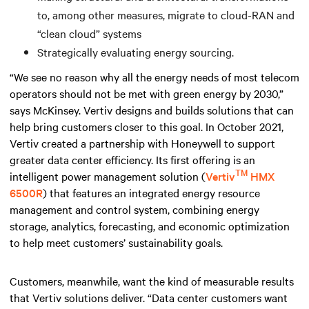
to, among other measures, migrate to cloud-RAN and
“clean cloud” systems
Strategically evaluating energy sourcing.
“We see no reason why all the energy needs of most telecom
operators should not be met with green energy by 2030,”
says McKinsey. Vertiv designs and builds solutions that can
help bring customers closer to this goal. In October 2021,
Vertiv created a partnership with Honeywell to support
greater data center efficiency. Its first offering is an
TM
intelligent power management solution (
Vertiv
HMX
6500R
) that features an integrated energy resource
management and control system, combining energy
storage, analytics, forecasting, and economic optimization
to help meet customers’ sustainability goals.
Customers, meanwhile, want the kind of measurable results
that Vertiv solutions deliver. “Data center customers want