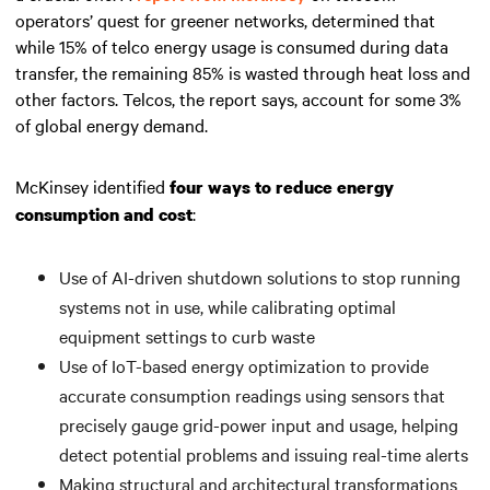
operators’ quest for greener networks, determined that
while 15% of telco energy usage is consumed during data
transfer, the remaining 85% is wasted through heat loss and
other factors. Telcos, the report says, account for some 3%
of global energy demand.
McKinsey identified
four ways to reduce energy
:
consumption and cost
Use of AI-driven shutdown solutions to stop running
systems not in use, while calibrating optimal
equipment settings to curb waste
Use of IoT-based energy optimization to provide
accurate consumption readings using sensors that
precisely gauge grid-power input and usage, helping
detect potential problems and issuing real-time alerts
Making structural and architectural transformations