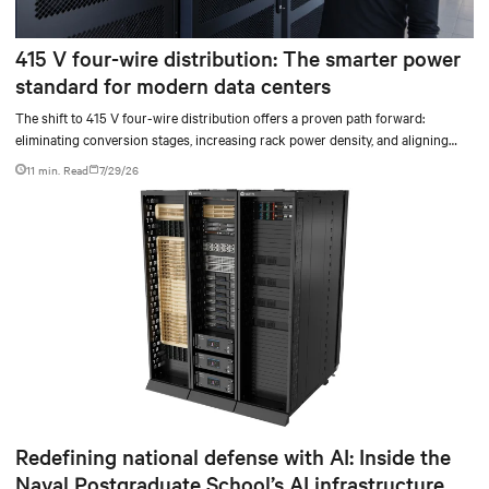
415 V four-wire distribution: The smarter power
standard for modern data centers
The shift to 415 V four-wire distribution offers a proven path forward:
eliminating conversion stages, increasing rack power density, and aligning
facilities with the global standard already deployed across Europe and Asia.
11 min. Read
7/29/26
Redefining national defense with AI: Inside the
Naval Postgraduate School’s AI infrastructure