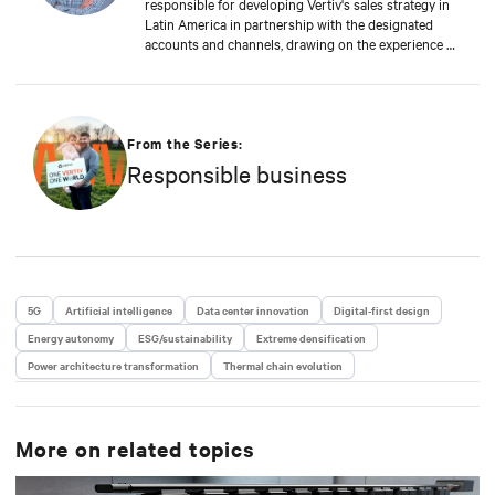
responsible for developing Vertiv's sales strategy in
Latin America in partnership with the designated
accounts and channels, drawing on the experience of
sales and application engineers throughout the
region. He also handles bid management, sales
forecasting, and business intelligence. With a career
of more than 15 years at Vertiv, he has extensive
experience in the Latin American markets. He had
From the Series:
served as Director of Supply Chain for Latin America,
Responsible business
Manager of Sales Support and Solutions for Peru and
Venezuela, and Country Manager for the Southern
Region of South America, where he was responsible
for leading the region by defining and implementing
the strategies required to meet Vertiv's objectives of
being the leader in the Critical Infrastructure market
in the region.
5G
Artificial intelligence
Data center innovation
Digital-first design
Energy autonomy
ESG/sustainability
Extreme densification
Power architecture transformation
Thermal chain evolution
More on related topics