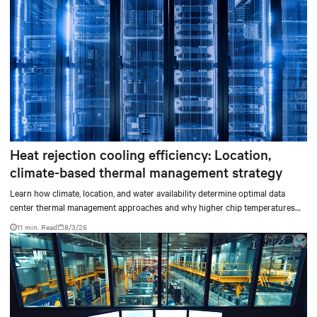
Heat rejection cooling efficiency: Location,
climate-based thermal management strategy
Learn how climate, location, and water availability determine optimal data
center thermal management approaches and why higher chip temperatures
don’t always mean facilities should implement compressor-less cooling.
11 min. Read
8/3/26