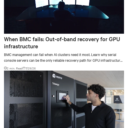
When BMC fails: Out-of-band recovery for GPU
infrastructure
BMC management can fail when AI clusters need it most. Learn why serial
console servers can be the only reliable recovery path for GPU infrastructure
at scale.
2 min. Read
7/29/26