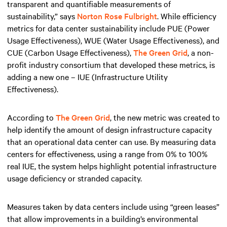
transparent and quantifiable measurements of
sustainability,” says
Norton Rose Fulbright
. While efficiency
metrics for data center sustainability include PUE (Power
Usage Effectiveness), WUE (Water Usage Effectiveness), and
CUE (Carbon Usage Effectiveness),
The Green Grid
, a non-
profit industry consortium that developed these metrics, is
adding a new one – IUE (Infrastructure Utility
Effectiveness).
According to
The Green Grid
, the new metric was created to
help identify the amount of design infrastructure capacity
that an operational data center can use. By measuring data
centers for effectiveness, using a range from 0% to 100%
real IUE, the system helps highlight potential infrastructure
usage deficiency or stranded capacity.
Measures taken by data centers include using “green leases”
that allow improvements in a building’s environmental