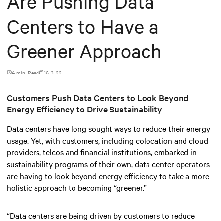
Are Pushing Data
Centers to Have a
Greener Approach
4 min. Read
16-3-22
Customers Push Data Centers to Look Beyond
Energy Efficiency to Drive Sustainability
Data centers have long sought ways to reduce their energy
usage. Yet, with customers, including colocation and cloud
providers, telcos and financial institutions, embarked in
sustainability programs of their own, data center operators
are having to look beyond energy efficiency to take a more
holistic approach to becoming “greener.”
“Data centers are being driven by customers to reduce