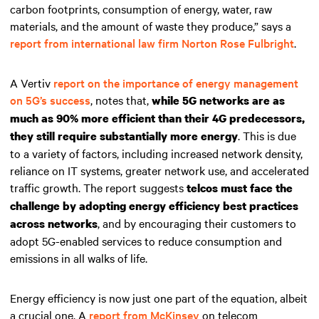
carbon footprints, consumption of energy, water, raw
materials, and the amount of waste they produce,” says a
report from international law firm Norton Rose Fulbright
.
A Vertiv
report on the importance of energy management
on 5G’s success
, notes that,
while 5G networks are as
much as 90% more efficient than their 4G predecessors,
. This is due
they still require substantially more energy
to a variety of factors, including increased network density,
reliance on IT systems, greater network use, and accelerated
traffic growth. The report suggests
telcos must face the
challenge by adopting energy efficiency best practices
, and by encouraging their customers to
across networks
adopt 5G-enabled services to reduce consumption and
emissions in all walks of life.
Energy efficiency is now just one part of the equation, albeit
a crucial one. A
report from McKinsey
on telecom