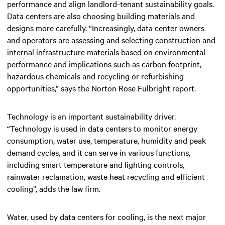
performance and align landlord-tenant sustainability goals.
Data centers are also choosing building materials and
designs more carefully. “Increasingly, data center owners
and operators are assessing and selecting construction and
internal infrastructure materials based on environmental
performance and implications such as carbon footprint,
hazardous chemicals and recycling or refurbishing
opportunities,” says the Norton Rose Fulbright report.
Technology is an important sustainability driver.
“Technology is used in data centers to monitor energy
consumption, water use, temperature, humidity and peak
demand cycles, and it can serve in various functions,
including smart temperature and lighting controls,
rainwater reclamation, waste heat recycling and efficient
cooling”, adds the law firm.
Water, used by data centers for cooling, is the next major