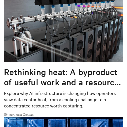
Rethinking heat: A byproduct
of useful work and a resource
worth capturing
Explore why AI infrastructure is changing how operators
view data center heat, from a cooling challenge to a
concentrated resource worth capturing.
4 min. Read
8/7/26