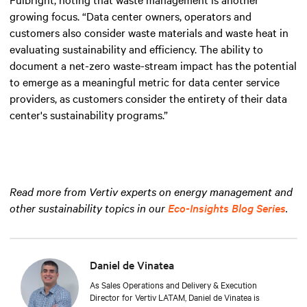
growing focus. “Data center owners, operators and
customers also consider waste materials and waste heat in
evaluating sustainability and efficiency. The ability to
document a net-zero waste-stream impact has the potential
to emerge as a meaningful metric for data center service
providers, as customers consider the entirety of their data
center's sustainability programs.”
Read more from Vertiv experts on energy management and
other sustainability topics in our
Eco-Insights Blog Series
.
Daniel de Vinatea
As Sales Operations and Delivery & Execution
Director for Vertiv LATAM, Daniel de Vinatea is