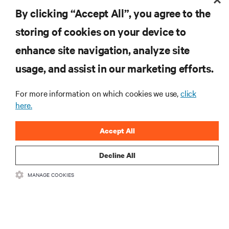
By clicking “Accept All”, you agree to the
storing of cookies on your device to
enhance site navigation, analyze site
RESOURCES
usage, and assist in our marketing efforts.
SUPPORT
For more information on which cookies we use,
click
here.
CORPORATE
Accept All
Decline All
MANAGE COOKIES
CONNECT WITH US
Insta