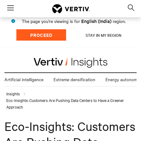
Menu
Op
sea
English (India)
The page you're viewing is for
region.
mod
PROCEED
STAY IN MY REGION
Artificial intelligence
Extreme densification
Energy autonomy
Insights
Eco-Insights: Customers Are Pushing Data Centers to Have a Greener
Approach
Eco-Insights: Customers