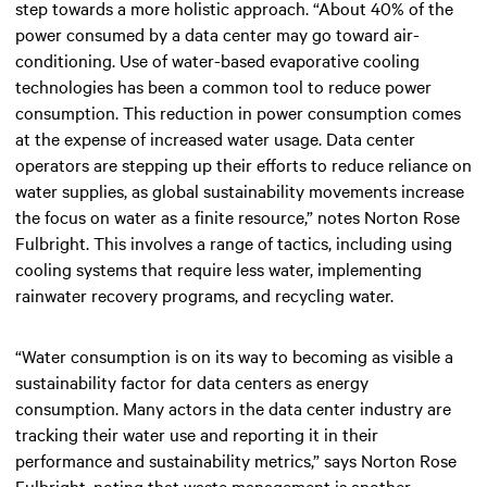
step towards a more holistic approach. “About 40% of the
power consumed by a data center may go toward air-
conditioning. Use of water-based evaporative cooling
technologies has been a common tool to reduce power
consumption. This reduction in power consumption comes
at the expense of increased water usage. Data center
operators are stepping up their efforts to reduce reliance on
water supplies, as global sustainability movements increase
the focus on water as a finite resource,” notes Norton Rose
Fulbright. This involves a range of tactics, including using
cooling systems that require less water, implementing
rainwater recovery programs, and recycling water.
“Water consumption is on its way to becoming as visible a
sustainability factor for data centers as energy
consumption. Many actors in the data center industry are
tracking their water use and reporting it in their
performance and sustainability metrics,” says Norton Rose
Fulbright, noting that waste management is another