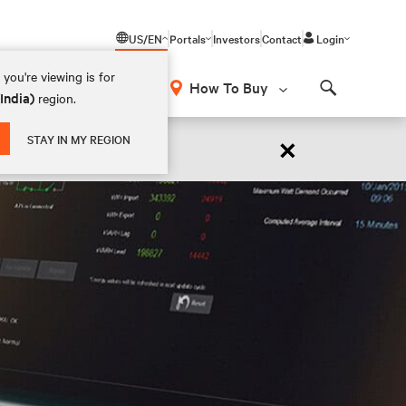
US/EN
Portals
Investors
Contact
Login
you're viewing is for
How To Buy
(India)
region.
Search
×
STAY IN MY REGION
 NOW