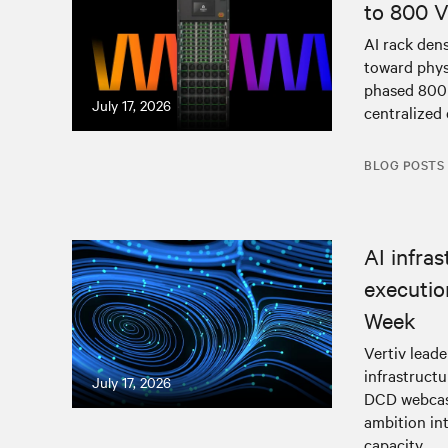
to 800 
AI rack den
toward physi
phased 800 
July 17, 2026
centralized 
BLOG POSTS
AI infra
executio
Week
Vertiv lead
infrastructu
July 17, 2026
DCD webcast
ambition in
capacity.