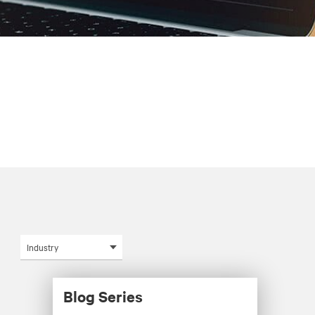
Industry
Blog Series