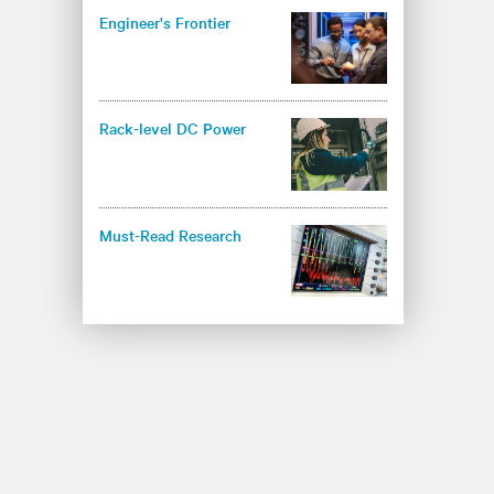
Engineer's Frontier
Rack-level DC Power
Must-Read Research