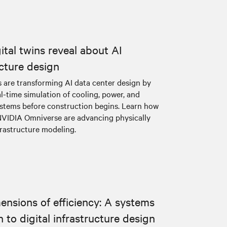
ital twins reveal about AI
ucture design
s are transforming AI data center design by
l-time simulation of cooling, power, and
systems before construction begins. Learn how
NVIDIA Omniverse are advancing physically
frastructure modeling.
ensions of efficiency: A systems
 to digital infrastructure design