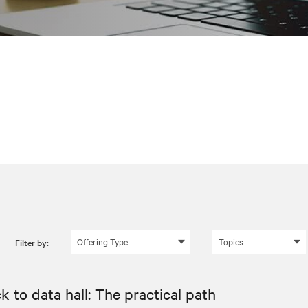
Offering Type
Topics
Filter by:
k to data hall: The practical path