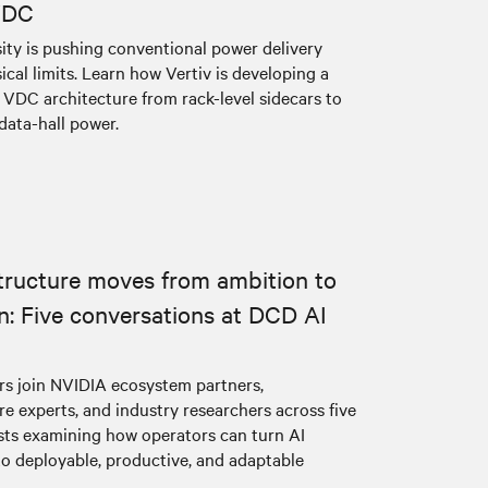
VDC
sity is pushing conventional power delivery
cal limits. Learn how Vertiv is developing a
VDC architecture from rack-level sidecars to
data-hall power.
structure moves from ambition to
n: Five conversations at DCD AI
ers join NVIDIA ecosystem partners,
re experts, and industry researchers across five
s examining how operators can turn AI
to deployable, productive, and adaptable