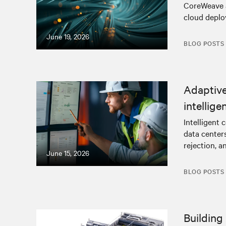
CoreWeave an
cloud deplo
June 19, 2026
BLOG POSTS
Adaptive,
intellig
Intelligent 
data centers
rejection, a
June 15, 2026
BLOG POSTS
Building 