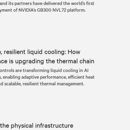
d its partners have delivered the world’s first
yment of NVIDIA’s GB300 NVL72 platform.
 resilient liquid cooling: How
ence is upgrading the thermal chain
controls are transforming liquid cooling in AI
, enabling adaptive performance, efficient heat
nd scalable, resilient thermal management.
the physical infrastructure