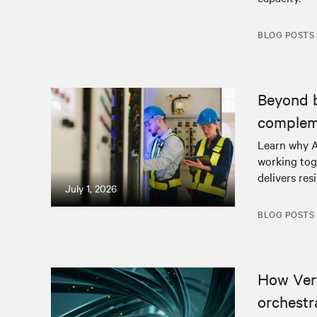
BLOG POSTS
Beyond 
complem
Learn why A
working tog
delivers resi
July 1, 2026
BLOG POSTS
How Ver
orchestr