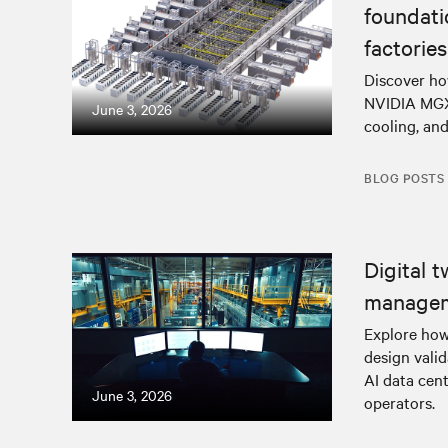
foundat
factories
Discover ho
NVIDIA MGX-
June 3, 2026
cooling, and
BLOG POSTS
Digital t
manage
Explore how
design vali
AI data cent
June 3, 2026
operators.