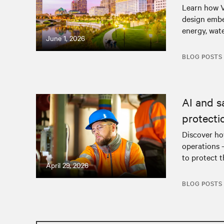
Learn how V
design embe
energy, wat
June 1, 2026
BLOG POSTS
AI and s
protecti
Discover how
operations 
to protect t
April 29, 2026
BLOG POSTS