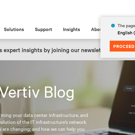
The page 
Solutions
Support
Insights
About
English 
PROCEED
 expert insights by joining our newsletter.
SIGN UP
Vertiv Blog
rming your data center infrastructure, and
lution of the IT infrastructure’s network
es are changing; and how we can help you