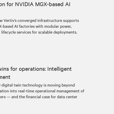
ion for NVIDIA MGX-based AI
w Vertiv’s converged infrastructure supports
based AI factories with modular power,
 lifecycle services for scalable deployments.
wins for operations: Intelligent
ment
 digital twin technology is moving beyond
dation into real-time operational management of
ers — and the financial case for data center