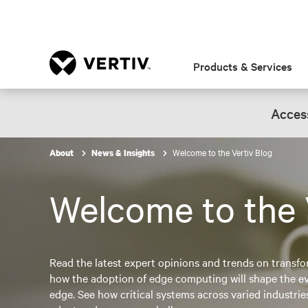
Products & Services
Access
Welcome to the Vertiv Blog
About
News & Insights
Welcome to the 
Read the latest expert opinions and trends on transfo
how the adoption of edge computing will shape the evo
edge. See how critical systems across varied industri