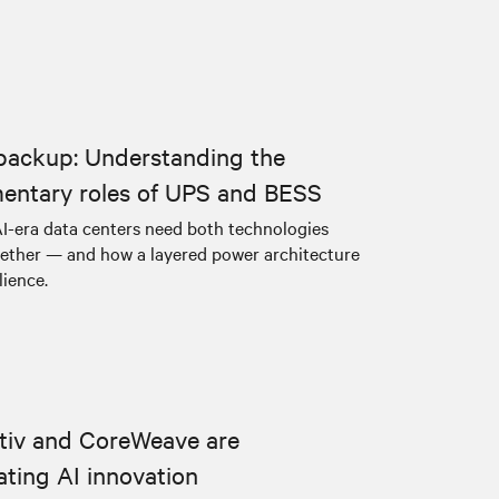
backup: Understanding the
entary roles of UPS and BESS
I-era data centers need both technologies
ether — and how a layered power architecture
lience.
tiv and CoreWeave are
ating AI innovation