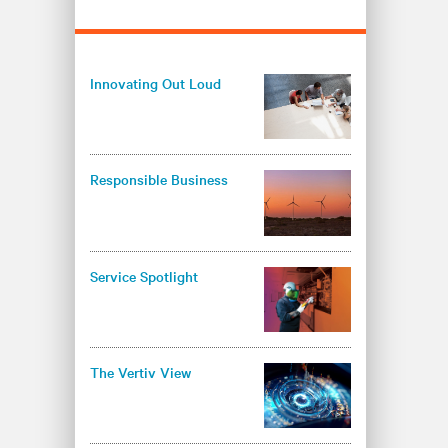
Innovating Out Loud
Responsible Business
Service Spotlight
The Vertiv View