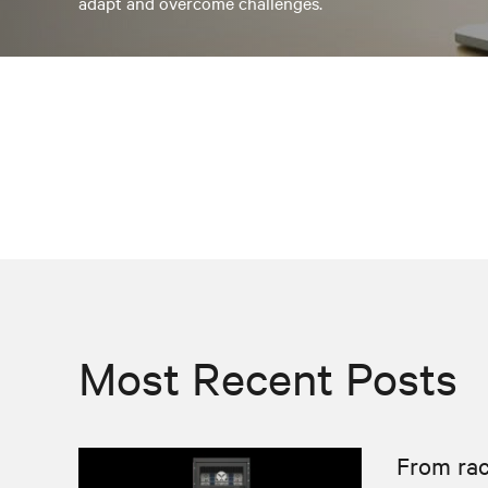
adapt and overcome challenges.
Most Recent Posts
From rac