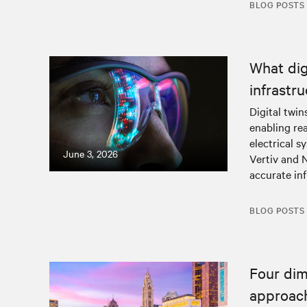
BLOG POSTS
What dig
infrastr
Digital twin
enabling rea
electrical 
June 3, 2026
Vertiv and 
accurate in
BLOG POSTS
Four dim
approach