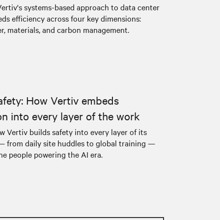
ertiv's systems-based approach to data center
ds efficiency across four key dimensions:
er, materials, and carbon management.
afety: How Vertiv embeds
on into every layer of the work
 Vertiv builds safety into every layer of its
— from daily site huddles to global training —
he people powering the AI era.