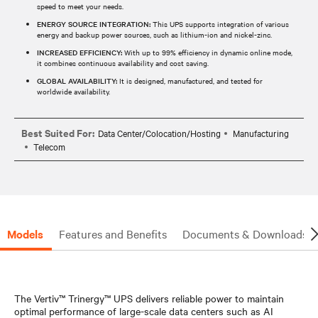
speed to meet your needs.
ENERGY SOURCE INTEGRATION:
This UPS supports integration of various
energy and backup power sources, such as lithium-ion and nickel-zinc.
INCREASED EFFICIENCY:
With up to 99% efficiency in dynamic online mode,
it combines continuous availability and cost saving.
GLOBAL AVAILABILITY:
It is designed, manufactured, and tested for
worldwide availability.
Best Suited For:
Data Center/Colocation/Hosting
Manufacturing
Telecom
Models
Features and Benefits
Documents & Downloads
The Vertiv™ Trinergy™ UPS delivers reliable power to maintain
optimal performance of large-scale data centers such as AI