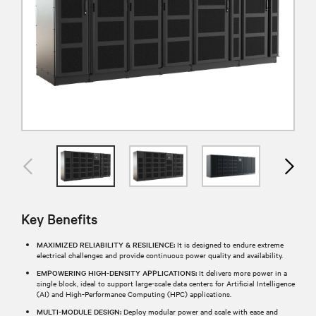
Key Benefits
MAXIMIZED RELIABILITY & RESILIENCE:
It is designed to endure extreme
electrical challenges and provide continuous power quality and availability.
EMPOWERING HIGH-DENSITY APPLICATIONS:
It delivers more power in a
single block, ideal to support large-scale data centers for Artificial Intelligence
(AI) and High-Performance Computing (HPC) applications.
MULTI-MODULE DESIGN:
Deploy modular power and scale with ease and