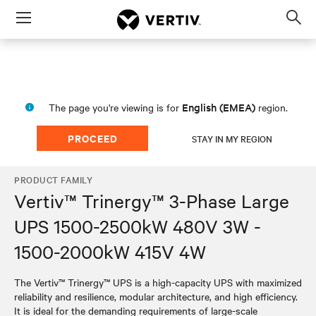
Menu
Op
sea
mod
English (EMEA)
The page you're viewing is for
region.
PROCEED
STAY IN MY REGION
PRODUCT FAMILY
Vertiv™ Trinergy™ 3-Phase Large
UPS 1500-2500kW 480V 3W -
1500-2000kW 415V 4W
The Vertiv™ Trinergy™ UPS is a high-capacity UPS with maximized
reliability and resilience, modular architecture, and high efficiency.
It is ideal for the demanding requirements of large-scale