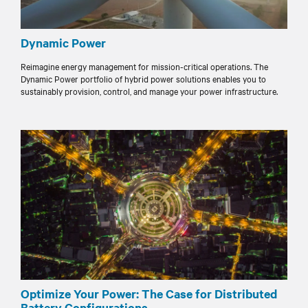
Dynamic Power
Reimagine energy management for mission-critical operations. The
Dynamic Power portfolio of hybrid power solutions enables you to
sustainably provision, control, and manage your power infrastructure.
Optimize Your Power: The Case for Distributed
Battery Configurations