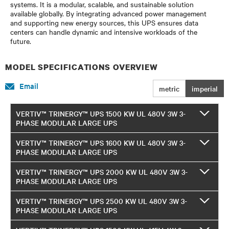
systems. It is a modular, scalable, and sustainable solution
available globally. By integrating advanced power management
and supporting new energy sources, this UPS ensures data
centers can handle dynamic and intensive workloads of the
future.
MODEL SPECIFICATIONS OVERVIEW
Email
metric
imperial
VERTIV™ TRINERGY™ UPS 1500 KW UL 480V 3W 3-
PHASE MODULAR LARGE UPS
VERTIV™ TRINERGY™ UPS 1600 KW UL 480V 3W 3-
PHASE MODULAR LARGE UPS
VERTIV™ TRINERGY™ UPS 2000 KW UL 480V 3W 3-
PHASE MODULAR LARGE UPS
VERTIV™ TRINERGY™ UPS 2500 KW UL 480V 3W 3-
PHASE MODULAR LARGE UPS