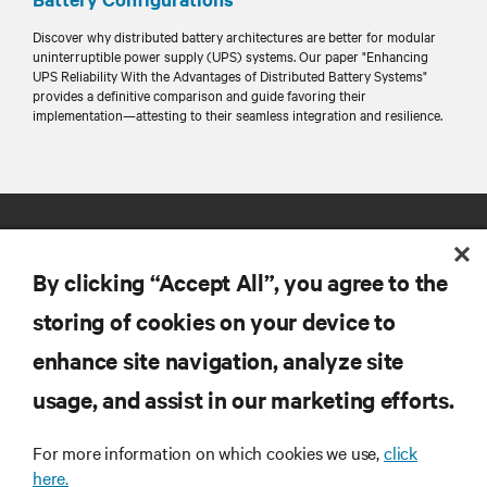
Discover why distributed battery architectures are better for modular
uninterruptible power supply (UPS) systems. Our paper "Enhancing
UPS Reliability With the Advantages of Distributed Battery Systems"
provides a definitive comparison and guide favoring their
implementation—attesting to their seamless integration and resilience.
By clicking “Accept All”, you agree to the
storing of cookies on your device to
enhance site navigation, analyze site
RESOURCES
usage, and assist in our marketing efforts.
SUPPORT
For more information on which cookies we use,
click
here.