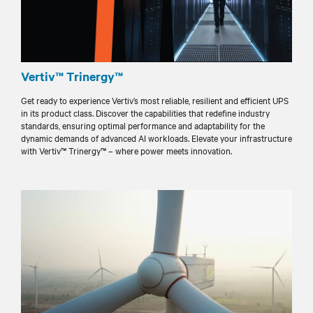
Vertiv™ Trinergy™
Get ready to experience Vertiv’s most reliable, resilient and efficient UPS
in its product class. Discover the capabilities that redefine industry
standards, ensuring optimal performance and adaptability for the
dynamic demands of advanced AI workloads. Elevate your infrastructure
with Vertiv™ Trinergy™ – where power meets innovation.