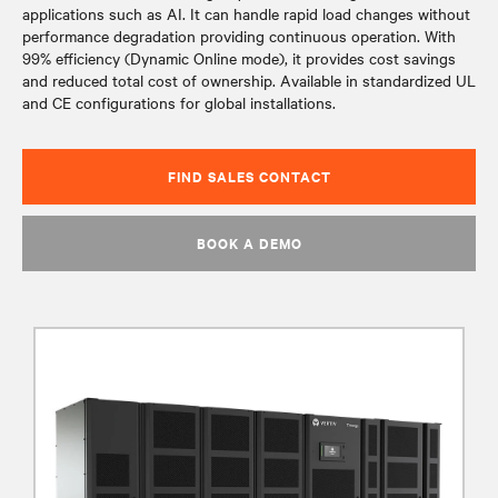
applications such as AI. It can handle rapid load changes without
performance degradation providing continuous operation. With
99% efficiency (Dynamic Online mode), it provides cost savings
and reduced total cost of ownership. Available in standardized UL
and CE configurations for global installations.
FIND SALES CONTACT
BOOK A DEMO