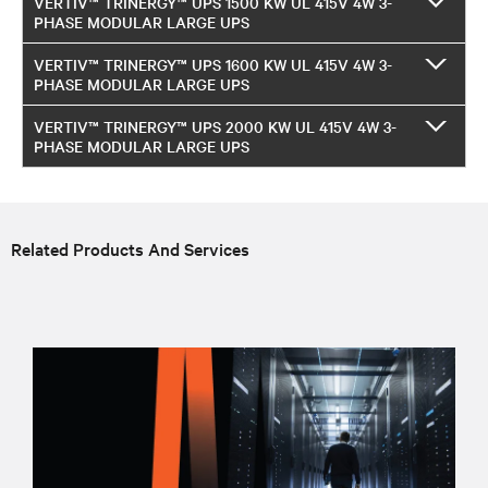
VERTIV™ TRINERGY™ UPS 1500 KW UL 415V 4W 3-
PHASE MODULAR LARGE UPS
VERTIV™ TRINERGY™ UPS 1600 KW UL 415V 4W 3-
PHASE MODULAR LARGE UPS
VERTIV™ TRINERGY™ UPS 2000 KW UL 415V 4W 3-
PHASE MODULAR LARGE UPS
Related Products And Services