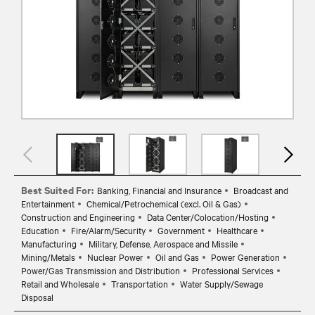
Best Suited For:
Banking, Financial and Insurance
Broadcast and
Entertainment
Chemical/Petrochemical (excl. Oil & Gas)
Construction and Engineering
Data Center/Colocation/Hosting
Education
Fire/Alarm/Security
Government
Healthcare
Manufacturing
Military, Defense, Aerospace and Missile
Mining/Metals
Nuclear Power
Oil and Gas
Power Generation
Power/Gas Transmission and Distribution
Professional Services
Retail and Wholesale
Transportation
Water Supply/Sewage
Disposal