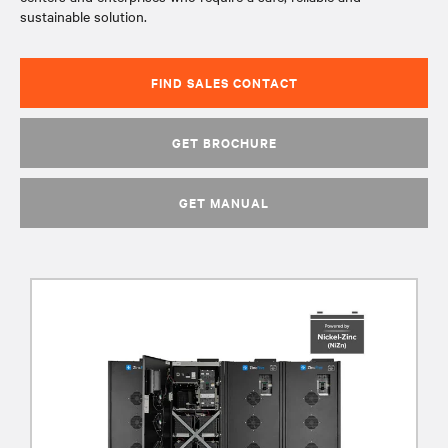
sustainable solution.
FIND SALES CONTACT
GET BROCHURE
GET MANUAL