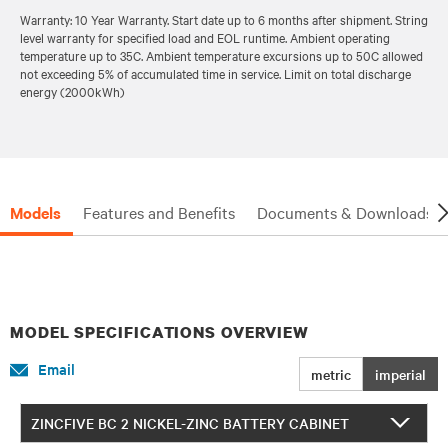
Warranty: 10 Year Warranty. Start date up to 6 months after shipment. String
level warranty for specified load and EOL runtime. Ambient operating
temperature up to 35C. Ambient temperature excursions up to 50C allowed
not exceeding 5% of accumulated time in service. Limit on total discharge
energy (2000kWh)
Models
Features and Benefits
Documents & Downloads
MODEL SPECIFICATIONS OVERVIEW
Email
metric
imperial
ZINCFIVE BC 2 NICKEL-ZINC BATTERY CABINET