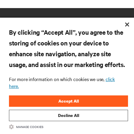
By clicking “Accept All”, you agree to the
storing of cookies on your device to
enhance site navigation, analyze site
RESOURCES
usage, and assist in our marketing efforts.
SUPPORT
For more information on which cookies we use,
click
here.
CORPORATE
Accept All
Decline All
MANAGE COOKIES
CONNECT WITH US