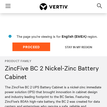
Menu
Op
sea
mod
English (EMEA)
The page you're viewing is for
region.
PROCEED
STAY IN MY REGION
PRODUCT FAMILY
ZincFive BC 2 Nickel-Zinc Battery
Cabinet
The ZincFive BC 2 UPS Battery Cabinet is a nickel-zinc immediate
power solution (IPS) that brought innovation in cabinet design
and industry leading footprint to the BC Series. Featuring
ZincFive’s 80Ah high-rate battery, the BC 2 was created for data
centers and enterprises who require a safe, reliable and