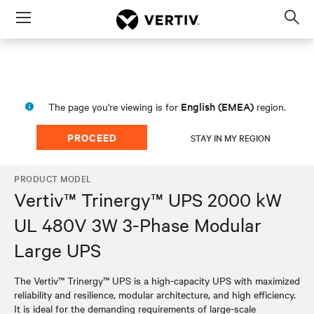
Menu
Op
sea
mod
English (EMEA)
The page you're viewing is for
region.
PROCEED
STAY IN MY REGION
PRODUCT MODEL
Vertiv™ Trinergy™ UPS 2000 kW
UL 480V 3W 3-Phase Modular
Large UPS
The Vertiv™ Trinergy™ UPS is a high-capacity UPS with maximized
reliability and resilience, modular architecture, and high efficiency.
It is ideal for the demanding requirements of large-scale