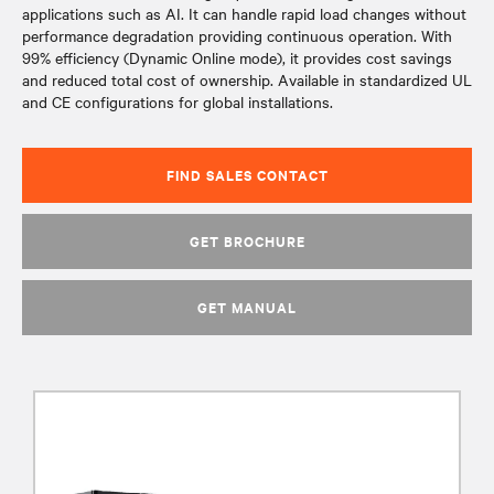
applications such as AI. It can handle rapid load changes without
performance degradation providing continuous operation. With
99% efficiency (Dynamic Online mode), it provides cost savings
and reduced total cost of ownership. Available in standardized UL
and CE configurations for global installations.
FIND SALES CONTACT
GET BROCHURE
GET MANUAL