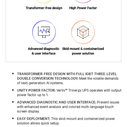
TRANSFORMER-FREE DESIGN WITH FULL IGBT THREE-LEVEL
DOUBLE CONVERSION TECHNOLOGY:
Meet the volatile demands
of next-generation AI systems.
UNITY POWER FACTOR:
Vertiv™ Trinergy UPS operates with output
power factor up to 1.
ADVANCED DIAGNOSTIC AND USER INTERFACE:
Prevent issues
with enhanced event analysis and colored multi-language touch
screen display.
EASY DEPLOYMENT:
This skid-mount and containerized power
solution allows quick setup.