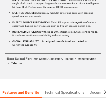
single block, ideal to support large-scale data centers for Artificial Intelligence
(AI) and High-Performance Computing (HPC) applications.
MULTI-MODULE DESIGN:
Deploy modular power and scale with ease and
speed to meet your needs.
ENERGY SOURCE INTEGRATION:
This UPS supports integration of various
energy and backup power sources, such as lithium-ion and nickel-zinc.
INCREASED EFFICIENCY:
With up to 99% efficiency in dynamic online mode,
it combines continuous availability and cost saving.
GLOBAL AVAILABILITY:
It is designed, manufactured, and tested for
worldwide availability.
Best Suited For:
Data Center/Colocation/Hosting
Manufacturing
Telecom
Features and Benefits
Technical Specifications
Document