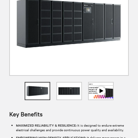
Key Benefits
MAXIMIZED RELIABILITY & RESILIENCE:
It is designed to endure extreme
electrical challenges and provide continuous power quality and availability.
EMPOWERING HIGH-DENSITY APPLICATIONS:
It delivers more power in a