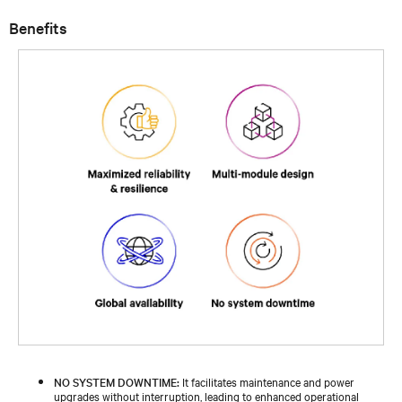
Benefits
NO SYSTEM DOWNTIME:
It facilitates maintenance and power
upgrades without interruption, leading to enhanced operational