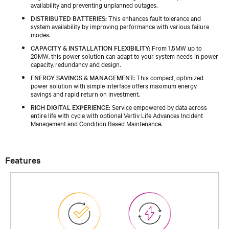
availability and preventing unplanned outages.
DISTRIBUTED BATTERIES:
This enhances fault tolerance and
system availability by improving performance with various failure
modes.
CAPACITY & INSTALLATION FLEXIBILITY:
From 1.5MW up to
20MW, this power solution can adapt to your system needs in power
capacity, redundancy and design.
ENERGY SAVINGS & MANAGEMENT:
This compact, optimized
power solution with simple interface offers maximum energy
savings and rapid return on investment.
RICH DIGITAL EXPERIENCE:
Service empowered by data across
entire life with cycle with optional Vertiv Life Advances Incident
Management and Condition Based Maintenance.
Features