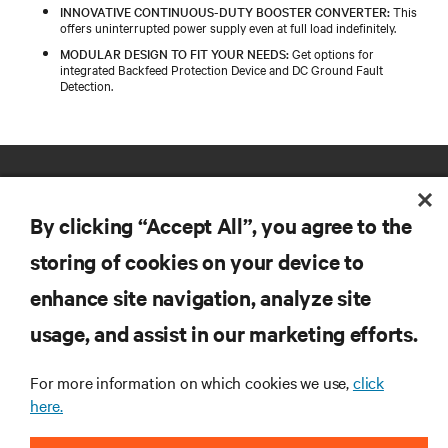
INNOVATIVE CONTINUOUS-DUTY BOOSTER CONVERTER:
This
offers uninterrupted power supply even at full load indefinitely.
MODULAR DESIGN TO FIT YOUR NEEDS:
Get options for
integrated Backfeed Protection Device and DC Ground Fault
Detection.
By clicking “Accept All”, you agree to the
storing of cookies on your device to
enhance site navigation, analyze site
RESOURCES
usage, and assist in our marketing efforts.
SUPPORT
For more information on which cookies we use,
click
here.
CORPORATE