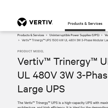
Products & Services
Products & Services
Uninterruptible Power Supplies (UPS)
Ve
Vertiv™ Trinergy™ UPS 1500 kW UL 480V 3W 3-Phase Modular La
PRODUCT MODEL
Vertiv™ Trinergy™ 
UL 480V 3W 3-Phas
Large UPS
The Vertiv™ Trinergy™ UPS is a high-capacity UPS with maximi
architecture, and high efficiency. It is ideal for the demandin