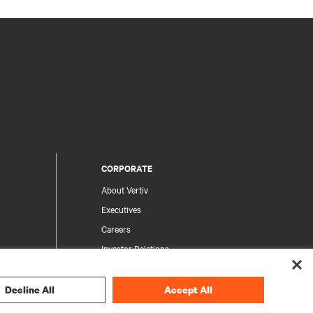
CORPORATE
About Vertiv
Executives
Careers
Investor Relations
Ethics & Compliance
Your Privacy Choices
Decline All
Accept All
rity
Privacy Notices