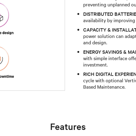
preventing unplanned ou
DISTRIBUTED BATTERIE
availability by improvin
CAPACITY & INSTALLATI
power solution can adap
and design.
ENERGY SAVINGS & M
with simple interface of
investment.
RICH DIGITAL EXPERIE
cycle with optional Ver
Based Maintenance.
Features