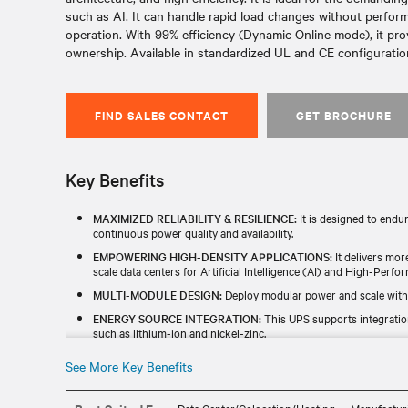
such as AI. It can handle rapid load changes without perfo
operation. With 99% efficiency (Dynamic Online mode), it pro
ownership. Available in standardized UL and CE configurations
FIND SALES CONTACT
GET BROCHURE
Key Benefits
MAXIMIZED RELIABILITY & RESILIENCE:
It is designed to endu
continuous power quality and availability.
EMPOWERING HIGH-DENSITY APPLICATIONS:
It delivers mor
scale data centers for Artificial Intelligence (AI) and High-Per
MULTI-MODULE DESIGN:
Deploy modular power and scale with
ENERGY SOURCE INTEGRATION:
This UPS supports integratio
such as lithium-ion and nickel-zinc.
INCREASED EFFICIENCY:
With up to 99% efficiency in dynamic o
See More Key Benefits
cost saving.
GLOBAL AVAILABILITY:
It is designed, manufactured, and tested