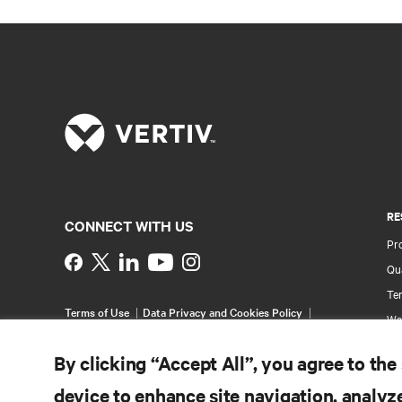
RE
CONNECT WITH US
Pr
Instagram
Qua
Ter
Terms of Use
Data Privacy and Cookies Policy
Wa
Accessibility Statement
Pa
©
2026 Vertiv Group Corp. All rights reserved.
By clicking “Accept All”, you agree to the
Si
device to enhance site navigation, analyze