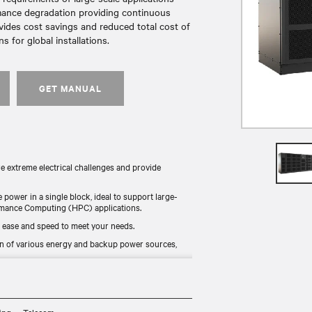
rmance degradation providing continuous
vides cost savings and reduced total cost of
 for global installations.
GET MANUAL
re extreme electrical challenges and provide
e power in a single block, ideal to support large-
formance Computing (HPC) applications.
 ease and speed to meet your needs.
n of various energy and backup power sources,
nline mode, it combines continuous availability and
 for worldwide availability.