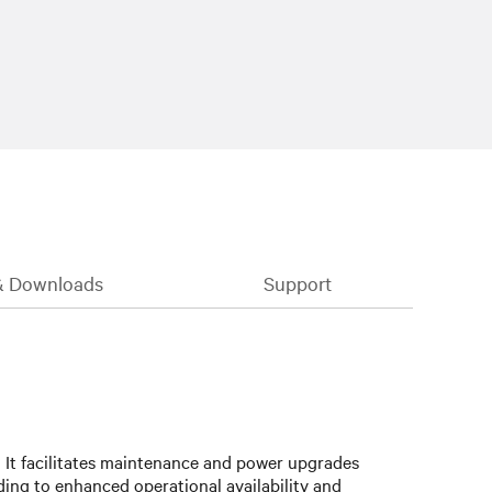
& Downloads
Support
:
It facilitates maintenance and power upgrades
ding to enhanced operational availability and