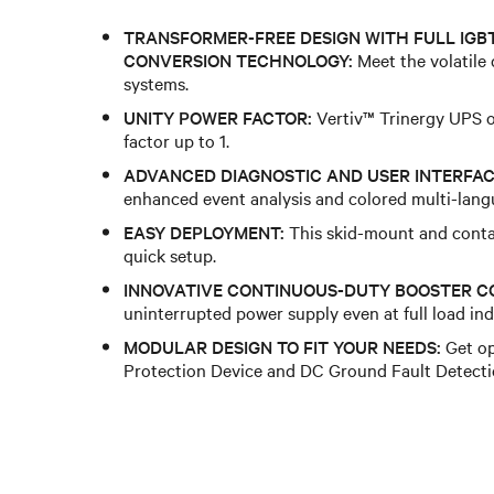
TRANSFORMER-FREE DESIGN WITH FULL IGB
CONVERSION TECHNOLOGY:
Meet the volatile
systems.
UNITY POWER FACTOR:
Vertiv™ Trinergy UPS o
factor up to 1.
ADVANCED DIAGNOSTIC AND USER INTERFAC
enhanced event analysis and colored multi-lang
EASY DEPLOYMENT:
This skid-mount and conta
quick setup.
INNOVATIVE CONTINUOUS-DUTY BOOSTER C
uninterrupted power supply even at full load inde
MODULAR DESIGN TO FIT YOUR NEEDS:
Get op
Protection Device and DC Ground Fault Detecti