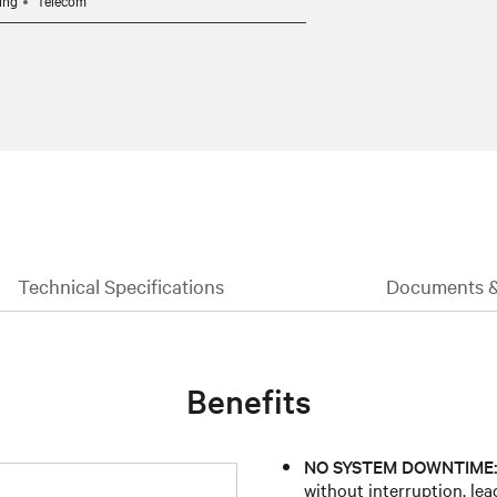
ing
Telecom
Technical Specifications
Documents 
Benefits
NO SYSTEM DOWNTIME
without interruption, lea