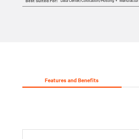
Best Suited For:
Data Center/Colocation/Hosting
Manufactur
Features and Benefits