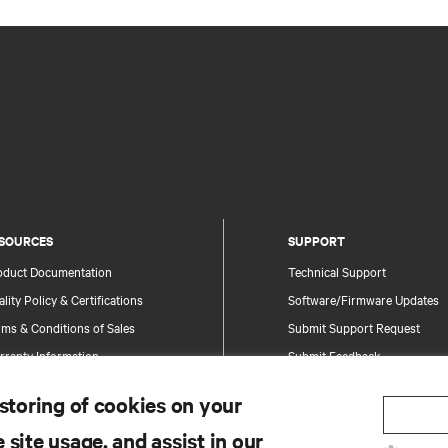
SOURCES
SUPPORT
oduct Documentation
Technical Support
lity Policy & Certifications
Software/Firmware Updates
ms & Conditions of Sales
Submit Support Request
rranty Information
Submit Feedback
tents
Contacts
 storing of cookies on your
te Map
Product Registration
 site usage, and assist in our
Information and Product Secu