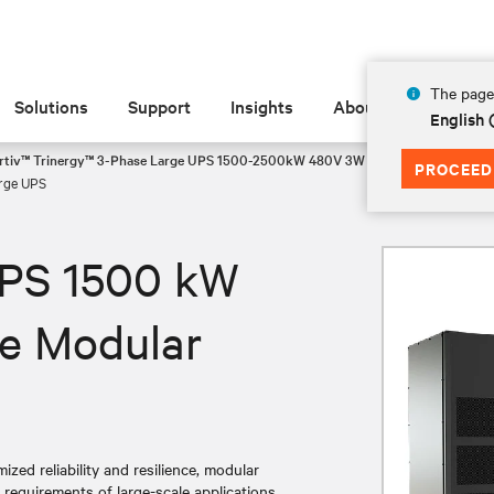
The page 
Solutions
Support
Insights
About
English
rtiv™ Trinergy™ 3-Phase Large UPS 1500-2500kW 480V 3W - 1500-2000kW 41
PROCEED
rge UPS
UPS 1500 kW
e Modular
zed reliability and resilience, modular
g requirements of large-scale applications