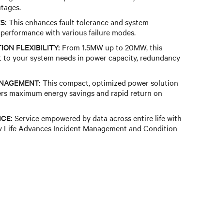
tages.
S:
This enhances fault tolerance and system
g performance with various failure modes.
ON FLEXIBILITY:
From 1.5MW up to 20MW, this
t to your system needs in power capacity, redundancy
ANAGEMENT:
This compact, optimized power solution
fers maximum energy savings and rapid return on
NCE:
Service empowered by data across entire life with
tiv Life Advances Incident Management and Condition