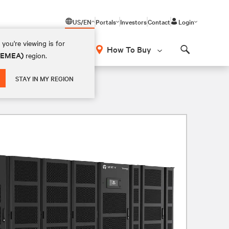
US/EN
Portals
Investors
Contact
Login
you're viewing is for
How To Buy
 (EMEA)
region.
Search
5V 4W
STAY IN MY REGION