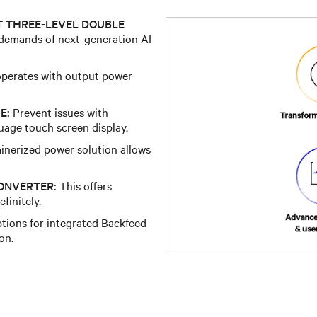
T THREE-LEVEL DOUBLE
 demands of next-generation AI
perates with output power
E:
Prevent issues with
uage touch screen display.
inerized power solution allows
ONVERTER:
This offers
finitely.
tions for integrated Backfeed
on.